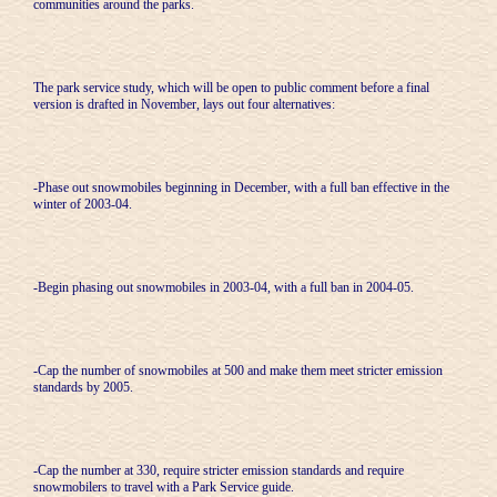
communities around the parks.
The park service study, which will be open to public comment before a final
version is drafted in November, lays out four alternatives:
-Phase out snowmobiles beginning in December, with a full ban effective in the
winter of 2003-04.
-Begin phasing out snowmobiles in 2003-04, with a full ban in 2004-05.
-Cap the number of snowmobiles at 500 and make them meet stricter emission
standards by 2005.
-Cap the number at 330, require stricter emission standards and require
snowmobilers to travel with a Park Service guide.