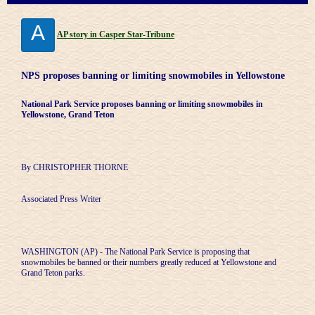
A
AP story in Casper Star-Tribune
NPS proposes banning or limiting snowmobiles in Yellowstone
National Park Service proposes banning or limiting snowmobiles in
Yellowstone, Grand Teton
By CHRISTOPHER THORNE
Associated Press Writer
WASHINGTON (AP) - The National Park Service is proposing that
snowmobiles be banned or their numbers greatly reduced at Yellowstone and
Grand Teton parks.