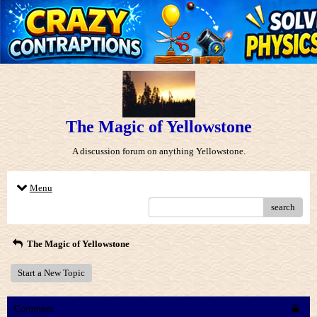
The Magic of Yellowstone
A discussion forum on anything Yellowstone.
Menu
search
The Magic of Yellowstone
Start a New Topic
Comment