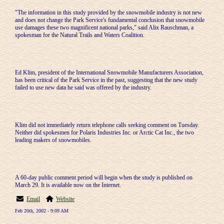
"The information in this study provided by the snowmobile industry is not new
and does not change the Park Service's fundamental conclusion that snowmobile
use damages these two magnificent national parks," said Alix Rauschman, a
spokesman for the Natural Trails and Waters Coalition.
Ed Klim, president of the International Snowmobile Manufacturers Association,
has been critical of the Park Service in the past, suggesting that the new study
failed to use new data he said was offered by the industry.
Klim did not immediately return telephone calls seeking comment on Tuesday.
Neither did spokesmen for Polaris Industries Inc. or Arctic Cat Inc., the two
leading makers of snowmobiles.
A 60-day public comment period will begin when the study is published on
March 29. It is available now on the Internet.
Email
Website
Feb 20th, 2002 - 9:09 AM