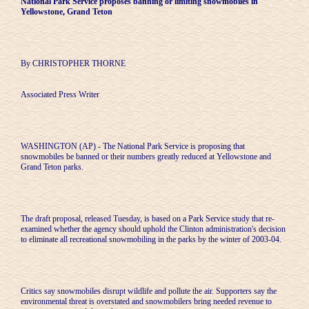
National Park Service proposes banning or limiting snowmobiles in
Yellowstone, Grand Teton
By CHRISTOPHER THORNE
Associated Press Writer
WASHINGTON (AP) - The National Park Service is proposing that
snowmobiles be banned or their numbers greatly reduced at Yellowstone and
Grand Teton parks.
The draft proposal, released Tuesday, is based on a Park Service study that re-
examined whether the agency should uphold the Clinton administration's decision
to eliminate all recreational snowmobiling in the parks by the winter of 2003-04.
Critics say snowmobiles disrupt wildlife and pollute the air. Supporters say the
environmental threat is overstated and snowmobilers bring needed revenue to