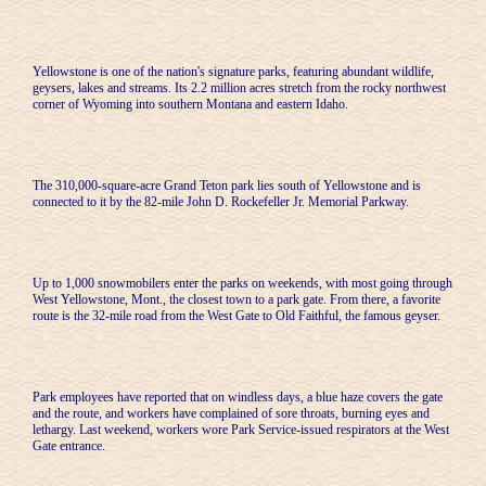
Yellowstone is one of the nation's signature parks, featuring abundant wildlife,
geysers, lakes and streams. Its 2.2 million acres stretch from the rocky northwest
corner of Wyoming into southern Montana and eastern Idaho.
The 310,000-square-acre Grand Teton park lies south of Yellowstone and is
connected to it by the 82-mile John D. Rockefeller Jr. Memorial Parkway.
Up to 1,000 snowmobilers enter the parks on weekends, with most going through
West Yellowstone, Mont., the closest town to a park gate. From there, a favorite
route is the 32-mile road from the West Gate to Old Faithful, the famous geyser.
Park employees have reported that on windless days, a blue haze covers the gate
and the route, and workers have complained of sore throats, burning eyes and
lethargy. Last weekend, workers wore Park Service-issued respirators at the West
Gate entrance.