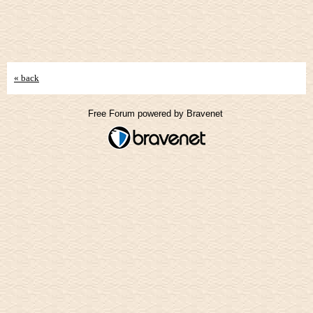
« back
Free Forum powered by Bravenet