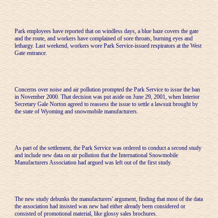
Park employees have reported that on windless days, a blue haze covers the gate
and the route, and workers have complained of sore throats, burning eyes and
lethargy. Last weekend, workers wore Park Service-issued respirators at the West
Gate entrance.
Concerns over noise and air pollution prompted the Park Service to issue the ban
in November 2000. That decision was put aside on June 29, 2001, when Interior
Secretary Gale Norton agreed to reassess the issue to settle a lawsuit brought by
the state of Wyoming and snowmobile manufacturers.
As part of the settlement, the Park Service was ordered to conduct a second study
and include new data on air pollution that the International Snowmobile
Manufacturers Association had argued was left out of the first study.
The new study debunks the manufacturers' argument, finding that most of the data
the association had insisted was new had either already been considered or
consisted of promotional material, like glossy sales brochures.