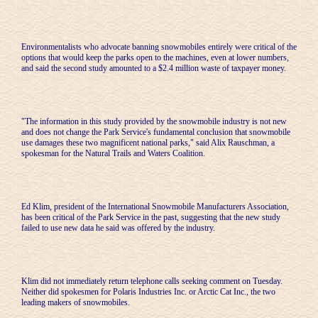
Environmentalists who advocate banning snowmobiles entirely were critical of the
options that would keep the parks open to the machines, even at lower numbers,
and said the second study amounted to a $2.4 million waste of taxpayer money.
"The information in this study provided by the snowmobile industry is not new
and does not change the Park Service's fundamental conclusion that snowmobile
use damages these two magnificent national parks," said Alix Rauschman, a
spokesman for the Natural Trails and Waters Coalition.
Ed Klim, president of the International Snowmobile Manufacturers Association,
has been critical of the Park Service in the past, suggesting that the new study
failed to use new data he said was offered by the industry.
Klim did not immediately return telephone calls seeking comment on Tuesday.
Neither did spokesmen for Polaris Industries Inc. or Arctic Cat Inc., the two
leading makers of snowmobiles.