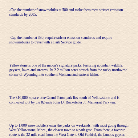
-Cap the number of snowmobiles at 500 and make them meet stricter emission
standards by 2005.
-Cap the number at 330, require stricter emission standards and require
snowmobilers to travel with a Park Service guide.
Yellowstone is one of the nation's signature parks, featuring abundant wildlife,
geysers, lakes and streams. Its 2.2 million acres stretch from the rocky northwest
corner of Wyoming into southern Montana and eastern Idaho.
The 310,000-square-acre Grand Teton park lies south of Yellowstone and is
connected to it by the 82-mile John D. Rockefeller Jr. Memorial Parkway.
Up to 1,000 snowmobilers enter the parks on weekends, with most going through
West Yellowstone, Mont., the closest town to a park gate. From there, a favorite
route is the 32-mile road from the West Gate to Old Faithful, the famous geyser.