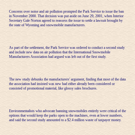
Concerns over noise and air pollution prompted the Park Service to issue the ban
in November 2000. That decision was put aside on June 29, 2001, when Interior
Secretary Gale Norton agreed to reassess the issue to settle a lawsuit brought by
the state of Wyoming and snowmobile manufacturers.
As part of the settlement, the Park Service was ordered to conduct a second study
and include new data on air pollution that the International Snowmobile
Manufacturers Association had argued was left out of the first study.
The new study debunks the manufacturers' argument, finding that most of the data
the association had insisted was new had either already been considered or
consisted of promotional material, like glossy sales brochures.
Environmentalists who advocate banning snowmobiles entirely were critical of the
options that would keep the parks open to the machines, even at lower numbers,
and said the second study amounted to a $2.4 million waste of taxpayer money.