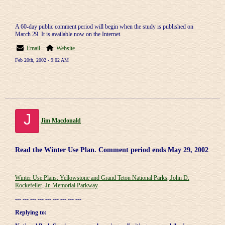
A 60-day public comment period will begin when the study is published on
March 29. It is available now on the Internet.
Email
Website
Feb 20th, 2002 - 9:02 AM
J
Jim Macdonald
Read the Winter Use Plan. Comment period ends May 29, 2002
Winter Use Plans: Yellowstone and Grand Teton National Parks, John D.
Rockefeller, Jr. Memorial Parkway
--- --- --- --- --- --- --- --- ---
Replying to: