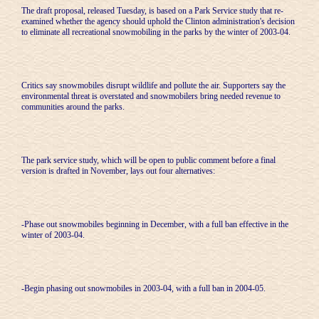
The draft proposal, released Tuesday, is based on a Park Service study that re-
examined whether the agency should uphold the Clinton administration's decision
to eliminate all recreational snowmobiling in the parks by the winter of 2003-04.
Critics say snowmobiles disrupt wildlife and pollute the air. Supporters say the
environmental threat is overstated and snowmobilers bring needed revenue to
communities around the parks.
The park service study, which will be open to public comment before a final
version is drafted in November, lays out four alternatives:
-Phase out snowmobiles beginning in December, with a full ban effective in the
winter of 2003-04.
-Begin phasing out snowmobiles in 2003-04, with a full ban in 2004-05.