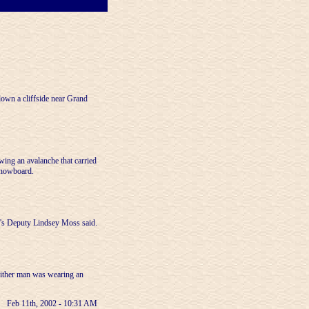
own a cliffside near Grand
ing an avalanche that carried
 snowboard.
ff's Deputy Lindsey Moss said.
either man was wearing an
Feb 11th, 2002 - 10:31 AM