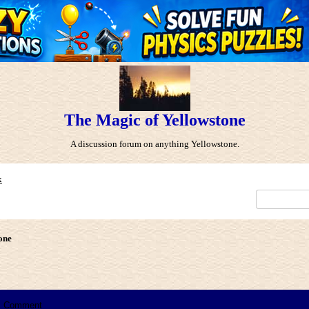
The Magic of Yellowstone
A discussion forum on anything Yellowstone.
x
one
Comment