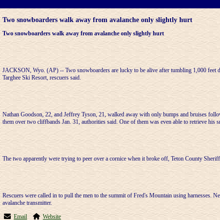
Two snowboarders walk away from avalanche only slightly hurt
Two snowboarders walk away from avalanche only slightly hurt
JACKSON, Wyo. (AP) -- Two snowboarders are lucky to be alive after tumbling 1,000 feet d
Targhee Ski Resort, rescuers said.
Nathan Goodson, 22, and Jeffrey Tyson, 21, walked away with only bumps and bruises follow
them over two cliffbands Jan. 31, authorities said. One of them was even able to retrieve his
The two apparently were trying to peer over a cornice when it broke off, Teton County Sheri
Rescuers were called in to pull the men to the summit of Fred's Mountain using harnesses. N
avalanche transmitter.
Email
Website