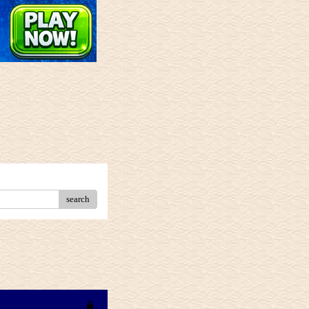
search