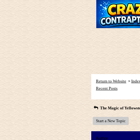
Return to Website
Inde
>
Recent Posts
The Magic of Yellowst
Start a New Topic
Author