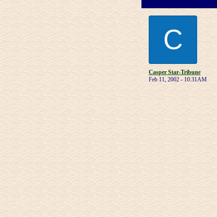
C
Casper Star-Tribune
Feb 11, 2002 - 10:31AM