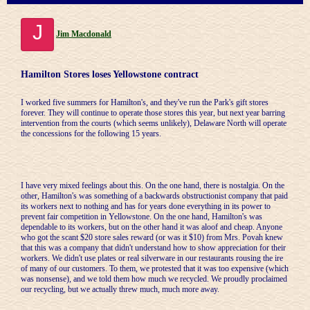
J
Jim Macdonald
Hamilton Stores loses Yellowstone contract
I worked five summers for Hamilton's, and they've run the Park's gift stores
forever. They will continue to operate those stores this year, but next year barring
intervention from the courts (which seems unlikely), Delaware North will operate
the concessions for the following 15 years.
I have very mixed feelings about this. On the one hand, there is nostalgia. On the
other, Hamilton's was something of a backwards obstructionist company that paid
its workers next to nothing and has for years done everything in its power to
prevent fair competition in Yellowstone. On the one hand, Hamilton's was
dependable to its workers, but on the other hand it was aloof and cheap. Anyone
who got the scant $20 store sales reward (or was it $10) from Mrs. Povah knew
that this was a company that didn't understand how to show appreciation for their
workers. We didn't use plates or real silverware in our restaurants rousing the ire
of many of our customers. To them, we protested that it was too expensive (which
was nonsense), and we told them how much we recycled. We proudly proclaimed
our recycling, but we actually threw much, much more away.