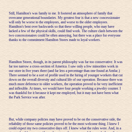
Still, Hamilton's was family to me. It fostered an atmosphere of family that
overcame generational boundaries. My greatest fear is that a new concessionaire
will only be worse to the employees, and worse to the older employees.
Hamilton's bent over backwards so that these willing people, who may have
lacked a few of the physical skills, could find work. The culture clash between the
two concessionaires could be often annoying, but there was a place for everyone
thanks to the commitment Hamilton Stores made to loyal workers.
Hamilton Stores, though, in its parent philosophy was far too conservative. It was
far too narrow a cross-section of America. I saw only a few minorities work in
our store in five years there (and far less a percentage than one found at Amfac.)
There seemed to be a sort of profile used in the hiring of younger workers that cut
down on the overall diversity and cultural life of our operation. Because there was
much more deference to older workers, the operation proved to be very inefficient
and inflexible. At times, we would have four people working a jewelry counter. I
was thankful for it because it kept me employed, but it may not have been what
the Park Service was after.
But, while company policies may have proved to be on the conservative side, the
reliability of those same policies proved to be the most welcome thing. I knew I
could expect my two consecutive days off. I knew what the rules were. And, in a