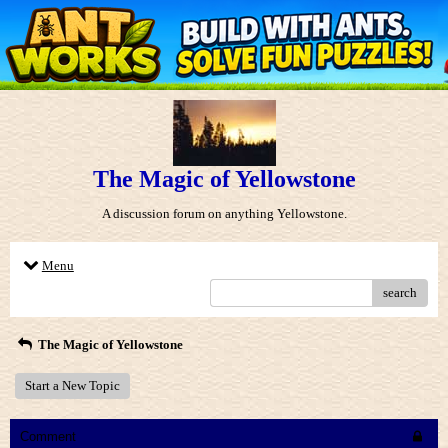
The Magic of Yellowstone
A discussion forum on anything Yellowstone.
Menu
search
The Magic of Yellowstone
Start a New Topic
Comment