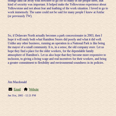
strange land far away with nowhere to go for so many of the people there, that
kind of security was important. It helped make the Yellowstone experience about
Yellowstone and not about fear and loathing of the work situation. I loved to go to
work immensely. The same could not be said for many people I knew at Amfac
(or previously TW).
So, if Delaware North actually becomes a park concessionaire in 2003, then I
hope it will study both what Hamilton Stores did poorly and what it did well.
Unlike any other business, running an operation in a National Park is like being
the mayor of a small community. It is, in a sense, the old company store. Let us
hope they find a place for the older workers, for the dependable family
atmosphere of Hamilton's. Let us also hope that they become more responsive to
inclusion, to giving a living wage and real incentives for their workers, and bring
a greater commitment to flexibility and environmental soundness in its policies.
Jim Macdonald
Email
Website
Jan 31st, 2002 - 12:21 PM