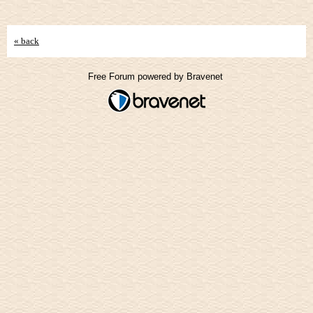
« back
Free Forum powered by Bravenet