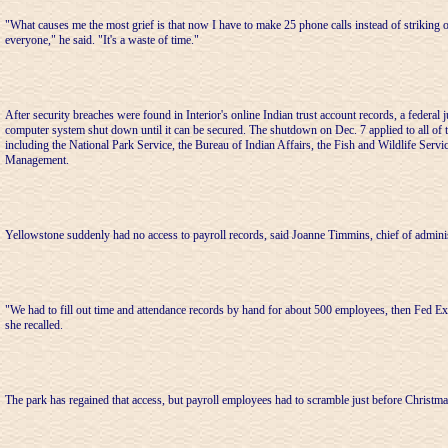
"What causes me the most grief is that now I have to make 25 phone calls instead of striking 
everyone," he said. "It's a waste of time."
After security breaches were found in Interior's online Indian trust account records, a federal
computer system shut down until it can be secured. The shutdown on Dec. 7 applied to all of 
including the National Park Service, the Bureau of Indian Affairs, the Fish and Wildlife Serv
Management.
Yellowstone suddenly had no access to payroll records, said Joanne Timmins, chief of adminis
"We had to fill out time and attendance records by hand for about 500 employees, then Fed Ex 
she recalled.
The park has regained that access, but payroll employees had to scramble just before Christma