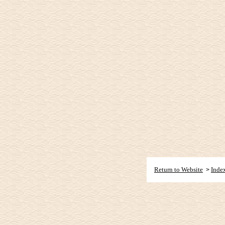
Return to Website
Inde
>