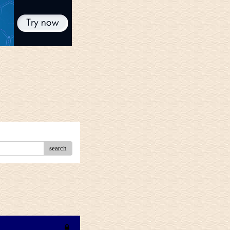
search