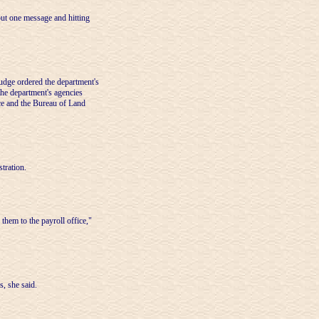
out one message and hitting
 judge ordered the department's
the department's agencies
ice and the Bureau of Land
tration.
them to the payroll office,"
s, she said.