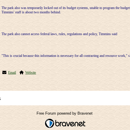
The park also was temporarily locked out of its budget systems, unable to program the budg
Timmins' staff is about two months behind.
The park also cannot access federal laws, rules, regulations and policy, Timmins said
"This is crucial because this information is necessary for all contracting and resource work," s
Email
Website
x
Free Forum powered by Bravenet