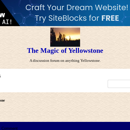
The Magic of Yellowstone
A discussion forum on anything Yellowstone.
x
one
Comment