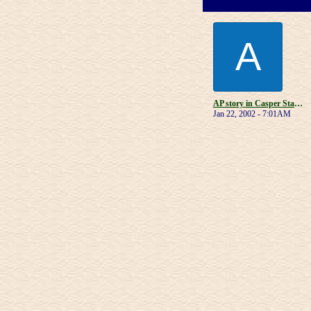
A
AP story in Casper Star-Tribune
Jan 22, 2002 - 7:01AM