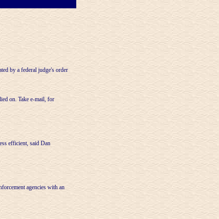
ed by a federal judge's order
ied on. Take e-mail, for
ss efficient, said Dan
enforcement agencies with an