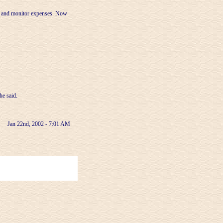
et and monitor expenses. Now
he said.
Jan 22nd, 2002 - 7:01 AM