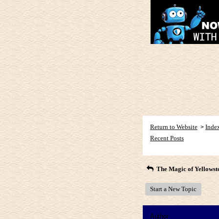
Return to Website
Inde
>
Recent Posts
The Magic of Yellowst
Start a New Topic
Author