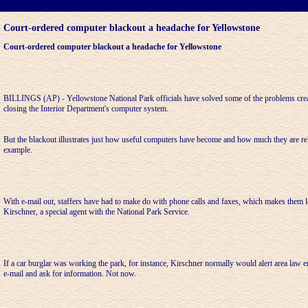
Court-ordered computer blackout a headache for Yellowstone
Court-ordered computer blackout a headache for Yellowstone
BILLINGS (AP) - Yellowstone National Park officials have solved some of the problems creat
closing the Interior Department's computer system.
But the blackout illustrates just how useful computers have become and how much they are rel
example.
With e-mail out, staffers have had to make do with phone calls and faxes, which makes them le
Kirschner, a special agent with the National Park Service.
If a car burglar was working the park, for instance, Kirschner normally would alert area law 
e-mail and ask for information. Not now.