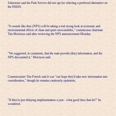
Johnstone said the Park Service did not opt for selecting a preferred alternative on
the DSEIS.
"It sounds like they (NPS) will be taking a real strong look at economic and
environmental effects of clean and quiet snowmobiles," commission chairman
Tim Morrison said after reviewing the NPS announcement Monday.
"We suggested, in comments, that the state provide (this) information, and the
NPS discounted it," Morrison said.
Commissioner Tim French said it was "our hope they'd take new information into
consideration," though he remains cautiously optimistic.
"If they're just delaying implementation a year - what good does that do?" he
wondered.