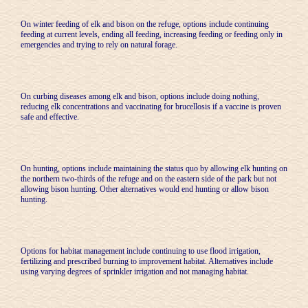
On winter feeding of elk and bison on the refuge, options include continuing
feeding at current levels, ending all feeding, increasing feeding or feeding only in
emergencies and trying to rely on natural forage.
On curbing diseases among elk and bison, options include doing nothing,
reducing elk concentrations and vaccinating for brucellosis if a vaccine is proven
safe and effective.
On hunting, options include maintaining the status quo by allowing elk hunting on
the northern two-thirds of the refuge and on the eastern side of the park but not
allowing bison hunting. Other alternatives would end hunting or allow bison
hunting.
Options for habitat management include continuing to use flood irrigation,
fertilizing and prescribed burning to improvement habitat. Alternatives include
using varying degrees of sprinkler irrigation and not managing habitat.