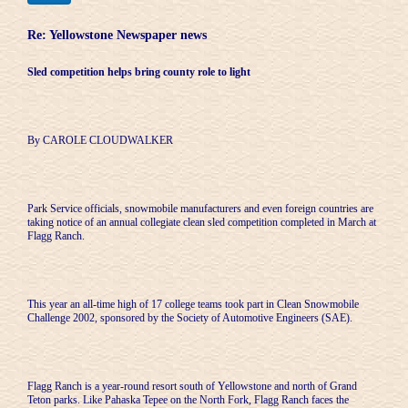
Re: Yellowstone Newspaper news
Sled competition helps bring county role to light
By CAROLE CLOUDWALKER
Park Service officials, snowmobile manufacturers and even foreign countries are
taking notice of an annual collegiate clean sled competition completed in March at
Flagg Ranch.
This year an all-time high of 17 college teams took part in Clean Snowmobile
Challenge 2002, sponsored by the Society of Automotive Engineers (SAE).
Flagg Ranch is a year-round resort south of Yellowstone and north of Grand
Teton parks. Like Pahaska Tepee on the North Fork, Flagg Ranch faces the