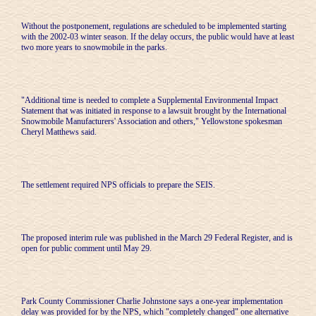
Without the postponement, regulations are scheduled to be implemented starting
with the 2002-03 winter season. If the delay occurs, the public would have at least
two more years to snowmobile in the parks.
"Additional time is needed to complete a Supplemental Environmental Impact
Statement that was initiated in response to a lawsuit brought by the International
Snowmobile Manufacturers' Association and others," Yellowstone spokesman
Cheryl Matthews said.
The settlement required NPS officials to prepare the SEIS.
The proposed interim rule was published in the March 29 Federal Register, and is
open for public comment until May 29.
Park County Commissioner Charlie Johnstone says a one-year implementation
delay was provided for by the NPS, which "completely changed" one alternative