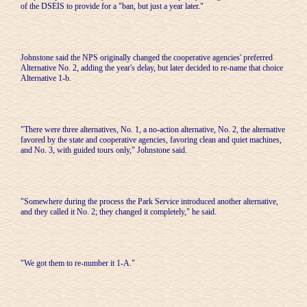
of the DSEIS to provide for a "ban, but just a year later."
Johnstone said the NPS originally changed the cooperative agencies' preferred
Alternative No. 2, adding the year's delay, but later decided to re-name that choice
Alternative 1-b.
"There were three alternatives, No. 1, a no-action alternative, No. 2, the alternative
favored by the state and cooperative agencies, favoring clean and quiet machines,
and No. 3, with guided tours only," Johnstone said.
"Somewhere during the process the Park Service introduced another alternative,
and they called it No. 2; they changed it completely," he said.
"We got them to re-number it 1-A."