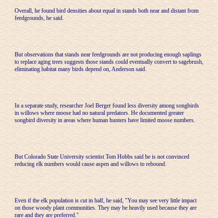
Overall, he found bird densities about equal in stands both near and distant from
feedgrounds, he said.
But observations that stands near feedgrounds are not producing enough saplings
to replace aging trees suggests those stands could eventually convert to sagebrush,
eliminating habitat many birds depend on, Anderson said.
In a separate study, researcher Joel Berger found less diversity among songbirds
in willows where moose had no natural predators. He documented greater
songbird diversity in areas where human hunters have limited moose numbers.
But Colorado State University scientist Tom Hobbs said he is not convinced
reducing elk numbers would cause aspen and willows to rebound.
Even if the elk population is cut in half, he said, "You may see very little impact
on those woody plant communities. They may be heavily used because they are
rare and they are preferred."