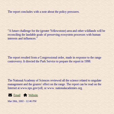
The report concludes with a note about the policy pressures.
"A future challenge for the (greater Yellowstone) area and other wildlands will be
reconciling the laudable goals of preserving ecosystem processes with human
interests and influences."
The report resulted from a Congressional order, made in response to the range
controversy. It directed the Park Service to prepare the report in 1998.
The National Academy of Sciences reviewed all the science related to ungulate
management and the grazers' effect on the range. The report can be read on the
Internet at www.nps.gov/yell, or www. nationalacademies.org.
Email
Website
Mar 28th, 2002 - 12:46 PM