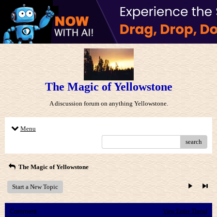
The Magic of Yellowstone
A discussion forum on anything Yellowstone.
Menu
search
The Magic of Yellowstone
Start a New Topic
Comment
View Entire Thread