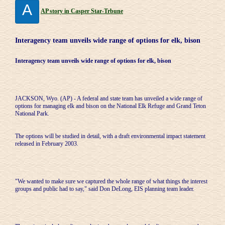
A
AP story in Casper Star-Trbune
Interagency team unveils wide range of options for elk, bison
Interagency team unveils wide range of options for elk, bison
JACKSON, Wyo. (AP) - A federal and state team has unveiled a wide range of
options for managing elk and bison on the National Elk Refuge and Grand Teton
National Park.
The options will be studied in detail, with a draft environmental impact statement
released in February 2003.
"We wanted to make sure we captured the whole range of what things the interest
groups and public had to say," said Don DeLong, EIS planning team leader.