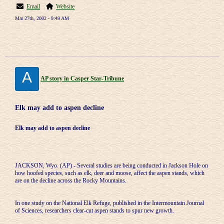
Email
Website
Mar 27th, 2002 - 9:49 AM
A
AP story in Casper Star-Tribune
Elk may add to aspen decline
Elk may add to aspen decline
JACKSON, Wyo. (AP) - Several studies are being conducted in Jackson Hole on
how hoofed species, such as elk, deer and moose, affect the aspen stands, which
are on the decline across the Rocky Mountains.
In one study on the National Elk Refuge, published in the Intermountain Journal
of Sciences, researchers clear-cut aspen stands to spur new growth.