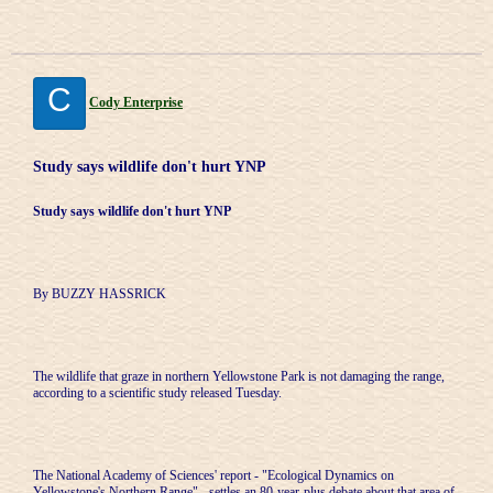
C
Cody Enterprise
Study says wildlife don't hurt YNP
Study says wildlife don't hurt YNP
By BUZZY HASSRICK
The wildlife that graze in northern Yellowstone Park is not damaging the range,
according to a scientific study released Tuesday.
The National Academy of Sciences' report - "Ecological Dynamics on
Yellowstone's Northern Range" - settles an 80-year-plus debate about that area of