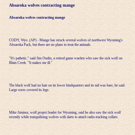
Absaroka wolves contracting mange
Absaroka wolves contracting mange
CODY, Wyo. (AP) - Mange has struck several wolves of northwest Wyoming's
Absaroka Pack, but there are no plans to treat the animals.
"It's pathetic," said Jim Oudin, a retired game warden who saw the sick wolf on
Blain Creek. "It makes me ill."
The black wolf had no hair on its lower hindquarters and its tail was bare, he said.
Large sores covered its legs.
Mike Jiminez, wolf project leader for Wyoming, said he also saw the sick wolf
recently while tranquilizing wolves with darts to attach radio-tracking collars.