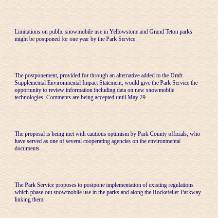
Limitations on public snowmobile use in Yellowstone and Grand Teton parks
might be postponed for one year by the Park Service.
The postponement, provided for through an alternative added to the Draft
Supplemental Environmental Impact Statement, would give the Park Service the
opportunity to review information including data on new snowmobile
technologies. Comments are being accepted until May 29.
The proposal is being met with cautious optimism by Park County officials, who
have served as one of several cooperating agencies on the environmental
documents.
The Park Service proposes to postpone implementation of existing regulations
which phase out snowmobile use in the parks and along the Rockefeller Parkway
linking them.