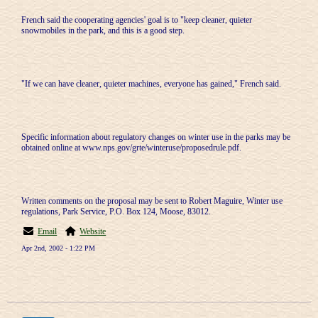
French said the cooperating agencies' goal is to "keep cleaner, quieter
snowmobiles in the park, and this is a good step.
"If we can have cleaner, quieter machines, everyone has gained," French said.
Specific information about regulatory changes on winter use in the parks may be
obtained online at www.nps.gov/grte/winteruse/proposedrule.pdf.
Written comments on the proposal may be sent to Robert Maguire, Winter use
regulations, Park Service, P.O. Box 124, Moose, 83012.
Email
Website
Apr 2nd, 2002 - 1:22 PM