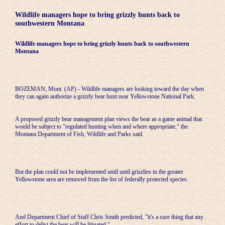
Wildlife managers hope to bring grizzly hunts back to
southwestern Montana
Wildlife managers hope to bring grizzly hunts back to southwestern
Montana
BOZEMAN, Mont. (AP) - Wildlife managers are looking toward the day when
they can again authorize a grizzly bear hunt near Yellowstone National Park.
A proposed grizzly bear management plan views the bear as a game animal that
would be subject to "regulated hunting when and where appropriate," the
Montana Department of Fish, Wildlife and Parks said.
But the plan could not be implemented until until grizzlies in the greater
Yellowstone area are removed from the list of federally protected species.
And Department Chief of Staff Chris Smith predicted, "it's a sure thing that any
effort to delist the bear will be litigated."