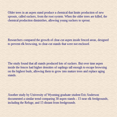
Older trees in an aspen stand produce a chemical that limits production of new
sprouts, called suckers, from the root system. When the older trees are killed, the
chemical production diminishes, allowing young suckers to sprout.
Researchers compared the growth of clear-cut aspen inside fenced areas, designed
to prevent elk browsing, to clear-cut stands that were not enclosed.
The study found that all stands produced lots of suckers. But over time aspen
inside the fences had higher densities of saplings tall enough to escape browsing
on the highest buds, allowing them to grow into mature trees and replace aging
stands.
Another study by University of Wyoming graduate student Eric Anderson
documented a similar trend comparing 30 aspen stands - 15 near elk feedgrounds,
including the Refuge, and 15 distant from feedgrounds.