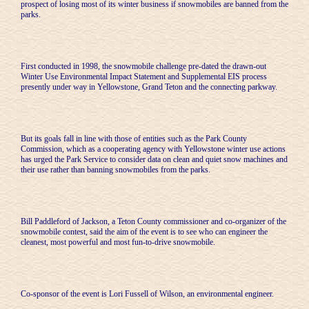
prospect of losing most of its winter business if snowmobiles are banned from the
parks.
First conducted in 1998, the snowmobile challenge pre-dated the drawn-out
Winter Use Environmental Impact Statement and Supplemental EIS process
presently under way in Yellowstone, Grand Teton and the connecting parkway.
But its goals fall in line with those of entities such as the Park County
Commission, which as a cooperating agency with Yellowstone winter use actions
has urged the Park Service to consider data on clean and quiet snow machines and
their use rather than banning snowmobiles from the parks.
Bill Paddleford of Jackson, a Teton County commissioner and co-organizer of the
snowmobile contest, said the aim of the event is to see who can engineer the
cleanest, most powerful and most fun-to-drive snowmobile.
Co-sponsor of the event is Lori Fussell of Wilson, an environmental engineer.