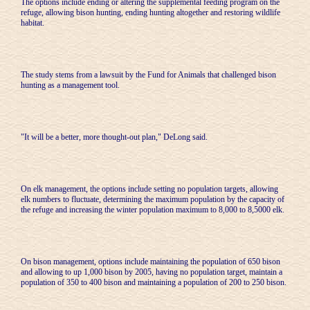
The options include ending or altering the supplemental feeding program on the
refuge, allowing bison hunting, ending hunting altogether and restoring wildlife
habitat.
The study stems from a lawsuit by the Fund for Animals that challenged bison
hunting as a management tool.
"It will be a better, more thought-out plan," DeLong said.
On elk management, the options include setting no population targets, allowing
elk numbers to fluctuate, determining the maximum population by the capacity of
the refuge and increasing the winter population maximum to 8,000 to 8,5000 elk.
On bison management, options include maintaining the population of 650 bison
and allowing to up 1,000 bison by 2005, having no population target, maintain a
population of 350 to 400 bison and maintaining a population of 200 to 250 bison.