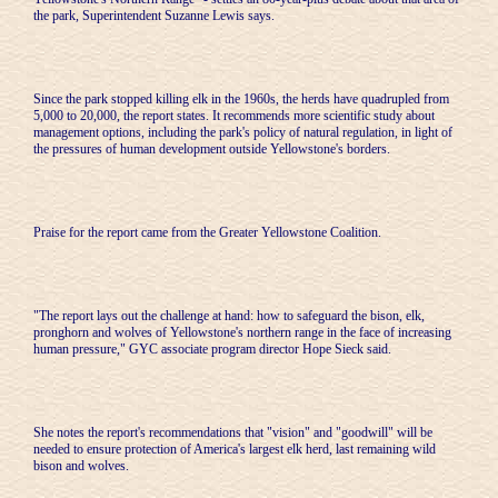
the park, Superintendent Suzanne Lewis says.
Since the park stopped killing elk in the 1960s, the herds have quadrupled from
5,000 to 20,000, the report states. It recommends more scientific study about
management options, including the park's policy of natural regulation, in light of
the pressures of human development outside Yellowstone's borders.
Praise for the report came from the Greater Yellowstone Coalition.
"The report lays out the challenge at hand: how to safeguard the bison, elk,
pronghorn and wolves of Yellowstone's northern range in the face of increasing
human pressure," GYC associate program director Hope Sieck said.
She notes the report's recommendations that "vision" and "goodwill" will be
needed to ensure protection of America's largest elk herd, last remaining wild
bison and wolves.