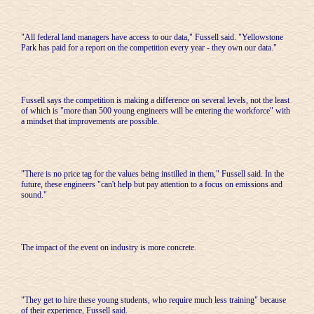
"All federal land managers have access to our data," Fussell said. "Yellowstone
Park has paid for a report on the competition every year - they own our data."
Fussell says the competition is making a difference on several levels, not the least
of which is "more than 500 young engineers will be entering the workforce" with
a mindset that improvements are possible.
"There is no price tag for the values being instilled in them," Fussell said. In the
future, these engineers "can't help but pay attention to a focus on emissions and
sound."
The impact of the event on industry is more concrete.
"They get to hire these young students, who require much less training" because
of their experience, Fussell said.