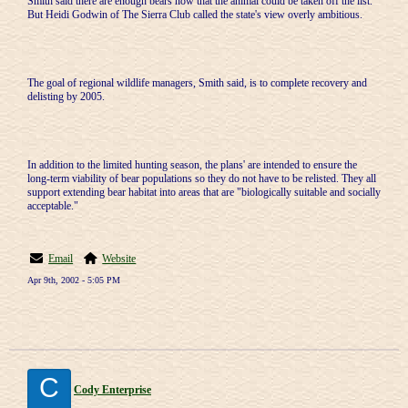
Smith said there are enough bears now that the animal could be taken off the list.
But Heidi Godwin of The Sierra Club called the state's view overly ambitious.
The goal of regional wildlife managers, Smith said, is to complete recovery and
delisting by 2005.
In addition to the limited hunting season, the plans' are intended to ensure the
long-term viability of bear populations so they do not have to be relisted. They all
support extending bear habitat into areas that are "biologically suitable and socially
acceptable."
Email
Website
Apr 9th, 2002 - 5:05 PM
C
Cody Enterprise