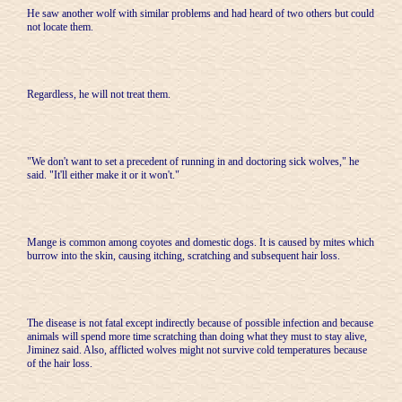
He saw another wolf with similar problems and had heard of two others but could
not locate them.
Regardless, he will not treat them.
"We don't want to set a precedent of running in and doctoring sick wolves," he
said. "It'll either make it or it won't."
Mange is common among coyotes and domestic dogs. It is caused by mites which
burrow into the skin, causing itching, scratching and subsequent hair loss.
The disease is not fatal except indirectly because of possible infection and because
animals will spend more time scratching than doing what they must to stay alive,
Jiminez said. Also, afflicted wolves might not survive cold temperatures because
of the hair loss.