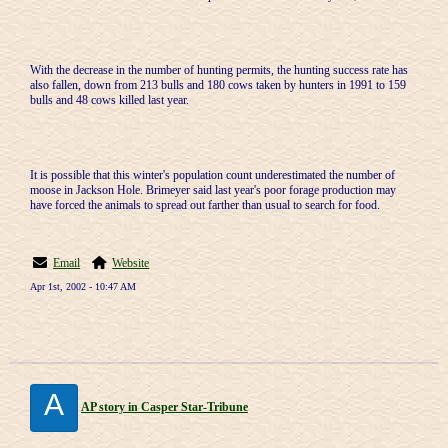
With the decrease in the number of hunting permits, the hunting success rate has
also fallen, down from 213 bulls and 180 cows taken by hunters in 1991 to 159
bulls and 48 cows killed last year.
It is possible that this winter's population count underestimated the number of
moose in Jackson Hole. Brimeyer said last year's poor forage production may
have forced the animals to spread out farther than usual to search for food.
Email
Website
Apr 1st, 2002 - 10:47 AM
A
AP story in Casper Star-Tribune