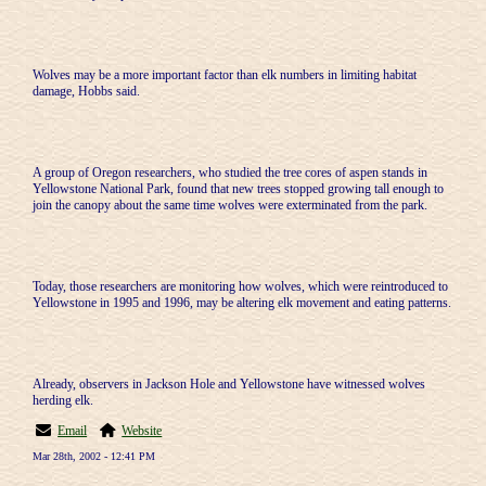
Wolves may be a more important factor than elk numbers in limiting habitat
damage, Hobbs said.
A group of Oregon researchers, who studied the tree cores of aspen stands in
Yellowstone National Park, found that new trees stopped growing tall enough to
join the canopy about the same time wolves were exterminated from the park.
Today, those researchers are monitoring how wolves, which were reintroduced to
Yellowstone in 1995 and 1996, may be altering elk movement and eating patterns.
Already, observers in Jackson Hole and Yellowstone have witnessed wolves
herding elk.
Email
Website
Mar 28th, 2002 - 12:41 PM