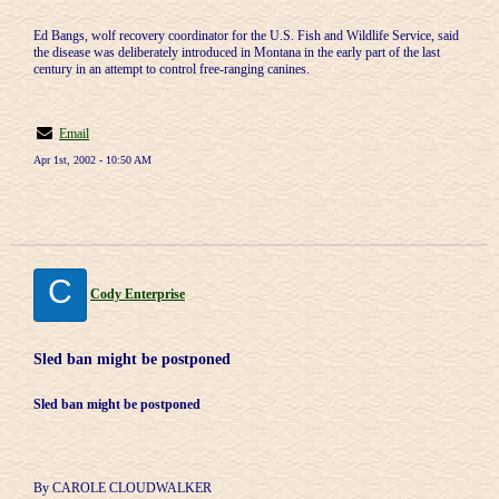
Ed Bangs, wolf recovery coordinator for the U.S. Fish and Wildlife Service, said
the disease was deliberately introduced in Montana in the early part of the last
century in an attempt to control free-ranging canines.
Email
Apr 1st, 2002 - 10:50 AM
C
Cody Enterprise
Sled ban might be postponed
Sled ban might be postponed
By CAROLE CLOUDWALKER