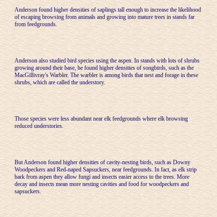
Anderson found higher densities of saplings tall enough to increase the likelihood
of escaping browsing from animals and growing into mature trees in stands far
from feedgrounds.
Anderson also studied bird species using the aspen. In stands with lots of shrubs
growing around their base, he found higher densities of songbirds, such as the
MacGillivray's Warbler. The warbler is among birds that nest and forage in these
shrubs, which are called the understory.
Those species were less abundant near elk feedgrounds where elk browsing
reduced understories.
But Anderson found higher densities of cavity-nesting birds, such as Downy
Woodpeckers and Red-naped Sapsuckers, near feedgrounds. In fact, as elk strip
bark from aspen they allow fungi and insects easier access to the trees. More
decay and insects mean more nesting cavities and food for woodpeckers and
sapsuckers.