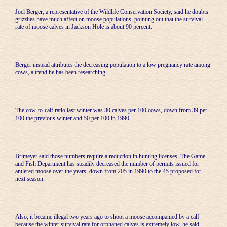
Joel Berger, a representative of the Wildlife Conservation Society, said he doubts
grizzlies have much affect on moose populations, pointing out that the survival
rate of moose calves in Jackson Hole is about 90 percent.
Berger instead attributes the decreasing population to a low pregnancy rate among
cows, a trend he has been researching.
The cow-to-calf ratio last winter was 30 calves per 100 cows, down from 39 per
100 the previous winter and 50 per 100 in 1990.
Brimeyer said those numbers require a reduction in hunting licenses. The Game
and Fish Department has steadily decreased the number of permits issued for
antlered moose over the years, down from 205 in 1990 to the 45 proposed for
next season.
Also, it became illegal two years ago to shoot a moose accompanied by a calf
because the winter survival rate for orphaned calves is extremely low, he said.