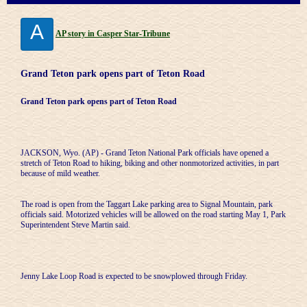
A
AP story in Casper Star-Tribune
Grand Teton park opens part of Teton Road
Grand Teton park opens part of Teton Road
JACKSON, Wyo. (AP) - Grand Teton National Park officials have opened a
stretch of Teton Road to hiking, biking and other nonmotorized activities, in part
because of mild weather.
The road is open from the Taggart Lake parking area to Signal Mountain, park
officials said. Motorized vehicles will be allowed on the road starting May 1, Park
Superintendent Steve Martin said.
Jenny Lake Loop Road is expected to be snowplowed through Friday.