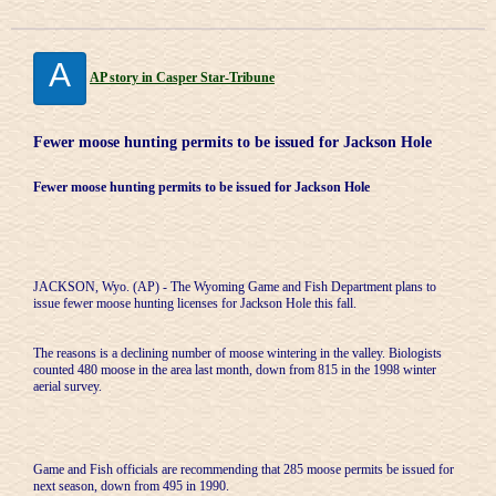
A
AP story in Casper Star-Tribune
Fewer moose hunting permits to be issued for Jackson Hole
Fewer moose hunting permits to be issued for Jackson Hole
JACKSON, Wyo. (AP) - The Wyoming Game and Fish Department plans to
issue fewer moose hunting licenses for Jackson Hole this fall.
The reasons is a declining number of moose wintering in the valley. Biologists
counted 480 moose in the area last month, down from 815 in the 1998 winter
aerial survey.
Game and Fish officials are recommending that 285 moose permits be issued for
next season, down from 495 in 1990.