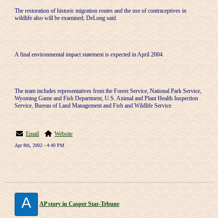
The restoration of historic migration routes and the use of contraceptives in
wildlife also will be examined, DeLong said.
A final environmental impact statement is expected in April 2004.
The team includes representatives from the Forest Service, National Park Service,
Wyoming Game and Fish Department, U.S. Animal and Plant Health Inspection
Service, Bureau of Land Management and Fish and Wildlife Service.
Email
Website
Apr 8th, 2002 - 4:40 PM
A
AP story in Casper Star-Trbune