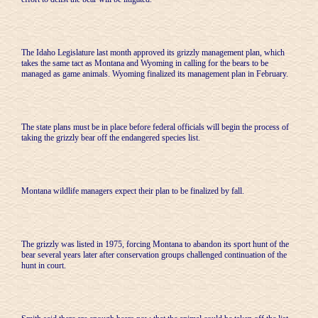
The Idaho Legislature last month approved its grizzly management plan, which
takes the same tact as Montana and Wyoming in calling for the bears to be
managed as game animals. Wyoming finalized its management plan in February.
The state plans must be in place before federal officials will begin the process of
taking the grizzly bear off the endangered species list.
Montana wildlife managers expect their plan to be finalized by fall.
The grizzly was listed in 1975, forcing Montana to abandon its sport hunt of the
bear several years later after conservation groups challenged continuation of the
hunt in court.