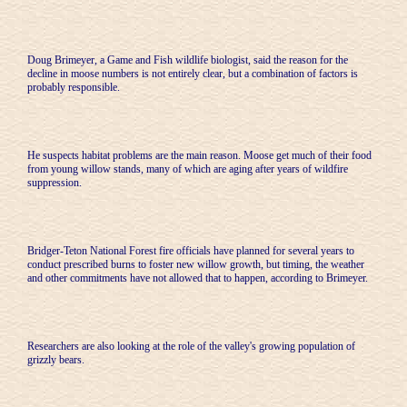
Doug Brimeyer, a Game and Fish wildlife biologist, said the reason for the
decline in moose numbers is not entirely clear, but a combination of factors is
probably responsible.
He suspects habitat problems are the main reason. Moose get much of their food
from young willow stands, many of which are aging after years of wildfire
suppression.
Bridger-Teton National Forest fire officials have planned for several years to
conduct prescribed burns to foster new willow growth, but timing, the weather
and other commitments have not allowed that to happen, according to Brimeyer.
Researchers are also looking at the role of the valley's growing population of
grizzly bears.