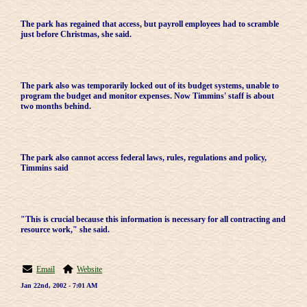
The park has regained that access, but payroll employees had to scramble
just before Christmas, she said.
The park also was temporarily locked out of its budget systems, unable to
program the budget and monitor expenses. Now Timmins' staff is about
two months behind.
The park also cannot access federal laws, rules, regulations and policy,
Timmins said
"This is crucial because this information is necessary for all contracting and
resource work," she said.
Email
Website
Jan 22nd, 2002 - 7:01 AM