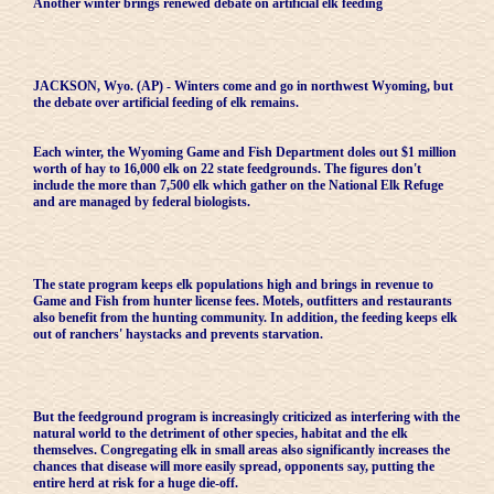
Another winter brings renewed debate on artificial elk feeding
JACKSON, Wyo. (AP) - Winters come and go in northwest Wyoming, but
the debate over artificial feeding of elk remains.
Each winter, the Wyoming Game and Fish Department doles out $1 million
worth of hay to 16,000 elk on 22 state feedgrounds. The figures don't
include the more than 7,500 elk which gather on the National Elk Refuge
and are managed by federal biologists.
The state program keeps elk populations high and brings in revenue to
Game and Fish from hunter license fees. Motels, outfitters and restaurants
also benefit from the hunting community. In addition, the feeding keeps elk
out of ranchers' haystacks and prevents starvation.
But the feedground program is increasingly criticized as interfering with the
natural world to the detriment of other species, habitat and the elk
themselves. Congregating elk in small areas also significantly increases the
chances that disease will more easily spread, opponents say, putting the
entire herd at risk for a huge die-off.