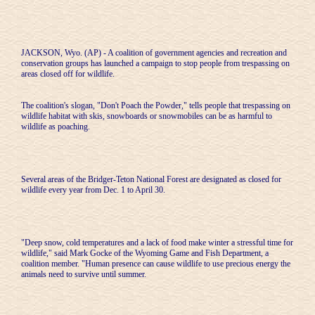
JACKSON, Wyo. (AP) - A coalition of government agencies and recreation and
conservation groups has launched a campaign to stop people from trespassing on
areas closed off for wildlife.
The coalition's slogan, "Don't Poach the Powder," tells people that trespassing on
wildlife habitat with skis, snowboards or snowmobiles can be as harmful to
wildlife as poaching.
Several areas of the Bridger-Teton National Forest are designated as closed for
wildlife every year from Dec. 1 to April 30.
"Deep snow, cold temperatures and a lack of food make winter a stressful time for
wildlife," said Mark Gocke of the Wyoming Game and Fish Department, a
coalition member. "Human presence can cause wildlife to use precious energy the
animals need to survive until summer.