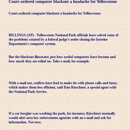
Court-ordered computer blackout a headache for Yellowstone
Court-ordered computer blackout a headache for Yellowstone
BILLINGS (AP) - Yellowstone National Park officials have solved some of
the problems created by a federal judge's order closing the Interior
Department's computer system.
But the blackout illustrates just how useful computers have become and
how much they are relied on. Take e-mail, for example.
With e-mail out, staffers have had to make do with phone calls and faxes,
which makes them less efficient, said Dan Kirschner, a special agent with
the National Park Service.
If a car burglar was working the park, for instance, Kirschner normally
would alert area law enforcement agencies with an e-mail and ask for
information. Not now.