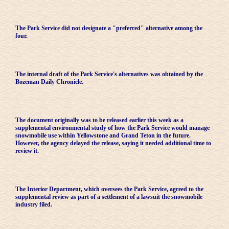
The Park Service did not designate a "preferred" alternative among the
four.
The internal draft of the Park Service's alternatives was obtained by the
Bozeman Daily Chronicle.
The document originally was to be released earlier this week as a
supplemental environmental study of how the Park Service would manage
snowmobile use within Yellowstone and Grand Teton in the future.
However, the agency delayed the release, saying it needed additional time to
review it.
The Interior Department, which oversees the Park Service, agreed to the
supplemental review as part of a settlement of a lawsuit the snowmobile
industry filed.