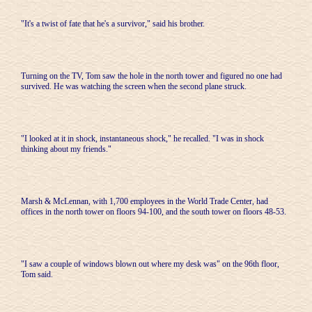
"It's a twist of fate that he's a survivor," said his brother.
Turning on the TV, Tom saw the hole in the north tower and figured no one had
survived. He was watching the screen when the second plane struck.
"I looked at it in shock, instantaneous shock," he recalled. "I was in shock
thinking about my friends."
Marsh & McLennan, with 1,700 employees in the World Trade Center, had
offices in the north tower on floors 94-100, and the south tower on floors 48-53.
"I saw a couple of windows blown out where my desk was" on the 96th floor,
Tom said.