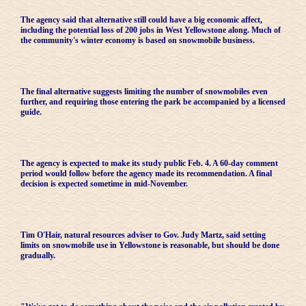
The agency said that alternative still could have a big economic affect,
including the potential loss of 200 jobs in West Yellowstone along. Much of
the community's winter economy is based on snowmobile business.
The final alternative suggests limiting the number of snowmobiles even
further, and requiring those entering the park be accompanied by a licensed
guide.
The agency is expected to make its study public Feb. 4. A 60-day comment
period would follow before the agency made its recommendation. A final
decision is expected sometime in mid-November.
Tim O'Hair, natural resources adviser to Gov. Judy Martz, said setting
limits on snowmobile use in Yellowstone is reasonable, but should be done
gradually.