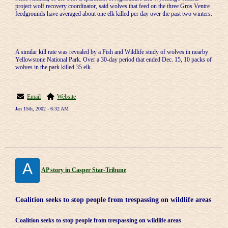
project wolf recovery coordinator, said wolves that feed on the three Gros Ventre
feedgrounds have averaged about one elk killed per day over the past two winters.
A similar kill rate was revealed by a Fish and Wildlife study of wolves in nearby
Yellowstone National Park. Over a 30-day period that ended Dec. 15, 10 packs of
wolves in the park killed 35 elk.
Email
Website
Jan 15th, 2002 - 6:32 AM
A
AP story in Casper Star-Tribune
Coalition seeks to stop people from trespassing on wildlife areas
Coalition seeks to stop people from trespassing on wildlife areas