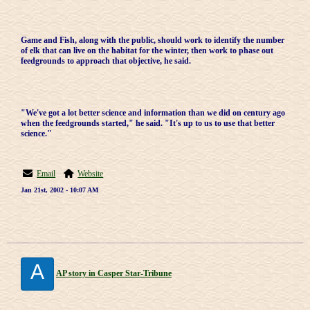
Game and Fish, along with the public, should work to identify the number
of elk that can live on the habitat for the winter, then work to phase out
feedgrounds to approach that objective, he said.
"We've got a lot better science and information than we did on century ago
when the feedgrounds started," he said. "It's up to us to use that better
science."
Email
Website
Jan 21st, 2002 - 10:07 AM
A
AP story in Casper Star-Tribune