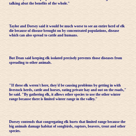
talking abut the benefits of the whole."
Taylor and Dorsey said it would be much worse to see an entire herd of elk
die because of disease brought on by concentrated populations, disease
which can also spread to cattle and humans.
But Dean said keeping elk isolated precisely prevents those diseases from
spreading to other animals.
"If these elk weren't here, they'd be causing problems by getting in with
livestock herds, cattle and horses, eating private hay and out on the roads,"
he said. "By gathering elk, it allows other species to use the other winter
range because there is limited winter range in the valley."
Dorsey contends that congregating elk hurts that limited range because the
big animals damage habitat of songbirds, raptors, beavers, trout and other
species.