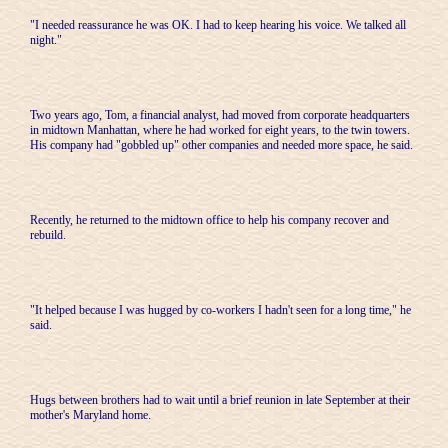
"I needed reassurance he was OK. I had to keep hearing his voice. We talked all
night."
Two years ago, Tom, a financial analyst, had moved from corporate headquarters
in midtown Manhattan, where he had worked for eight years, to the twin towers.
His company had "gobbled up" other companies and needed more space, he said.
Recently, he returned to the midtown office to help his company recover and
rebuild.
"It helped because I was hugged by co-workers I hadn't seen for a long time," he
said.
Hugs between brothers had to wait until a brief reunion in late September at their
mother's Maryland home.