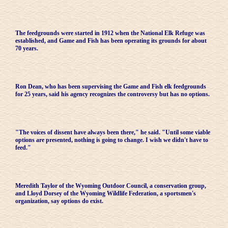
The feedgrounds were started in 1912 when the National Elk Refuge was
established, and Game and Fish has been operating its grounds for about
70 years.
Ron Dean, who has been supervising the Game and Fish elk feedgrounds
for 25 years, said his agency recognizes the controversy but has no options.
"The voices of dissent have always been there," he said. "Until some viable
options are presented, nothing is going to change. I wish we didn't have to
feed."
Meredith Taylor of the Wyoming Outdoor Council, a conservation group,
and Lloyd Dorsey of the Wyoming Wildlife Federation, a sportsmen's
organization, say options do exist.