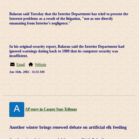
Balaran said Tuesday that the Interior Department has tried to present the
Internet problems as a result of the litigation, "not as one directly
emanating from Interior's negligence."
In his original security report, Balaran said the Interior Department had
ignored warnings dating back to 1989 that its computer security was
insufficient.
Email
Website
Jan 16th, 2002 - 11:33 AM
A
AP story in Casper Star-Tribune
Another winter brings renewed debate on artificial elk feeding