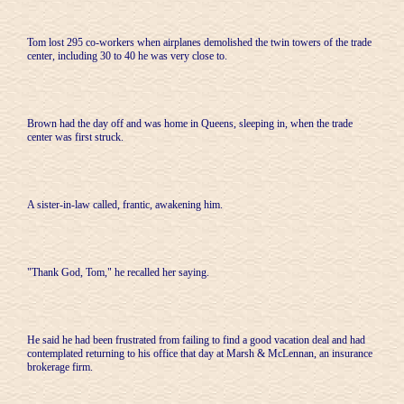
Tom lost 295 co-workers when airplanes demolished the twin towers of the trade
center, including 30 to 40 he was very close to.
Brown had the day off and was home in Queens, sleeping in, when the trade
center was first struck.
A sister-in-law called, frantic, awakening him.
"Thank God, Tom," he recalled her saying.
He said he had been frustrated from failing to find a good vacation deal and had
contemplated returning to his office that day at Marsh & McLennan, an insurance
brokerage firm.