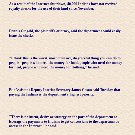
As a result of the Internet shutdown, 40,000 Indians have not received
royalty checks for the use of their land since November.
Dennis Gingold, the plaintiff's attorney, said the department could easily
issue the checks.
"I think this is the worst, most offensive, disgraceful thing you can do to
people - people who need the money for food, people who need the money
for heat, people who need the money for clothing," he said.
But Assistant Deputy Interior Secretary James Cason said Tuesday that
paying the Indians is the department's highest priority.
"There is no intent, desire or strategy on the part of the department to
leverage the payments to Indians to get concessions to the department's
access to the Internet," he said.