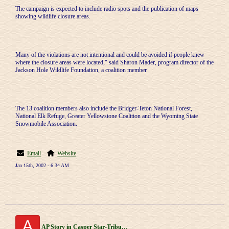
The campaign is expected to include radio spots and the publication of maps
showing wildlife closure areas.
Many of the violations are not intentional and could be avoided if people knew
where the closure areas were located," said Sharon Mader, program director of the
Jackson Hole Wildlife Foundation, a coalition member.
The 13 coalition members also include the Bridger-Teton National Forest,
National Elk Refuge, Greater Yellowstone Coalition and the Wyoming State
Snowmobile Association.
Email
Website
Jan 15th, 2002 - 6:34 AM
A
AP Story in Casper Star-Tribune 1/1