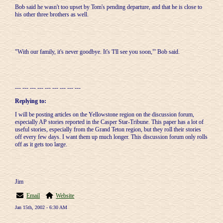
Bob said he wasn't too upset by Tom's pending departure, and that he is close to
his other three brothers as well.
"With our family, it's never goodbye. It's 'I'll see you soon,"' Bob said.
--- --- --- --- --- --- --- --- ---
Replying to:
I will be posting articles on the Yellowstone region on the discussion forum,
especially AP stories reported in the Casper Star-Tribune. This paper has a lot of
useful stories, especially from the Grand Teton region, but they roll their stories
off every few days. I want them up much longer. This discussion forum only rolls
off as it gets too large.
Jim
Email
Website
Jan 15th, 2002 - 6:30 AM