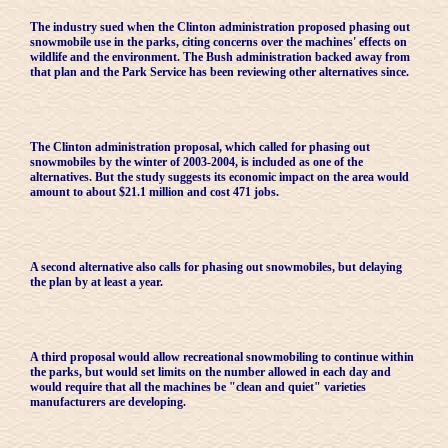
The industry sued when the Clinton administration proposed phasing out
snowmobile use in the parks, citing concerns over the machines' effects on
wildlife and the environment. The Bush administration backed away from
that plan and the Park Service has been reviewing other alternatives since.
The Clinton administration proposal, which called for phasing out
snowmobiles by the winter of 2003-2004, is included as one of the
alternatives. But the study suggests its economic impact on the area would
amount to about $21.1 million and cost 471 jobs.
A second alternative also calls for phasing out snowmobiles, but delaying
the plan by at least a year.
A third proposal would allow recreational snowmobiling to continue within
the parks, but would set limits on the number allowed in each day and
would require that all the machines be "clean and quiet" varieties
manufacturers are developing.