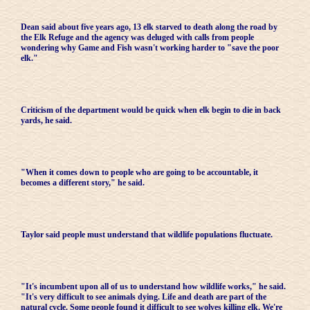
Dean said about five years ago, 13 elk starved to death along the road by
the Elk Refuge and the agency was deluged with calls from people
wondering why Game and Fish wasn't working harder to "save the poor
elk."
Criticism of the department would be quick when elk begin to die in back
yards, he said.
"When it comes down to people who are going to be accountable, it
becomes a different story," he said.
Taylor said people must understand that wildlife populations fluctuate.
"It's incumbent upon all of us to understand how wildlife works," he said.
"It's very difficult to see animals dying. Life and death are part of the
natural cycle. Some people found it difficult to see wolves killing elk. We're