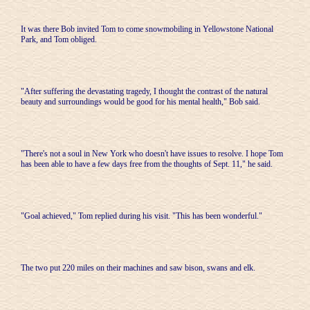
It was there Bob invited Tom to come snowmobiling in Yellowstone National
Park, and Tom obliged.
"After suffering the devastating tragedy, I thought the contrast of the natural
beauty and surroundings would be good for his mental health," Bob said.
"There's not a soul in New York who doesn't have issues to resolve. I hope Tom
has been able to have a few days free from the thoughts of Sept. 11," he said.
"Goal achieved," Tom replied during his visit. "This has been wonderful."
The two put 220 miles on their machines and saw bison, swans and elk.