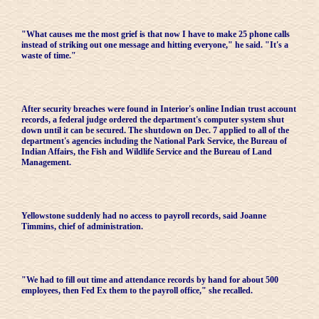
"What causes me the most grief is that now I have to make 25 phone calls
instead of striking out one message and hitting everyone," he said. "It's a
waste of time."
After security breaches were found in Interior's online Indian trust account
records, a federal judge ordered the department's computer system shut
down until it can be secured. The shutdown on Dec. 7 applied to all of the
department's agencies including the National Park Service, the Bureau of
Indian Affairs, the Fish and Wildlife Service and the Bureau of Land
Management.
Yellowstone suddenly had no access to payroll records, said Joanne
Timmins, chief of administration.
"We had to fill out time and attendance records by hand for about 500
employees, then Fed Ex them to the payroll office," she recalled.