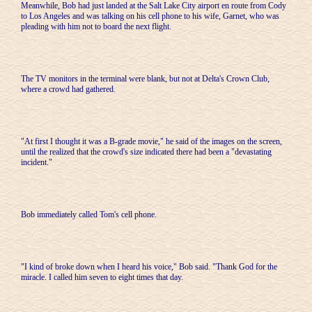
Meanwhile, Bob had just landed at the Salt Lake City airport en route from Cody
to Los Angeles and was talking on his cell phone to his wife, Garnet, who was
pleading with him not to board the next flight.
The TV monitors in the terminal were blank, but not at Delta's Crown Club,
where a crowd had gathered.
"At first I thought it was a B-grade movie," he said of the images on the screen,
until the realized that the crowd's size indicated there had been a "devastating
incident."
Bob immediately called Tom's cell phone.
"I kind of broke down when I heard his voice," Bob said. "Thank God for the
miracle. I called him seven to eight times that day.