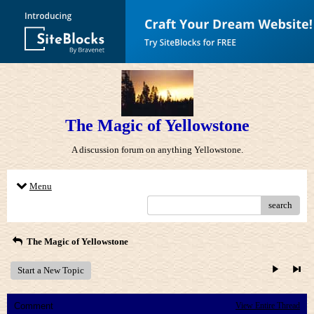
The Magic of Yellowstone
A discussion forum on anything Yellowstone.
Menu
search
The Magic of Yellowstone
Start a New Topic
Comment
View Entire Thread