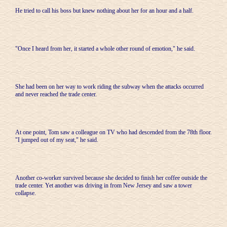
He tried to call his boss but knew nothing about her for an hour and a half.
"Once I heard from her, it started a whole other round of emotion," he said.
She had been on her way to work riding the subway when the attacks occurred
and never reached the trade center.
At one point, Tom saw a colleague on TV who had descended from the 78th floor.
"I jumped out of my seat," he said.
Another co-worker survived because she decided to finish her coffee outside the
trade center. Yet another was driving in from New Jersey and saw a tower
collapse.