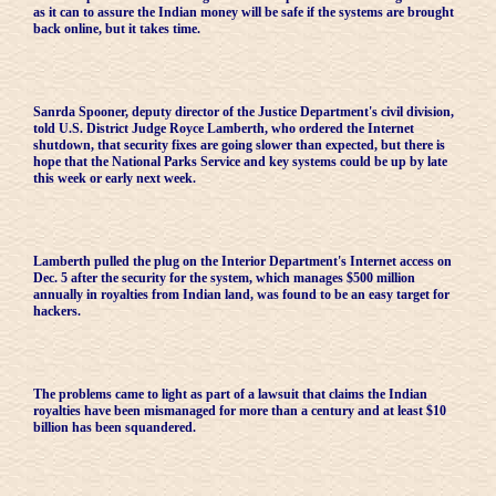
as it can to assure the Indian money will be safe if the systems are brought
back online, but it takes time.
Sanrda Spooner, deputy director of the Justice Department's civil division,
told U.S. District Judge Royce Lamberth, who ordered the Internet
shutdown, that security fixes are going slower than expected, but there is
hope that the National Parks Service and key systems could be up by late
this week or early next week.
Lamberth pulled the plug on the Interior Department's Internet access on
Dec. 5 after the security for the system, which manages $500 million
annually in royalties from Indian land, was found to be an easy target for
hackers.
The problems came to light as part of a lawsuit that claims the Indian
royalties have been mismanaged for more than a century and at least $10
billion has been squandered.