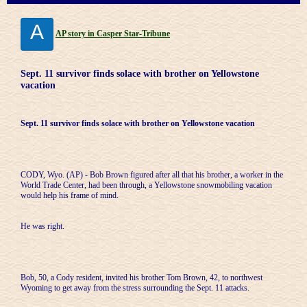
A
AP story in Casper Star-Tribune
Sept. 11 survivor finds solace with brother on Yellowstone
vacation
Sept. 11 survivor finds solace with brother on Yellowstone vacation
CODY, Wyo. (AP) - Bob Brown figured after all that his brother, a worker in the
World Trade Center, had been through, a Yellowstone snowmobiling vacation
would help his frame of mind.
He was right.
Bob, 50, a Cody resident, invited his brother Tom Brown, 42, to northwest
Wyoming to get away from the stress surrounding the Sept. 11 attacks.