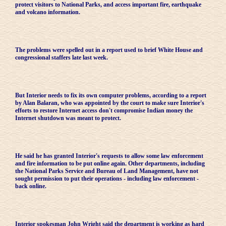
protect visitors to National Parks, and access important fire, earthquake
and volcano information.
The problems were spelled out in a report used to brief White House and
congressional staffers late last week.
But Interior needs to fix its own computer problems, according to a report
by Alan Balaran, who was appointed by the court to make sure Interior's
efforts to restore Internet access don't compromise Indian money the
Internet shutdown was meant to protect.
He said he has granted Interior's requests to allow some law enforcement
and fire information to be put online again. Other departments, including
the National Parks Service and Bureau of Land Management, have not
sought permission to put their operations - including law enforcement -
back online.
Interior spokesman John Wright said the department is working as hard