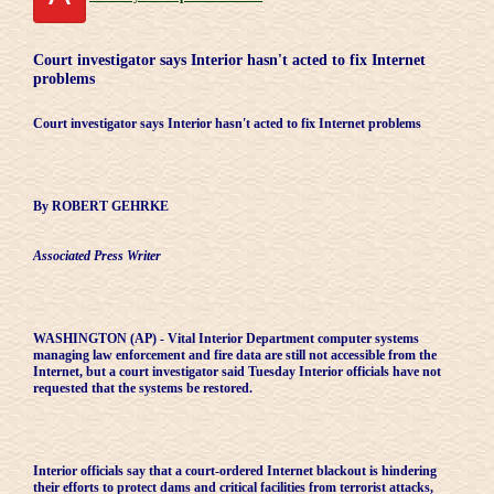
Court investigator says Interior hasn't acted to fix Internet
problems
Court investigator says Interior hasn't acted to fix Internet problems
By ROBERT GEHRKE
Associated Press Writer
WASHINGTON (AP) - Vital Interior Department computer systems
managing law enforcement and fire data are still not accessible from the
Internet, but a court investigator said Tuesday Interior officials have not
requested that the systems be restored.
Interior officials say that a court-ordered Internet blackout is hindering
their efforts to protect dams and critical facilities from terrorist attacks,