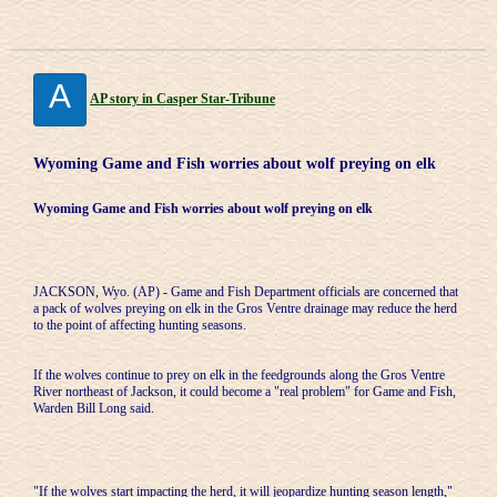
A
AP story in Casper Star-Tribune
Wyoming Game and Fish worries about wolf preying on elk
Wyoming Game and Fish worries about wolf preying on elk
JACKSON, Wyo. (AP) - Game and Fish Department officials are concerned that
a pack of wolves preying on elk in the Gros Ventre drainage may reduce the herd
to the point of affecting hunting seasons.
If the wolves continue to prey on elk in the feedgrounds along the Gros Ventre
River northeast of Jackson, it could become a "real problem" for Game and Fish,
Warden Bill Long said.
"If the wolves start impacting the herd, it will jeopardize hunting season length,"