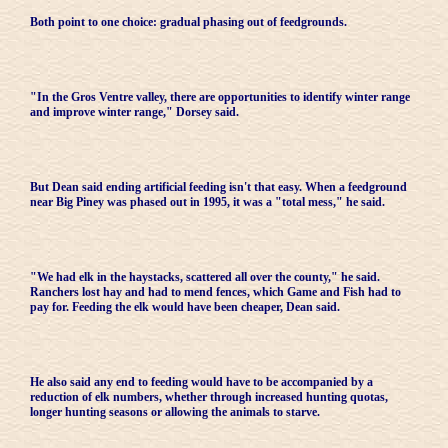
Both point to one choice: gradual phasing out of feedgrounds.
"In the Gros Ventre valley, there are opportunities to identify winter range
and improve winter range," Dorsey said.
But Dean said ending artificial feeding isn't that easy. When a feedground
near Big Piney was phased out in 1995, it was a "total mess," he said.
"We had elk in the haystacks, scattered all over the county," he said.
Ranchers lost hay and had to mend fences, which Game and Fish had to
pay for. Feeding the elk would have been cheaper, Dean said.
He also said any end to feeding would have to be accompanied by a
reduction of elk numbers, whether through increased hunting quotas,
longer hunting seasons or allowing the animals to starve.