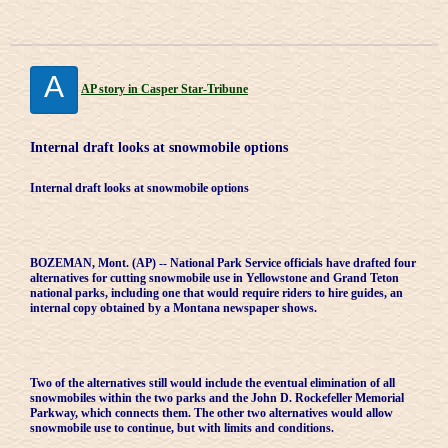
A
AP story in Casper Star-Tribune
Internal draft looks at snowmobile options
Internal draft looks at snowmobile options
BOZEMAN, Mont. (AP) -- National Park Service officials have drafted four
alternatives for cutting snowmobile use in Yellowstone and Grand Teton
national parks, including one that would require riders to hire guides, an
internal copy obtained by a Montana newspaper shows.
Two of the alternatives still would include the eventual elimination of all
snowmobiles within the two parks and the John D. Rockefeller Memorial
Parkway, which connects them. The other two alternatives would allow
snowmobile use to continue, but with limits and conditions.