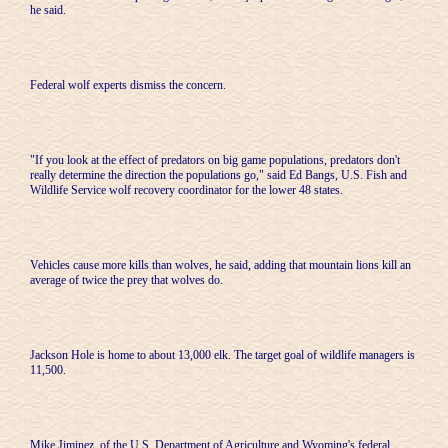
he said.
Federal wolf experts dismiss the concern.
"If you look at the effect of predators on big game populations, predators don't
really determine the direction the populations go," said Ed Bangs, U.S. Fish and
Wildlife Service wolf recovery coordinator for the lower 48 states.
Vehicles cause more kills than wolves, he said, adding that mountain lions kill an
average of twice the prey that wolves do.
Jackson Hole is home to about 13,000 elk. The target goal of wildlife managers is
11,500.
Mike Jiminez, of the U.S. Department of Agriculture and Wyoming's federal