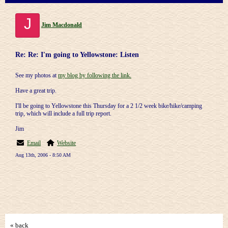
J
Jim Macdonald
Re: Re: I'm going to Yellowstone: Listen
See my photos at
my blog by following the link.
Have a great trip.
I'll be going to Yellowstone this Thursday for a 2 1/2 week bike/hike/camping
trip, which will include a full trip report.
Jim
Email
Website
Aug 13th, 2006 - 8:50 AM
« back