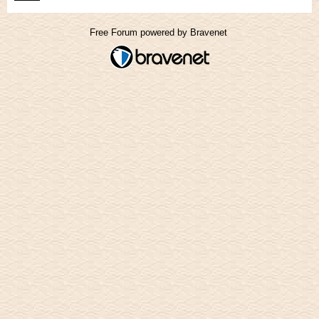
Free Forum powered by Bravenet