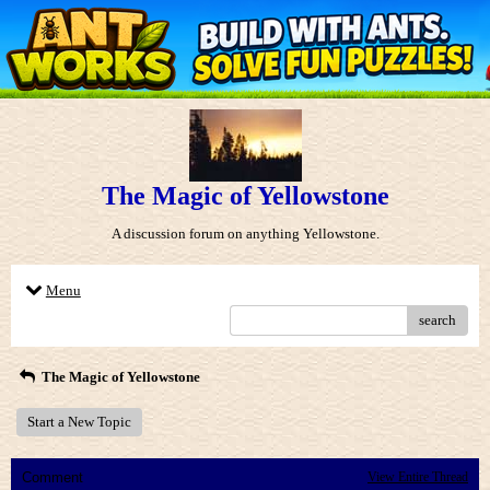
The Magic of Yellowstone
A discussion forum on anything Yellowstone.
Menu
search
The Magic of Yellowstone
Start a New Topic
Comment
View Entire Thread