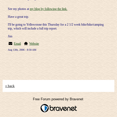
See my photos at
my blog by following the link.
Have a great trip.
I'll be going to Yellowstone this Thursday for a 2 1/2 week bike/hike/camping
trip, which will include a full trip report.
Jim
Email
Website
Aug 13th, 2006 - 8:50 AM
« back
Free Forum powered by Bravenet