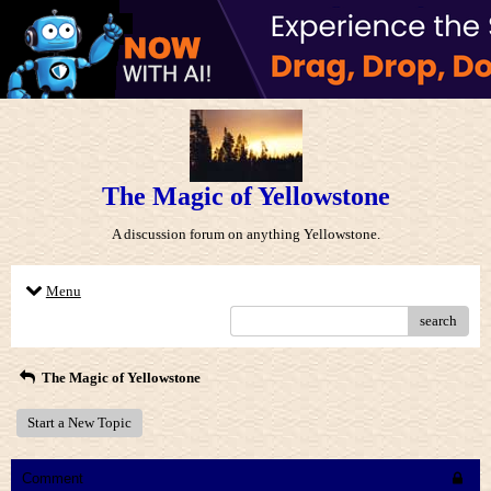
The Magic of Yellowstone
A discussion forum on anything Yellowstone.
Menu
search
The Magic of Yellowstone
Start a New Topic
Comment