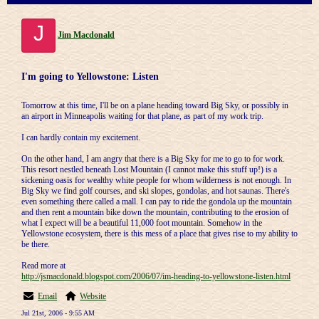
J
Jim Macdonald
I'm going to Yellowstone: Listen
Tomorrow at this time, I'll be on a plane heading toward Big Sky, or possibly in
an airport in Minneapolis waiting for that plane, as part of my work trip.
I can hardly contain my excitement.
On the other hand, I am angry that there is a Big Sky for me to go to for work.
This resort nestled beneath Lost Mountain (I cannot make this stuff up!) is a
sickening oasis for wealthy white people for whom wilderness is not enough. In
Big Sky we find golf courses, and ski slopes, gondolas, and hot saunas. There's
even something there called a mall. I can pay to ride the gondola up the mountain
and then rent a mountain bike down the mountain, contributing to the erosion of
what I expect will be a beautiful 11,000 foot mountain. Somehow in the
Yellowstone ecosystem, there is this mess of a place that gives rise to my ability to
be there.
Read more at
http://jsmacdonald.blogspot.com/2006/07/im-heading-to-yellowstone-listen.html
Email
Website
Jul 21st, 2006 - 9:55 AM