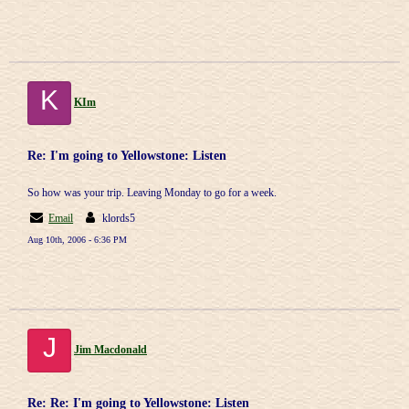
K
KIm
Re: I'm going to Yellowstone: Listen
So how was your trip. Leaving Monday to go for a week.
Email
klords5
Aug 10th, 2006 - 6:36 PM
J
Jim Macdonald
Re: Re: I'm going to Yellowstone: Listen