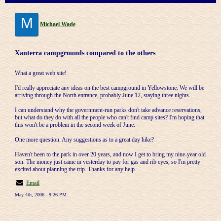
M
Michael Wade
Xanterra campgrounds compared to the others
What a great web site!
I'd really appreciate any ideas on the best campground in Yellowstone. We will be
arriving through the North entrance, probably June 12, staying three nights.
I can understand why the government-run parks don't take advance reservations,
but what do they do with all the people who can't find camp sites? I'm hoping that
this won't be a problem in the second week of June.
One more question. Any suggestions as to a great day hike?
Haven't been to the park in over 20 years, and now I get to bring my nine-year old
son. The money just came in yesterday to pay for gas and rib eyes, so I'm pretty
excited about planning the trip. Thanks for any help.
Email
May 4th, 2006 - 9:26 PM