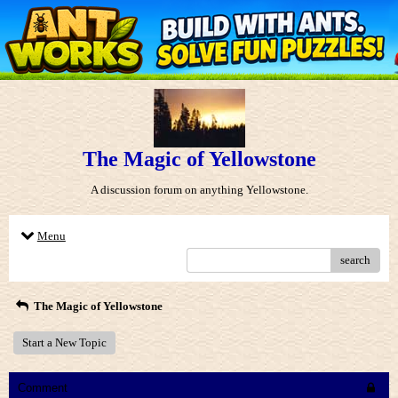
The Magic of Yellowstone
A discussion forum on anything Yellowstone.
Menu
search
The Magic of Yellowstone
Start a New Topic
Comment