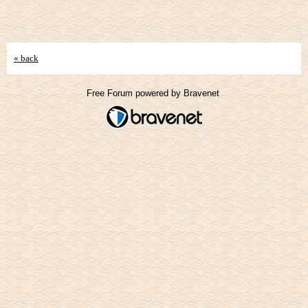
« back
Free Forum powered by Bravenet