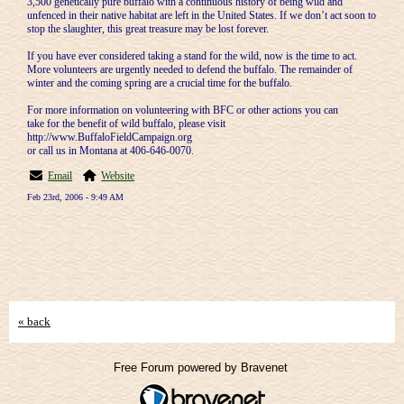
3,500 genetically pure buffalo with a continuous history of being wild and
unfenced in their native habitat are left in the United States. If we don’t act soon to
stop the slaughter, this great treasure may be lost forever.
If you have ever considered taking a stand for the wild, now is the time to act.
More volunteers are urgently needed to defend the buffalo. The remainder of
winter and the coming spring are a crucial time for the buffalo.
For more information on volunteering with BFC or other actions you can
take for the benefit of wild buffalo, please visit
http://www.BuffaloFieldCampaign.org
or call us in Montana at 406-646-0070.
Email
Website
Feb 23rd, 2006 - 9:49 AM
« back
Free Forum powered by Bravenet