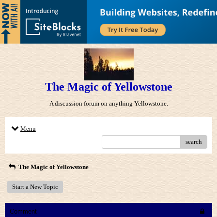
The Magic of Yellowstone
A discussion forum on anything Yellowstone.
Menu
search
The Magic of Yellowstone
Start a New Topic
Comment