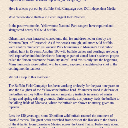
http://www.dawndc.net/float.php?annc_id=241§ion_id=5
Here is a letter put out by Buffalo Field Campaign over DC Independent Media:
Wild Yellowstone Buffalo in Peril! Urgent Help Needed
In the past two months, Yellowstone National Park rangers have captured and
slaughtered nearly 900 wild buffalo.
Others have been harassed, chased onto thin ice and drowned or shot by the
Montana Dept. of Livestock. As if this wasn't enough, still more wild buffalo
were shot by “hunters” just outside Park boundaries in Montana’s first public
buffalo hunt in 15 years. Another 100 wild buffalo calves and yearlings are being
held captive behind double electric fencing as part of a mad hatter’s science project
called the “bison quarantine feasibility study”. And this is only just the beginning.
Many hundreds more buffalo will be chased, captured, slaughtered or shot in the
coming months...unless...
We put a stop to this madness!
The Buffalo Field Campaign has been working tirelessly for the past nine years to
stop the slaughter of the Yellowstone buffalo herd. Volunteers stand in defense of
the buffalo as they follow their ancient migratory instincts in search of winter
forage and spring calving grounds. Unfortunately, this journey leads the buffalo to
the killing fields of Montana, where the buffalo are shown no mercy, given no
reprieve.
Less the 150 years ago, some 30 million wild buffalo roamed the continent of
North America. The great herds stretched from west of the Rockies to the shores
of the Atlantic. from Canada to Mexico across the Great Plains. Today, only about