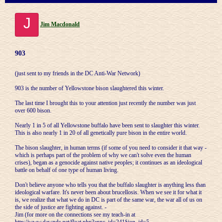
J
Jim Macdonald
903
(just sent to my friends in the DC Anti-War Network)
903 is the number of Yellowstone bison slaughtered this winter.
The last time I brought this to your attention just recently the number was just
over 600 bison.
Nearly 1 in 5 of all Yellowstone buffalo have been sent to slaughter this winter.
This is also nearly 1 in 20 of all genetically pure bison in the entire world.
The bison slaughter, in human terms (if some of you need to consider it that way -
which is perhaps part of the problem of why we can't solve even the human
crises), began as a genocide against native peoples; it continues as an ideological
battle on behalf of one type of human living.
Don't believe anyone who tells you that the buffalo slaughter is anything less than
ideological warfare. It's never been about brucellosis. When we see it for what it
is, we realize that what we do in DC is part of the same war, the war all of us on
the side of justice are fighting against. -
Jim (for more on the connections see my teach-in at