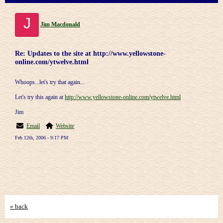
J
Jim Macdonald
Re: Updates to the site at http://www.yellowstone-
online.com/ytwelve.html
Whoops...let's try that again...
Let's try this again at
http://www.yellowstone-online.com/ytwelve.html
Jim
Email
Website
Feb 12th, 2006 - 9:17 PM
« back