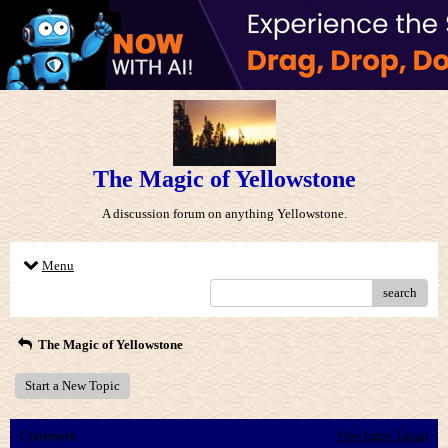
The Magic of Yellowstone
A discussion forum on anything Yellowstone.
Menu
search
The Magic of Yellowstone
Start a New Topic
Comment
View Entire Thread