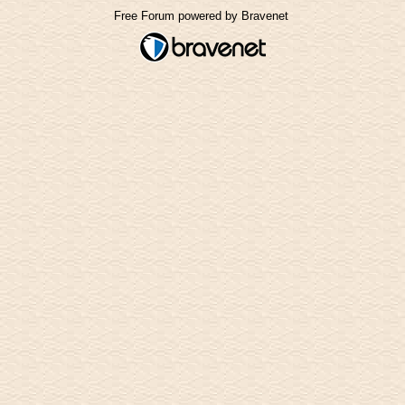
Free Forum powered by Bravenet