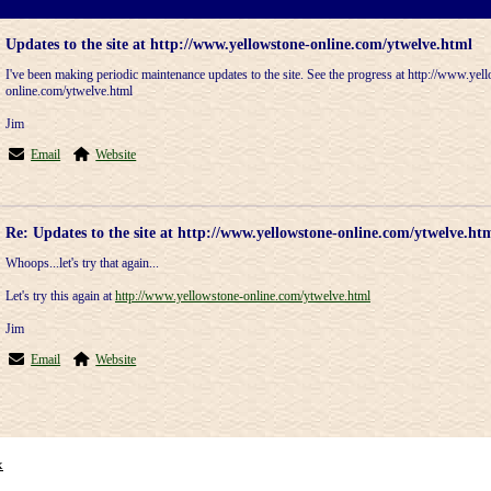
Updates to the site at http://www.yellowstone-online.com/ytwelve.html
I've been making periodic maintenance updates to the site. See the progress at http://www.yel
online.com/ytwelve.html
Jim
Email
Website
Re: Updates to the site at http://www.yellowstone-online.com/ytwelve.ht
Whoops...let's try that again...
Let's try this again at
http://www.yellowstone-online.com/ytwelve.html
Jim
Email
Website
x