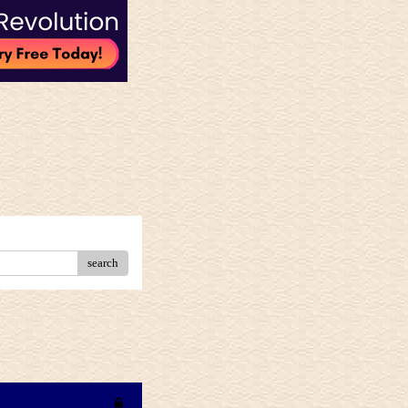
search