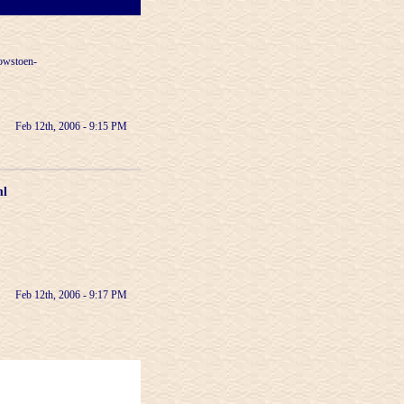
lowstoen-
Feb 12th, 2006 - 9:15 PM
ml
Feb 12th, 2006 - 9:17 PM