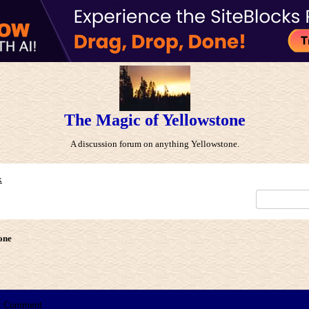
The Magic of Yellowstone
A discussion forum on anything Yellowstone.
x
one
Comment