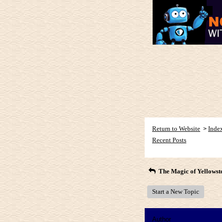
Return to Website
Inde
>
Recent Posts
The Magic of Yellowst
Start a New Topic
Author