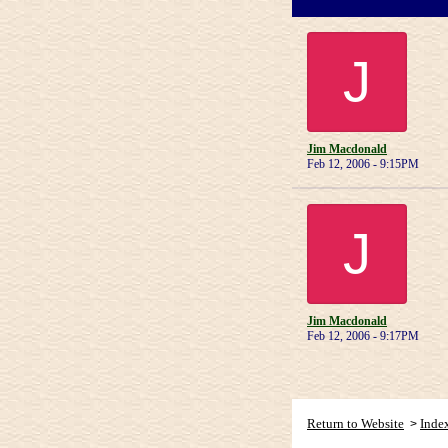
J
Jim Macdonald
Feb 12, 2006 - 9:15PM
J
Jim Macdonald
Feb 12, 2006 - 9:17PM
Return to Website
Inde
>