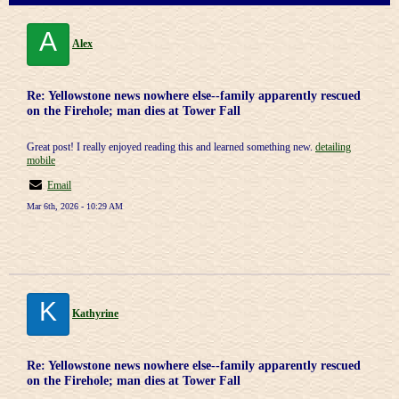
A
Alex
Re: Yellowstone news nowhere else--family apparently rescued
on the Firehole; man dies at Tower Fall
Great post! I really enjoyed reading this and learned something new.
detailing
mobile
Email
Mar 6th, 2026 - 10:29 AM
K
Kathyrine
Re: Yellowstone news nowhere else--family apparently rescued
on the Firehole; man dies at Tower Fall