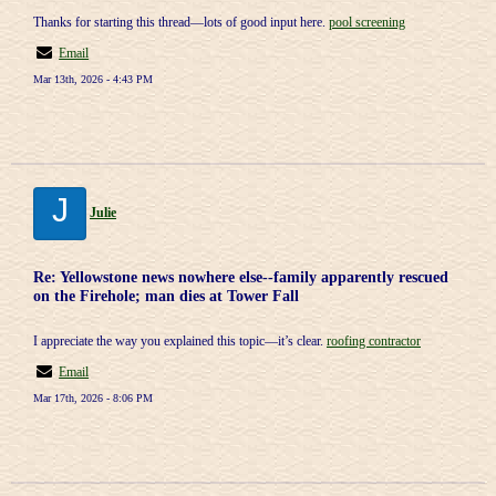
Thanks for starting this thread—lots of good input here.
pool screening
Email
Mar 13th, 2026 - 4:43 PM
J
Julie
Re: Yellowstone news nowhere else--family apparently rescued
on the Firehole; man dies at Tower Fall
I appreciate the way you explained this topic—it’s clear.
roofing contractor
Email
Mar 17th, 2026 - 8:06 PM