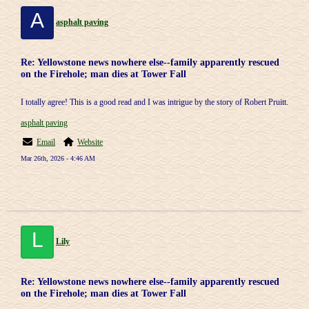
A
asphalt paving
Re: Yellowstone news nowhere else--family apparently rescued
on the Firehole; man dies at Tower Fall
I totally agree! This is a good read and I was intrigue by the story of Robert Pruitt.
asphalt paving
Email
Website
Mar 26th, 2026 - 4:46 AM
L
Lily
Re: Yellowstone news nowhere else--family apparently rescued
on the Firehole; man dies at Tower Fall