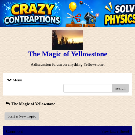
The Magic of Yellowstone
A discussion forum on anything Yellowstone.
Menu
search
The Magic of Yellowstone
Start a New Topic
Comment
View Entire Thread