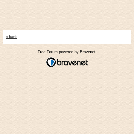
« back
Free Forum powered by Bravenet