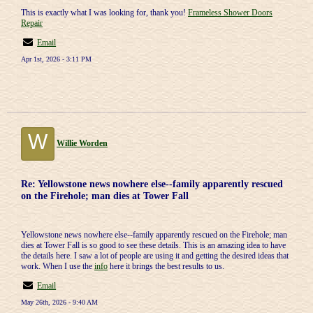
This is exactly what I was looking for, thank you!
Frameless Shower Doors
Repair
Email
Apr 1st, 2026 - 3:11 PM
W
Willie Worden
Re: Yellowstone news nowhere else--family apparently rescued
on the Firehole; man dies at Tower Fall
Yellowstone news nowhere else--family apparently rescued on the Firehole; man
dies at Tower Fall is so good to see these details. This is an amazing idea to have
the details here. I saw a lot of people are using it and getting the desired ideas that
work. When I use the
info
here it brings the best results to us.
Email
May 26th, 2026 - 9:40 AM