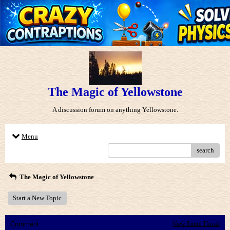
The Magic of Yellowstone
A discussion forum on anything Yellowstone.
Menu
search
The Magic of Yellowstone
Start a New Topic
Comment
View Entire Thread