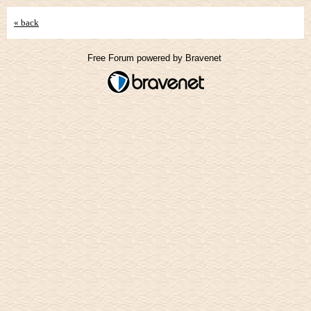
« back
Free Forum powered by Bravenet