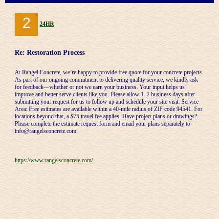
2
24HR
Re: Restoration Process
At Rangel Concrete, we’re happy to provide free quote for your concrete projects.
As part of our ongoing commitment to delivering quality service, we kindly ask
for feedback—whether or not we earn your business. Your input helps us
improve and better serve clients like you. Please allow 1–2 business days after
submitting your request for us to follow up and schedule your site visit. Service
Area: Free estimates are available within a 40-mile radius of ZIP code 94541. For
locations beyond that, a $75 travel fee applies. Have project plans or drawings?
Please complete the estimate request form and email your plans separately to
info@rangelsconcrete.com.
https://www.rangelsconcrete.com/