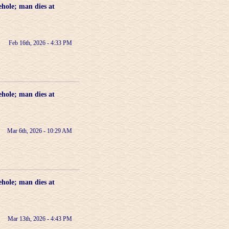
ehole; man dies at
Feb 16th, 2026 - 4:33 PM
ehole; man dies at
Mar 6th, 2026 - 10:29 AM
ehole; man dies at
Mar 13th, 2026 - 4:43 PM