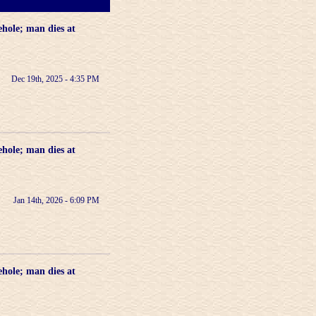
ehole; man dies at
Dec 19th, 2025 - 4:35 PM
ehole; man dies at
Jan 14th, 2026 - 6:09 PM
ehole; man dies at