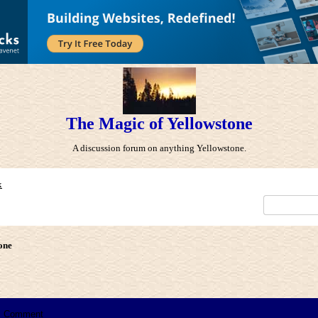
The Magic of Yellowstone
A discussion forum on anything Yellowstone.
x
one
Comment