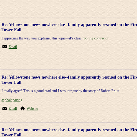
Re: Yellowstone news nowhere else--family apparently rescued on the Fir
Tower Fall
I appreciate the way you explained this topic—it’s clear.
roofing contractor
Email
Re: Yellowstone news nowhere else--family apparently rescued on the Fir
Tower Fall
I totally agree! This is a good read and I was intrigue by the story of Robert Pruitt.
asphalt paving
Email
Website
Re: Yellowstone news nowhere else--family apparently rescued on the Fir
Tower Fall