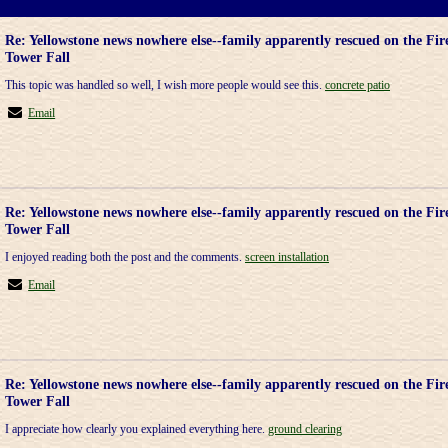
Re: Yellowstone news nowhere else--family apparently rescued on the Fir
Tower Fall
This topic was handled so well, I wish more people would see this.
concrete patio
Email
Re: Yellowstone news nowhere else--family apparently rescued on the Fir
Tower Fall
I enjoyed reading both the post and the comments.
screen installation
Email
Re: Yellowstone news nowhere else--family apparently rescued on the Fir
Tower Fall
I appreciate how clearly you explained everything here.
ground clearing