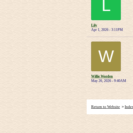
L
Lily
Apr 1, 2026 - 3:11PM
W
Willie Worden
May 26, 2026 - 9:40AM
Return to Website
Inde
>