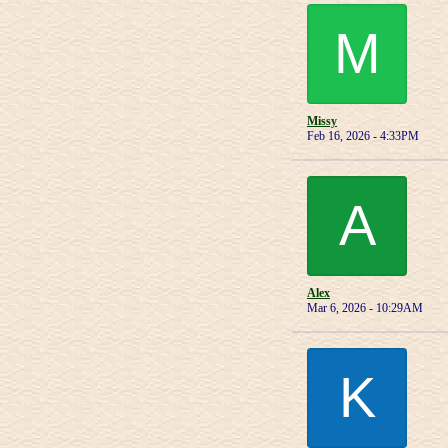
M
Missy
Feb 16, 2026 - 4:33PM
A
Alex
Mar 6, 2026 - 10:29AM
K