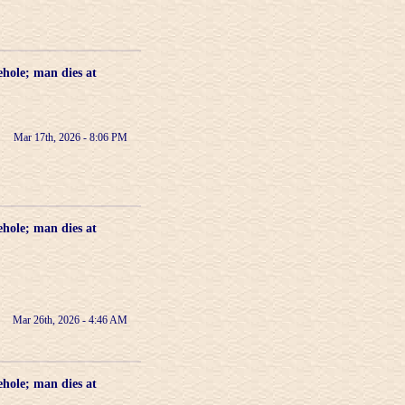
ehole; man dies at
Mar 17th, 2026 - 8:06 PM
ehole; man dies at
Mar 26th, 2026 - 4:46 AM
ehole; man dies at