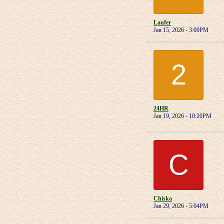
Laufer
Jan 15, 2026 - 3:09PM
2
24HR
Jan 19, 2026 - 10:20PM
C
Chiska
Jan 29, 2026 - 5:04PM