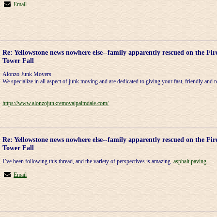
Email
Re: Yellowstone news nowhere else--family apparently rescued on the Fir
Tower Fall
Alonzo Junk Movers
We specialize in all aspect of junk moving and are dedicated to giving your fast, friendly and re
https://www.alonzojunkremovalpalmdale.com/
Re: Yellowstone news nowhere else--family apparently rescued on the Fir
Tower Fall
I’ve been following this thread, and the variety of perspectives is amazing.
asphalt paving
Email