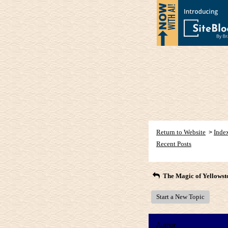
Return to Website
Inde
>
Recent Posts
The Magic of Yellowst
Start a New Topic
Author