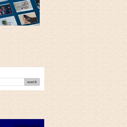
search
View Entire Thread