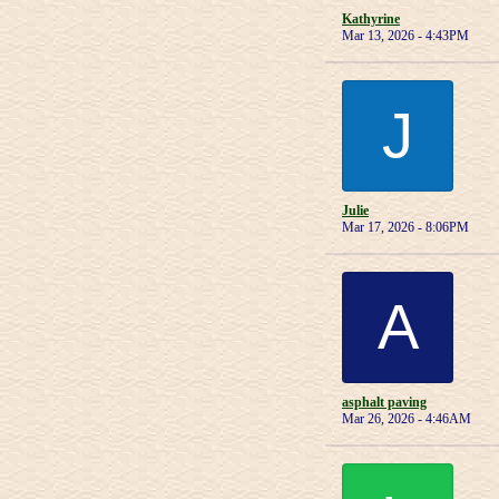
Kathyrine
Mar 13, 2026 - 4:43PM
J
Julie
Mar 17, 2026 - 8:06PM
A
asphalt paving
Mar 26, 2026 - 4:46AM