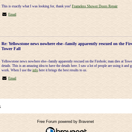
This is exactly what I was looking for, thank you!
Frameless Shower Doors Repair
Email
Re: Yellowstone news nowhere else--family apparently rescued on the Fir
Tower Fall
Yellowstone news nowhere else--family apparently rescued on the Firehole; man dies at Tower 
details. This is an amazing idea to have the details here. I saw a lot of people are using it and g
work. When I use the
info
here it brings the best results to us.
Email
x
Free Forum powered by Bravenet