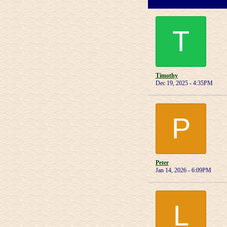
T
Timothy
Dec 19, 2025 - 4:35PM
P
Peter
Jan 14, 2026 - 6:09PM
L