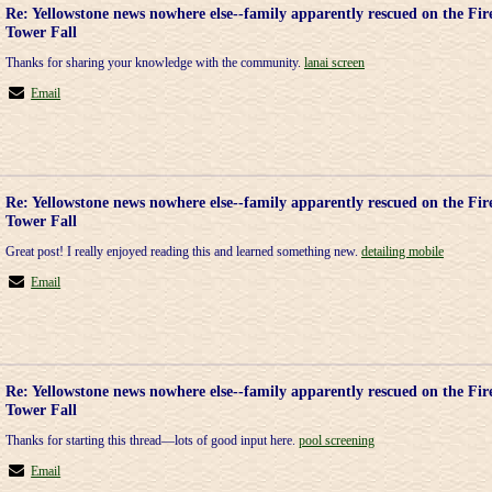
Re: Yellowstone news nowhere else--family apparently rescued on the Fir
Tower Fall
Thanks for sharing your knowledge with the community.
lanai screen
Email
Re: Yellowstone news nowhere else--family apparently rescued on the Fir
Tower Fall
Great post! I really enjoyed reading this and learned something new.
detailing mobile
Email
Re: Yellowstone news nowhere else--family apparently rescued on the Fir
Tower Fall
Thanks for starting this thread—lots of good input here.
pool screening
Email