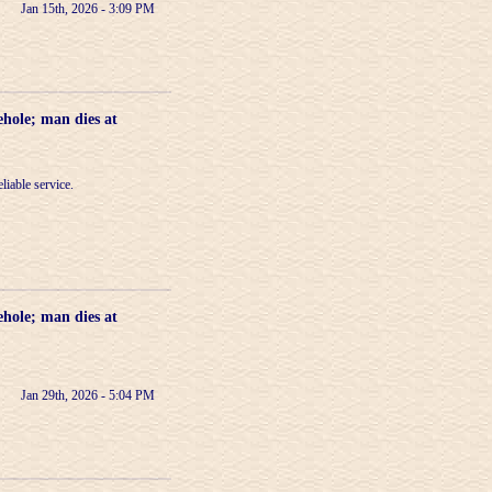
Jan 15th, 2026 - 3:09 PM
ehole; man dies at
liable service.
ehole; man dies at
Jan 29th, 2026 - 5:04 PM