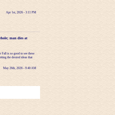
Apr 1st, 2026 - 3:11 PM
ehole; man dies at
Fall is so good to see these
etting the desired ideas that
May 26th, 2026 - 9:40 AM