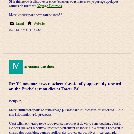
Si le thème de la découverte et de l'évasion vous intéresse, je partage quelques
carnets de route sur
Voyage Horizons
.
Merci encore pour cette astuce santé !
Email
Website
Oct 18th, 2025 - 8:12 AM
M
myanmar-travelnet
Re: Yellowstone news nowhere else--family apparently rescued
on the Firehole; man dies at Tower Fall
Bonjour,
Merci infiniment pour ce témoignage puissant sur les bienfaits du curcuma. C'est
une information très précieuse.
C'est tellement vrai que de retrouver sa mobilité et de vivre sans douleur, c'est la
clé pour pouvoir à nouveau profiter pleinement de la vie. Cela ouvre à nouveau le
champ des possibles, comme réaliser des projets ou des rêves... par exemple,