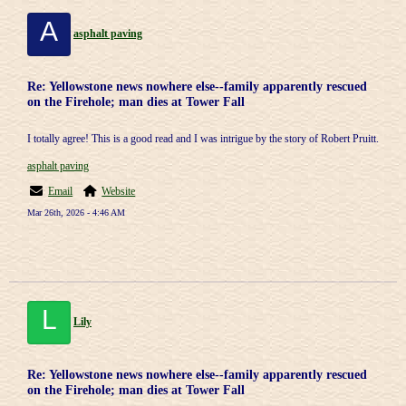
A
asphalt paving
Re: Yellowstone news nowhere else--family apparently rescued
on the Firehole; man dies at Tower Fall
I totally agree! This is a good read and I was intrigue by the story of Robert Pruitt.
asphalt paving
Email
Website
Mar 26th, 2026 - 4:46 AM
L
Lily
Re: Yellowstone news nowhere else--family apparently rescued
on the Firehole; man dies at Tower Fall