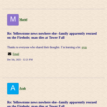
M
Mariel
Re: Yellowstone news nowhere else--family apparently rescued
on the Firehole; man dies at Tower Fall
Thanks to everyone who shared their thoughts. I’m learning a lot.
gym
Email
Dec 5th, 2025 - 12:21 PM
A
Arah
Re: Yellowstone news nowhere else--family apparently rescued
on the Firehole; man dies at Tower Fall