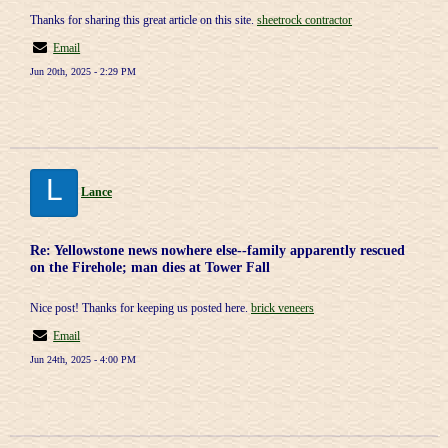
Thanks for sharing this great article on this site.
sheetrock contractor
Email
Jun 20th, 2025 - 2:29 PM
L
Lance
Re: Yellowstone news nowhere else--family apparently rescued
on the Firehole; man dies at Tower Fall
Nice post! Thanks for keeping us posted here.
brick veneers
Email
Jun 24th, 2025 - 4:00 PM