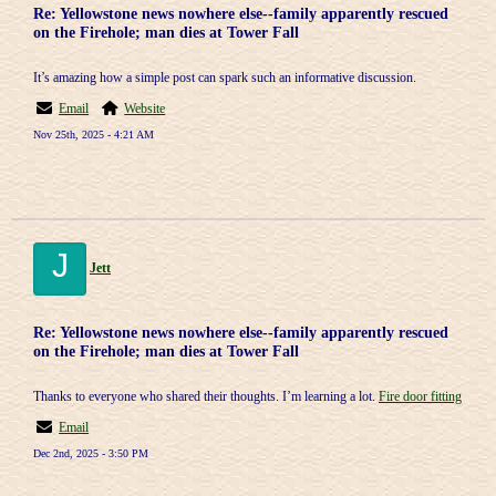
Re: Yellowstone news nowhere else--family apparently rescued
on the Firehole; man dies at Tower Fall
It’s amazing how a simple post can spark such an informative discussion.
Email
Website
Nov 25th, 2025 - 4:21 AM
J
Jett
Re: Yellowstone news nowhere else--family apparently rescued
on the Firehole; man dies at Tower Fall
Thanks to everyone who shared their thoughts. I’m learning a lot.
Fire door fitting
Email
Dec 2nd, 2025 - 3:50 PM