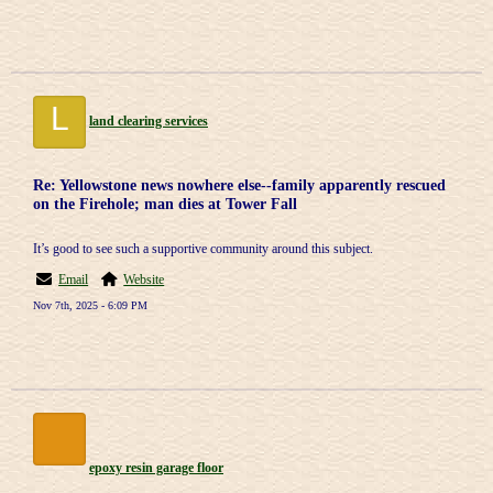
L
land clearing services
Re: Yellowstone news nowhere else--family apparently rescued
on the Firehole; man dies at Tower Fall
It’s good to see such a supportive community around this subject.
Email
Website
Nov 7th, 2025 - 6:09 PM
epoxy resin garage floor