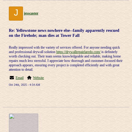
J
jesscaster
Re: Yellowstone news nowhere else--family apparently rescued
on the Firehole; man dies at Tower Fall
Really impressed with the variety of services offered. For anyone needing quick
and professional drywall solution
https://drywallrepairlaredo.com/
is definitely
worth checking out. Their team seems knowledgeable and reliable, making home
repairs much less stressful. I appreciate how thorough and customer-focused their
approach appears, ensuring every project is completed efficiently and with great
attention to detail.
Email
Website
Oct 24th, 2025 - 4:54 AM