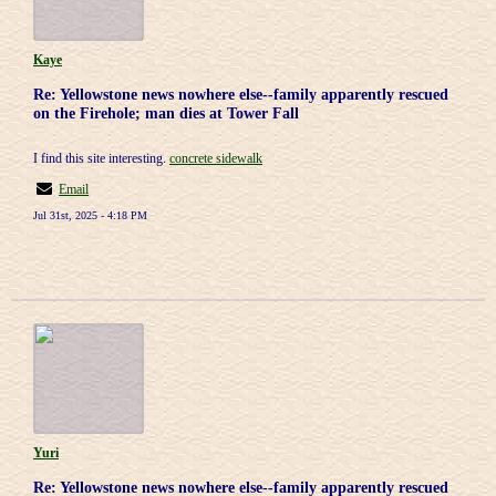
Kaye
Re: Yellowstone news nowhere else--family apparently rescued
on the Firehole; man dies at Tower Fall
I find this site interesting.
concrete sidewalk
Email
Jul 31st, 2025 - 4:18 PM
Yuri
Re: Yellowstone news nowhere else--family apparently rescued