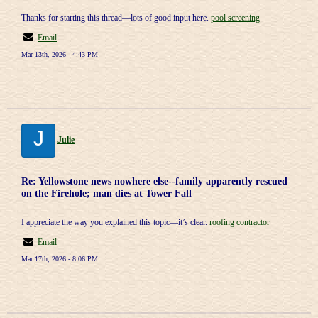
Thanks for starting this thread—lots of good input here.
pool screening
Email
Mar 13th, 2026 - 4:43 PM
J
Julie
Re: Yellowstone news nowhere else--family apparently rescued
on the Firehole; man dies at Tower Fall
I appreciate the way you explained this topic—it’s clear.
roofing contractor
Email
Mar 17th, 2026 - 8:06 PM