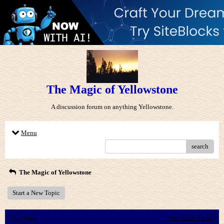
The Magic of Yellowstone
A discussion forum on anything Yellowstone.
Menu
search
The Magic of Yellowstone
Start a New Topic
Comment
View Entire Thread