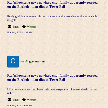
Re: Yellowstone news nowhere else--family apparently rescued
on the Firehole; man dies at Tower Fall
Really glad I came across this post, the community here always shares valuable
insights.
Email
Website
Nov 6th, 2025 - 1:59 AM
C
crossfit gym near me
Re: Yellowstone news nowhere else--family apparently rescued
on the Firehole; man dies at Tower Fall
I like how everyone contributes their own perspective—it makes the discussion
richer.
Email
Website
Nov 6th, 2025 - 4:03 PM