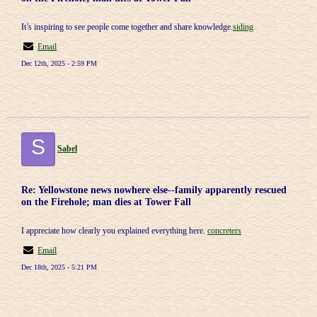
It’s inspiring to see people come together and share knowledge.
siding
Email
Dec 12th, 2025 - 2:59 PM
S
Sabel
Re: Yellowstone news nowhere else--family apparently rescued
on the Firehole; man dies at Tower Fall
I appreciate how clearly you explained everything here.
concreters
Email
Dec 18th, 2025 - 5:21 PM