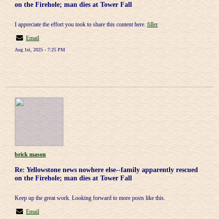
on the Firehole; man dies at Tower Fall
I appreciate the effort you took to share this content here.
filler
Email
Aug 1st, 2025 - 7:25 PM
brick mason
Re: Yellowstone news nowhere else--family apparently rescued
on the Firehole; man dies at Tower Fall
Keep up the great work. Looking forward to more posts like this.
Email