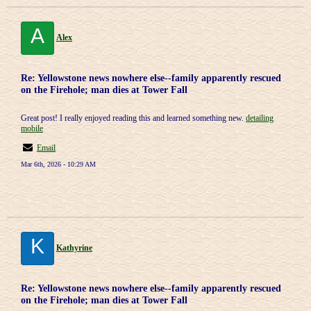
A
Alex
Re: Yellowstone news nowhere else--family apparently rescued
on the Firehole; man dies at Tower Fall
Great post! I really enjoyed reading this and learned something new.
detailing
mobile
Email
Mar 6th, 2026 - 10:29 AM
K
Kathyrine
Re: Yellowstone news nowhere else--family apparently rescued
on the Firehole; man dies at Tower Fall