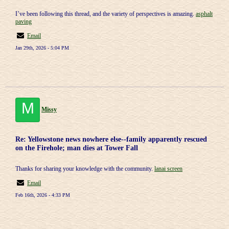
I’ve been following this thread, and the variety of perspectives is amazing.
asphalt
paving
Email
Jan 29th, 2026 - 5:04 PM
M
Missy
Re: Yellowstone news nowhere else--family apparently rescued
on the Firehole; man dies at Tower Fall
Thanks for sharing your knowledge with the community.
lanai screen
Email
Feb 16th, 2026 - 4:33 PM