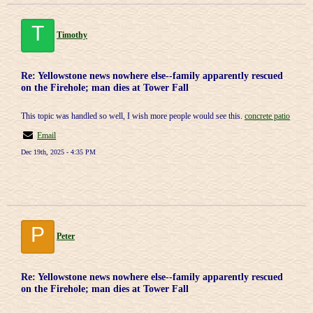
T
Timothy
Re: Yellowstone news nowhere else--family apparently rescued
on the Firehole; man dies at Tower Fall
This topic was handled so well, I wish more people would see this.
concrete patio
Email
Dec 19th, 2025 - 4:35 PM
P
Peter
Re: Yellowstone news nowhere else--family apparently rescued
on the Firehole; man dies at Tower Fall