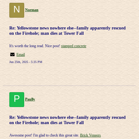
N
Norman
Re: Yellowstone news nowhere else--family apparently rescued
on the Firehole; man dies at Tower Fall
It's worth the long read. Nice post!
stamped concrete
Email
Jun 25th, 2025 - 5:25 PM
P
Paully
Re: Yellowstone news nowhere else--family apparently rescued
on the Firehole; man dies at Tower Fall
Awesome post! I'm glad to check this great site.
Brick Veneers