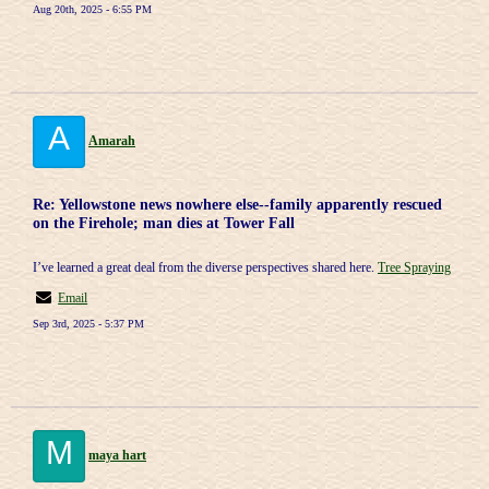
Aug 20th, 2025 - 6:55 PM
A
Amarah
Re: Yellowstone news nowhere else--family apparently rescued
on the Firehole; man dies at Tower Fall
I’ve learned a great deal from the diverse perspectives shared here.
Tree Spraying
Email
Sep 3rd, 2025 - 5:37 PM
M
maya hart