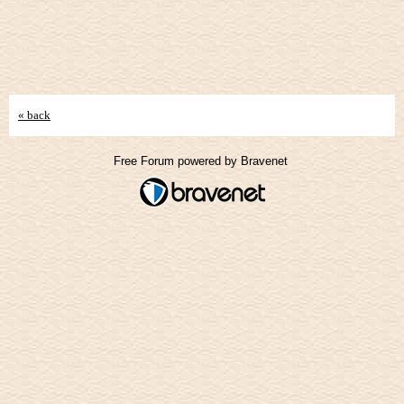
« back
Free Forum powered by Bravenet