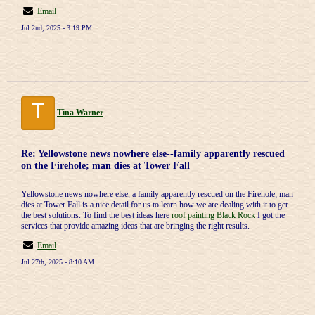
Email
Jul 2nd, 2025 - 3:19 PM
T
Tina Warner
Re: Yellowstone news nowhere else--family apparently rescued
on the Firehole; man dies at Tower Fall
Yellowstone news nowhere else, a family apparently rescued on the Firehole; man
dies at Tower Fall is a nice detail for us to learn how we are dealing with it to get
the best solutions. To find the best ideas here
roof painting Black Rock
I got the
services that provide amazing ideas that are bringing the right results.
Email
Jul 27th, 2025 - 8:10 AM