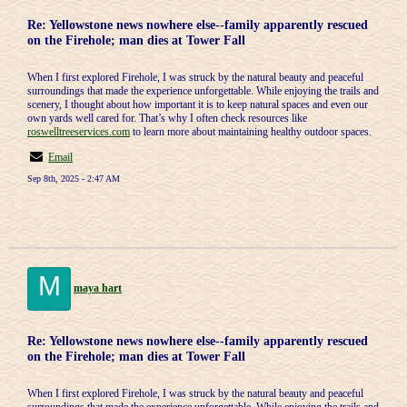
Re: Yellowstone news nowhere else--family apparently rescued
on the Firehole; man dies at Tower Fall
When I first explored Firehole, I was struck by the natural beauty and peaceful
surroundings that made the experience unforgettable. While enjoying the trails and
scenery, I thought about how important it is to keep natural spaces and even our
own yards well cared for. That’s why I often check resources like
roswelltreeservices.com
to learn more about maintaining healthy outdoor spaces.
Email
Sep 8th, 2025 - 2:47 AM
M
maya hart
Re: Yellowstone news nowhere else--family apparently rescued
on the Firehole; man dies at Tower Fall
When I first explored Firehole, I was struck by the natural beauty and peaceful