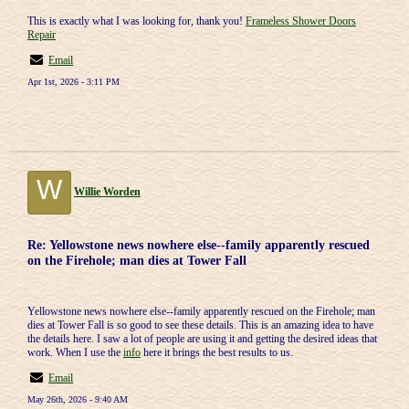
This is exactly what I was looking for, thank you!
Frameless Shower Doors
Repair
Email
Apr 1st, 2026 - 3:11 PM
W
Willie Worden
Re: Yellowstone news nowhere else--family apparently rescued
on the Firehole; man dies at Tower Fall
Yellowstone news nowhere else--family apparently rescued on the Firehole; man
dies at Tower Fall is so good to see these details. This is an amazing idea to have
the details here. I saw a lot of people are using it and getting the desired ideas that
work. When I use the
info
here it brings the best results to us.
Email
May 26th, 2026 - 9:40 AM