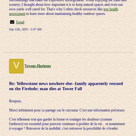
surroundings that made the experience unforgettable. While enjoying the trails and
scenery, I thought about how important it is to keep natural spaces and even our
own yards well cared for. That’s why I often check resources like
tree health
assessment
to learn more about maintaining healthy outdoor spaces.
Email
Sep 12th, 2025 - 5:47 AM
V
Voyage-Horizons
Re: Yellowstone news nowhere else--family apparently rescued
on the Firehole; man dies at Tower Fall
Bonjour,
Merci infiniment pour ce partage sur le curcuma. C'est une information précieuse.
C'est tellement vrai que garder la forme et soulager les douleurs (comme
l'arthrose) est essentiel pour pouvoir continuer à profiter de la vie... et notamment
à voyager ! Retrouver de la mobilité, c'est retrouver la possibilité de s'évader.