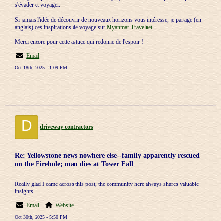
s'évader et voyager.
Si jamais l'idée de découvrir de nouveaux horizons vous intéresse, je partage (en
anglais) des inspirations de voyage sur
Myanmar Travelnet
.
Merci encore pour cette astuce qui redonne de l'espoir !
Email
Oct 18th, 2025 - 1:09 PM
D
driveway contractors
Re: Yellowstone news nowhere else--family apparently rescued
on the Firehole; man dies at Tower Fall
Really glad I came across this post, the community here always shares valuable
insights.
Email
Website
Oct 30th, 2025 - 5:50 PM