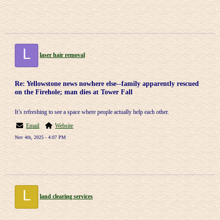
L
laser hair removal
Re: Yellowstone news nowhere else--family apparently rescued
on the Firehole; man dies at Tower Fall
It’s refreshing to see a space where people actually help each other.
Email
Website
Nov 4th, 2025 - 4:07 PM
L
land clearing services