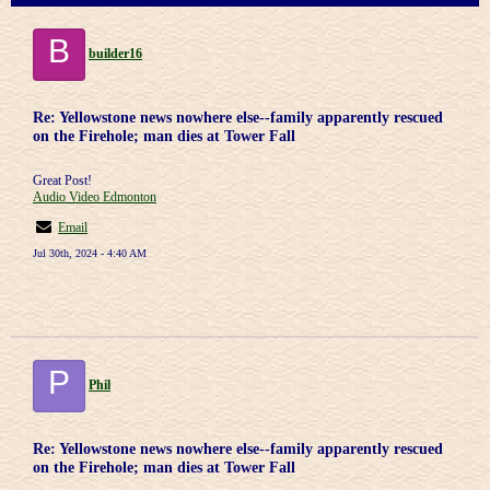
B
builder16
Re: Yellowstone news nowhere else--family apparently rescued
on the Firehole; man dies at Tower Fall
Great Post!
Audio Video Edmonton
Email
Jul 30th, 2024 - 4:40 AM
P
Phil
Re: Yellowstone news nowhere else--family apparently rescued
on the Firehole; man dies at Tower Fall