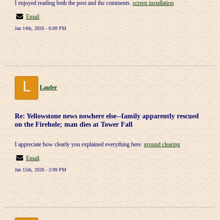
I enjoyed reading both the post and the comments.
screen installation
Email
Jan 14th, 2026 - 6:09 PM
L
Laufer
Re: Yellowstone news nowhere else--family apparently rescued
on the Firehole; man dies at Tower Fall
I appreciate how clearly you explained everything here.
ground clearing
Email
Jan 15th, 2026 - 3:09 PM