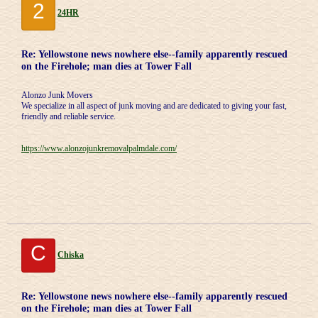
2
24HR
Re: Yellowstone news nowhere else--family apparently rescued
on the Firehole; man dies at Tower Fall
Alonzo Junk Movers
We specialize in all aspect of junk moving and are dedicated to giving your fast,
friendly and reliable service.
https://www.alonzojunkremovalpalmdale.com/
C
Chiska
Re: Yellowstone news nowhere else--family apparently rescued
on the Firehole; man dies at Tower Fall