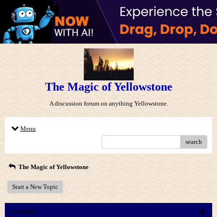
The Magic of Yellowstone
A discussion forum on anything Yellowstone.
Menu
search
The Magic of Yellowstone
Start a New Topic
Comment