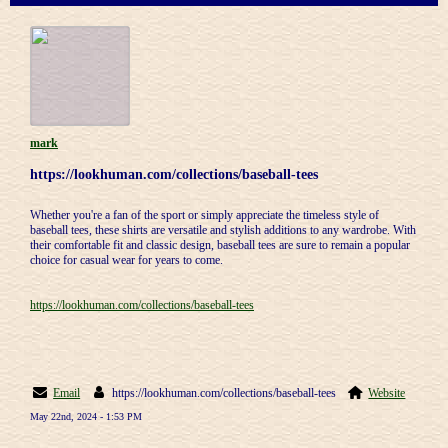
mark
https://lookhuman.com/collections/baseball-tees
Whether you're a fan of the sport or simply appreciate the timeless style of
baseball tees, these shirts are versatile and stylish additions to any wardrobe. With
their comfortable fit and classic design, baseball tees are sure to remain a popular
choice for casual wear for years to come.
https://lookhuman.com/collections/baseball-tees
Email
https://lookhuman.com/collections/baseball-tees
Website
May 22nd, 2024 - 1:53 PM