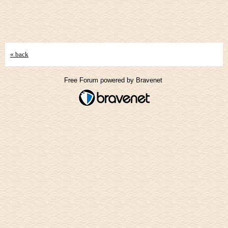
« back
Free Forum powered by Bravenet