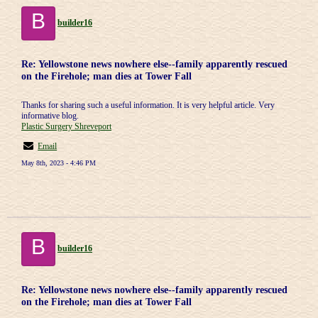
B
builder16
Re: Yellowstone news nowhere else--family apparently rescued
on the Firehole; man dies at Tower Fall
Thanks for sharing such a useful information. It is very helpful article. Very
informative blog.
Plastic Surgery Shreveport
Email
May 8th, 2023 - 4:46 PM
B
builder16
Re: Yellowstone news nowhere else--family apparently rescued
on the Firehole; man dies at Tower Fall