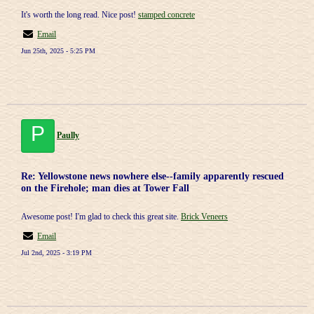
It's worth the long read. Nice post!
stamped concrete
Email
Jun 25th, 2025 - 5:25 PM
P
Paully
Re: Yellowstone news nowhere else--family apparently rescued
on the Firehole; man dies at Tower Fall
Awesome post! I'm glad to check this great site.
Brick Veneers
Email
Jul 2nd, 2025 - 3:19 PM