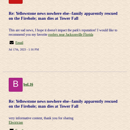
Re: Yellowstone news nowhere else--family apparently rescued
on the Firehole; man dies at Tower Fall
This are sad news, I hope it doesn't impact the park's reputation! I would like to
recommend you my favorite
roofers near Jacksonville Florida
Email
Jul 17th, 2023 - 1:16 PM
B
boL16
Re: Yellowstone news nowhere else--family apparently rescued
on the Firehole; man dies at Tower Fall
very informative content, thank you for sharing
Electrician