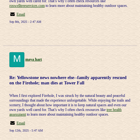
own yards well cared for. That’s why I often check resources like
roswelltreeservices.com
to learn more about maintaining healthy outdoor spaces.
Email
Sep 8th, 2025 - 2:47 AM
M
maya hart
Re: Yellowstone news nowhere else--family apparently rescued
on the Firehole; man dies at Tower Fall
When I first explored Firehole, I was struck by the natural beauty and peaceful
surroundings that made the experience unforgettable. While enjoying the trails and
scenery, I thought about how important it is to keep natural spaces and even our
own yards well cared for. That’s why I often check resources like
tree health
assessment
to learn more about maintaining healthy outdoor spaces.
Email
Sep 12th, 2025 - 5:47 AM