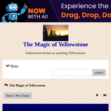
The Magic of Yellowstone
A discussion forum on anything Yellowstone.
Menu
search
The Magic of Yellowstone
Start a New Topic
Comment
View Entire Thread