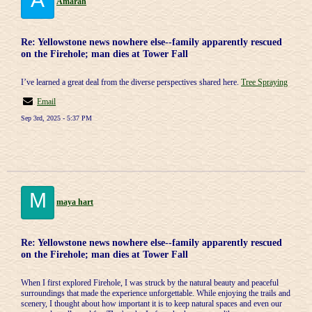
Amarah
Re: Yellowstone news nowhere else--family apparently rescued
on the Firehole; man dies at Tower Fall
I’ve learned a great deal from the diverse perspectives shared here.
Tree Spraying
Email
Sep 3rd, 2025 - 5:37 PM
M
maya hart
Re: Yellowstone news nowhere else--family apparently rescued
on the Firehole; man dies at Tower Fall
When I first explored Firehole, I was struck by the natural beauty and peaceful
surroundings that made the experience unforgettable. While enjoying the trails and
scenery, I thought about how important it is to keep natural spaces and even our