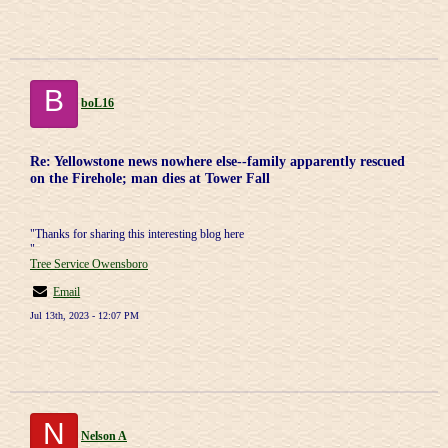
B
boL16
Re: Yellowstone news nowhere else--family apparently rescued
on the Firehole; man dies at Tower Fall
"Thanks for sharing this interesting blog here
"
Tree Service Owensboro
Email
Jul 13th, 2023 - 12:07 PM
N
Nelson A