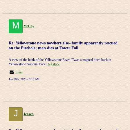
M
McCoy
Re: Yellowstone news nowhere else--family apparently rescued
on the Firehole; man dies at Tower Fall
A view of the bank of the Yellowstone River. 'Twas a magical hitch back in
Yellowstone National Park |
big deck
Email
Jun 28th, 2023 - 9:10 AM
J
Jensen