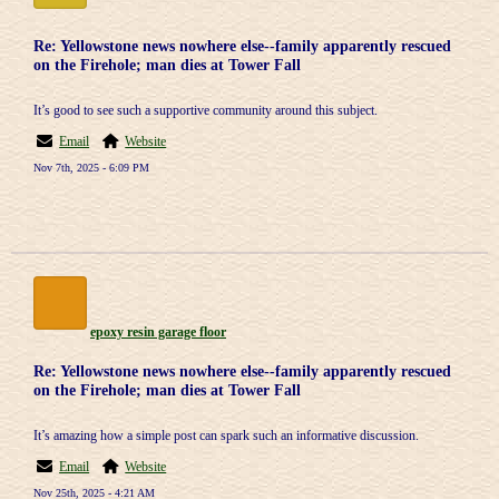
Re: Yellowstone news nowhere else--family apparently rescued
on the Firehole; man dies at Tower Fall
It’s good to see such a supportive community around this subject.
Email
Website
Nov 7th, 2025 - 6:09 PM
epoxy resin garage floor
Re: Yellowstone news nowhere else--family apparently rescued
on the Firehole; man dies at Tower Fall
It’s amazing how a simple post can spark such an informative discussion.
Email
Website
Nov 25th, 2025 - 4:21 AM