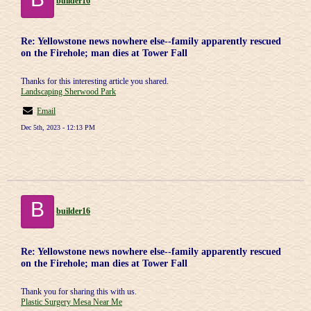
builder16
Re: Yellowstone news nowhere else--family apparently rescued
on the Firehole; man dies at Tower Fall
Thanks for this interesting article you shared.
Landscaping Sherwood Park
Email
Dec 5th, 2023 - 12:13 PM
B
builder16
Re: Yellowstone news nowhere else--family apparently rescued
on the Firehole; man dies at Tower Fall
Thank you for sharing this with us.
Plastic Surgery Mesa Near Me