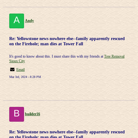
A
Andy
Re: Yellowstone news nowhere else--family apparently rescued
on the Firehole; man dies at Tower Fall
It's good to know about this. I must share this with my friends at
Tree Removal
Sioux City
Email
Mar 3rd, 2024 - 8:28 PM
B
builder16
Re: Yellowstone news nowhere else--family apparently rescued
on the Firehole; man dies at Tower Fall