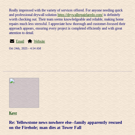
Really impressed with the variety of services offered. For anyone needing quick
and professional drywall solution
https://drywallrepairlaredo.com/
is definitely
worth checking out. Their team seems knowledgeable and reliable, making home
repairs much less stressful. I appreciate how thorough and customer-focused their
approach appears, ensuring every project is completed efficiently and with great
attention to detail.
Email
Website
Oct 24th, 2025 - 4:54 AM
Kaye
Re: Yellowstone news nowhere else--family apparently rescued
on the Firehole; man dies at Tower Fall