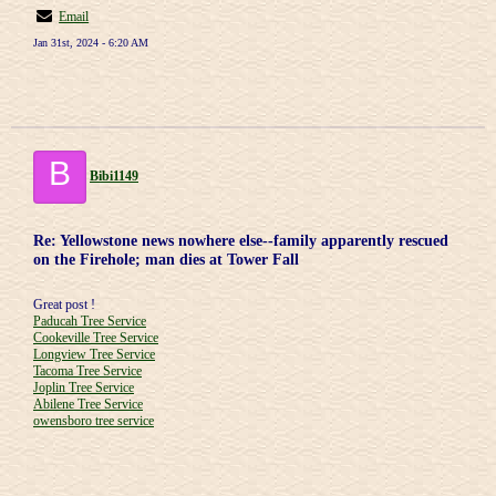
Email
Jan 31st, 2024 - 6:20 AM
B
Bibi1149
Re: Yellowstone news nowhere else--family apparently rescued
on the Firehole; man dies at Tower Fall
Great post !
Paducah Tree Service
Cookeville Tree Service
Longview Tree Service
Tacoma Tree Service
Joplin Tree Service
Abilene Tree Service
owensboro tree service