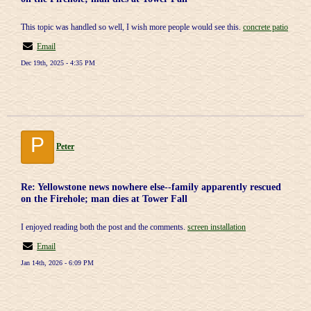
This topic was handled so well, I wish more people would see this.
concrete patio
Email
Dec 19th, 2025 - 4:35 PM
P
Peter
Re: Yellowstone news nowhere else--family apparently rescued
on the Firehole; man dies at Tower Fall
I enjoyed reading both the post and the comments.
screen installation
Email
Jan 14th, 2026 - 6:09 PM