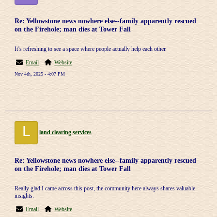
Re: Yellowstone news nowhere else--family apparently rescued
on the Firehole; man dies at Tower Fall
It’s refreshing to see a space where people actually help each other.
Email
Website
Nov 4th, 2025 - 4:07 PM
L
land clearing services
Re: Yellowstone news nowhere else--family apparently rescued
on the Firehole; man dies at Tower Fall
Really glad I came across this post, the community here always shares valuable
insights.
Email
Website