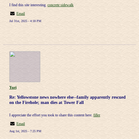
I find this site interesting.
concrete sidewalk
Email
Jul 31st, 2025 - 4:18 PM
Yuri
Re: Yellowstone news nowhere else--family apparently rescued
on the Firehole; man dies at Tower Fall
I appreciate the effort you took to share this content here.
filler
Email
Aug 1st, 2025 - 7:25 PM