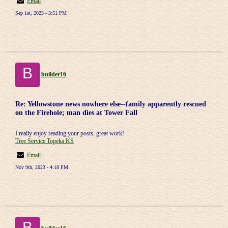
Email
Sep 1st, 2023 - 3:51 PM
B
builder16
Re: Yellowstone news nowhere else--family apparently rescued
on the Firehole; man dies at Tower Fall
I really enjoy reading your posts. great work!
Tree Service Topeka KS
Email
Nov 9th, 2023 - 4:18 PM
B