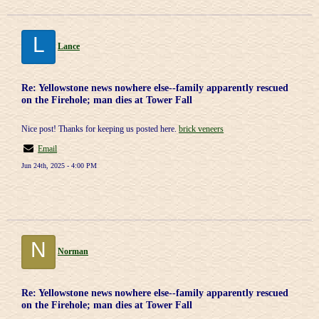
L
Lance
Re: Yellowstone news nowhere else--family apparently rescued
on the Firehole; man dies at Tower Fall
Nice post! Thanks for keeping us posted here.
brick veneers
Email
Jun 24th, 2025 - 4:00 PM
N
Norman
Re: Yellowstone news nowhere else--family apparently rescued
on the Firehole; man dies at Tower Fall