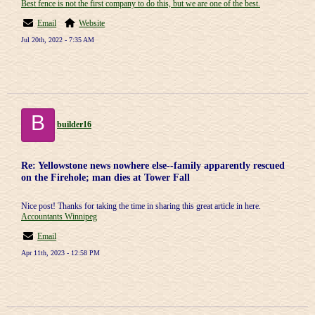
Best fence is not the first company to do this, but we are one of the best.
Email
Website
Jul 20th, 2022 - 7:35 AM
B
builder16
Re: Yellowstone news nowhere else--family apparently rescued
on the Firehole; man dies at Tower Fall
Nice post! Thanks for taking the time in sharing this great article in here.
Accountants Winnipeg
Email
Apr 11th, 2023 - 12:58 PM