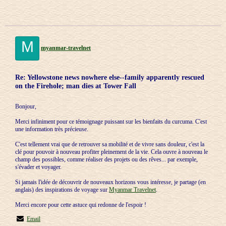
M
myanmar-travelnet
Re: Yellowstone news nowhere else--family apparently rescued
on the Firehole; man dies at Tower Fall
Bonjour,
Merci infiniment pour ce témoignage puissant sur les bienfaits du curcuma. C'est
une information très précieuse.
C'est tellement vrai que de retrouver sa mobilité et de vivre sans douleur, c'est la
clé pour pouvoir à nouveau profiter pleinement de la vie. Cela ouvre à nouveau le
champ des possibles, comme réaliser des projets ou des rêves... par exemple,
s'évader et voyager.
Si jamais l'idée de découvrir de nouveaux horizons vous intéresse, je partage (en
anglais) des inspirations de voyage sur
Myanmar Travelnet
.
Merci encore pour cette astuce qui redonne de l'espoir !
Email