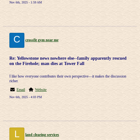
Nov 6th, 2025 - 1:59 AM
C
crossfit gym near me
Re: Yellowstone news nowhere else--family apparently rescued
on the Firehole; man dies at Tower Fall
I like how everyone contributes their own perspective—it makes the discussion
richer.
Email
Website
Nov 6th, 2025 - 4:03 PM
L
land clearing services