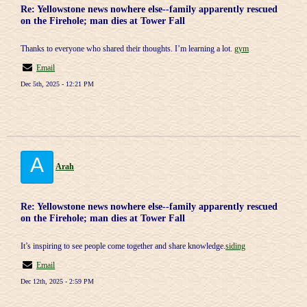
Re: Yellowstone news nowhere else--family apparently rescued
on the Firehole; man dies at Tower Fall
Thanks to everyone who shared their thoughts. I’m learning a lot.
gym
Email
Dec 5th, 2025 - 12:21 PM
A
Arah
Re: Yellowstone news nowhere else--family apparently rescued
on the Firehole; man dies at Tower Fall
It’s inspiring to see people come together and share knowledge.
siding
Email
Dec 12th, 2025 - 2:59 PM