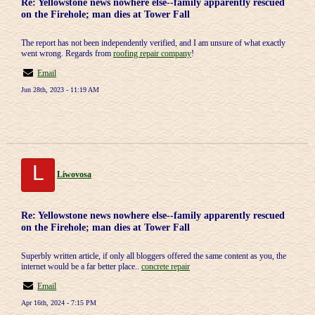
Re: Yellowstone news nowhere else--family apparently rescued
on the Firehole; man dies at Tower Fall
The report has not been independently verified, and I am unsure of what exactly
went wrong. Regards from
roofing repair company
!
Email
Jun 28th, 2023 - 11:19 AM
L
Liwovosa
Re: Yellowstone news nowhere else--family apparently rescued
on the Firehole; man dies at Tower Fall
Superbly written article, if only all bloggers offered the same content as you, the
internet would be a far better place..
concrete repair
Email
Apr 16th, 2024 - 7:15 PM