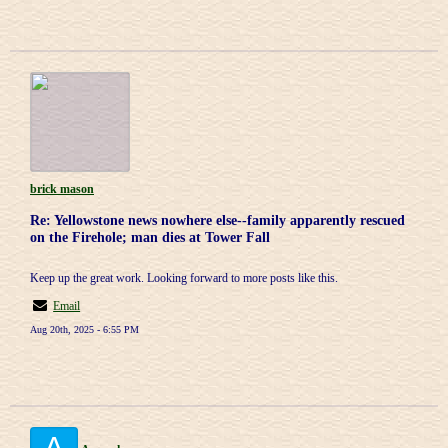
brick mason
Re: Yellowstone news nowhere else--family apparently rescued
on the Firehole; man dies at Tower Fall
Keep up the great work. Looking forward to more posts like this.
Email
Aug 20th, 2025 - 6:55 PM
A