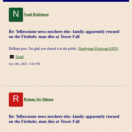
N
Noah Rodriguez
Re: Yellowstone news nowhere else--family apparently rescued
on the Firehole; man dies at Tower Fall
Brilliant post. I'm glad you shared it to the public.
Handyman Florissant 63033
Email
Jun 14th, 2022 - 6:42 PM
R
Roman Jay Almaza
Re: Yellowstone news nowhere else--family apparently rescued
on the Firehole; man dies at Tower Fall