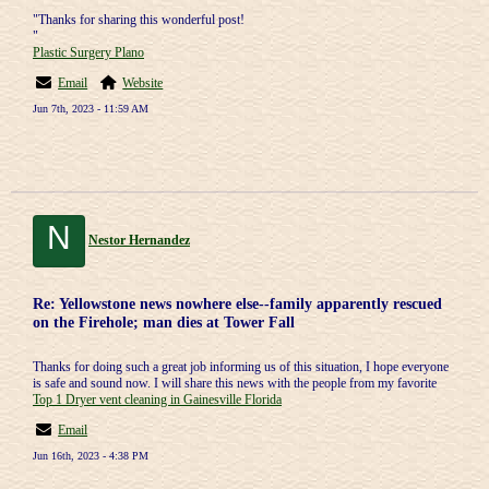
"Thanks for sharing this wonderful post!
"
Plastic Surgery Plano
Email
Website
Jun 7th, 2023 - 11:59 AM
N
Nestor Hernandez
Re: Yellowstone news nowhere else--family apparently rescued
on the Firehole; man dies at Tower Fall
Thanks for doing such a great job informing us of this situation, I hope everyone
is safe and sound now. I will share this news with the people from my favorite
Top 1 Dryer vent cleaning in Gainesville Florida
Email
Jun 16th, 2023 - 4:38 PM