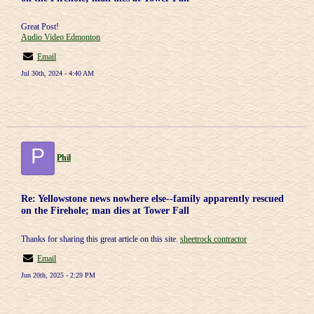
Great Post!
Audio Video Edmonton
Email
Jul 30th, 2024 - 4:40 AM
P
Phil
Re: Yellowstone news nowhere else--family apparently rescued
on the Firehole; man dies at Tower Fall
Thanks for sharing this great article on this site.
sheetrock contractor
Email
Jun 20th, 2025 - 2:29 PM