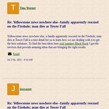
T
Tina Warner
Re: Yellowstone news nowhere else--family apparently rescued
on the Firehole; man dies at Tower Fall
Yellowstone news nowhere else, a family apparently rescued on the Firehole; man
dies at Tower Fall is a nice detail for us to learn how we are dealing with it to get
the best solutions. To find the best ideas here
roof painting Black Rock
I got the
services that provide amazing ideas that are bringing the right results.
Email
Jul 27th, 2025 - 8:10 AM
J
jesscaster
Re: Yellowstone news nowhere else--family apparently rescued
on the Firehole; man dies at Tower Fall