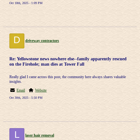
Oct 18th, 2025 - 1:09 PM
D
driveway contractors
Re: Yellowstone news nowhere else--family apparently rescued
on the Firehole; man dies at Tower Fall
Really glad I came across this post, the community here always shares valuable
insights.
Email
Website
Oct 30th, 2025 - 5:50 PM
L
laser hair removal