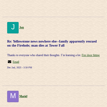
J
Jett
Re: Yellowstone news nowhere else--family apparently rescued
on the Firehole; man dies at Tower Fall
Thanks to everyone who shared their thoughts. I’m learning a lot.
Fire door fitting
Email
Dec 2nd, 2025 - 3:50 PM
M
Mariel