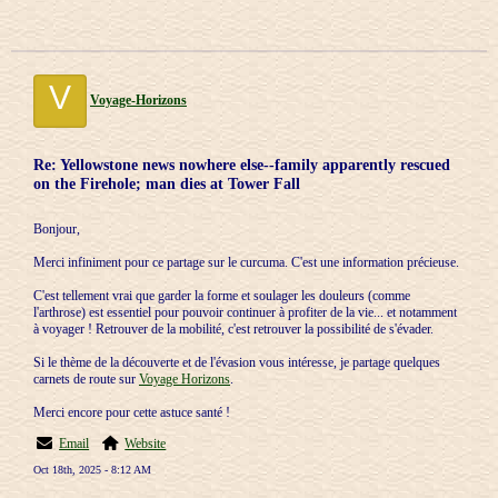
V
Voyage-Horizons
Re: Yellowstone news nowhere else--family apparently rescued
on the Firehole; man dies at Tower Fall
Bonjour,
Merci infiniment pour ce partage sur le curcuma. C'est une information précieuse.
C'est tellement vrai que garder la forme et soulager les douleurs (comme
l'arthrose) est essentiel pour pouvoir continuer à profiter de la vie... et notamment
à voyager ! Retrouver de la mobilité, c'est retrouver la possibilité de s'évader.
Si le thème de la découverte et de l'évasion vous intéresse, je partage quelques
carnets de route sur
Voyage Horizons
.
Merci encore pour cette astuce santé !
Email
Website
Oct 18th, 2025 - 8:12 AM