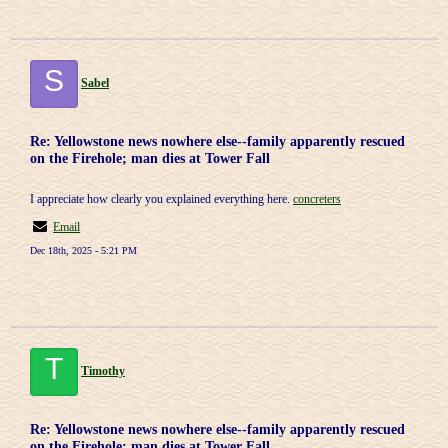
S
Sabel
Re: Yellowstone news nowhere else--family apparently rescued
on the Firehole; man dies at Tower Fall
I appreciate how clearly you explained everything here.
concreters
Email
Dec 18th, 2025 - 5:21 PM
T
Timothy
Re: Yellowstone news nowhere else--family apparently rescued
on the Firehole; man dies at Tower Fall