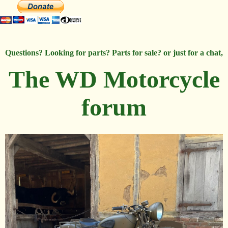
Questions? Looking for parts? Parts for sale? or just for a chat,
The WD Motorcycle
forum