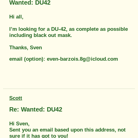
Wanted: DU42
Hi all,
I’m looking for a DU-42, as complete as possible
including black out mask.
Thanks, Sven
email (option): even-barzois.8g@icloud.com
Scott
Re: Wanted: DU42
Hi Sven,
Sent you an email based upon this address, not
sure if it has got to you!