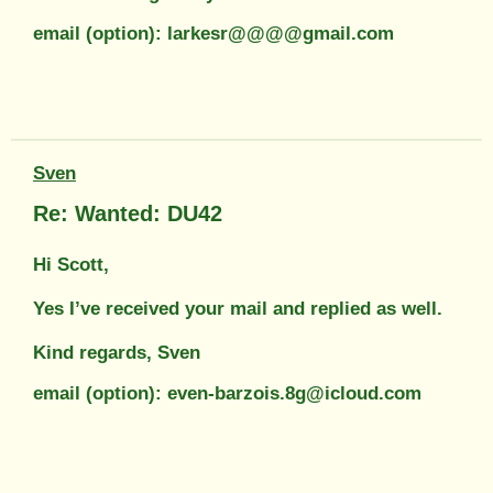
email (option): larkesr@@@@gmail.com
Sven
Re: Wanted: DU42
Hi Scott,
Yes I’ve received your mail and replied as well.
Kind regards, Sven
email (option): even-barzois.8g@icloud.com