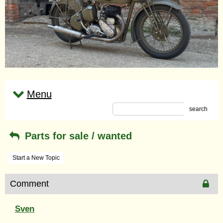
Menu
search
Parts for sale / wanted
Start a New Topic
Comment
Sven