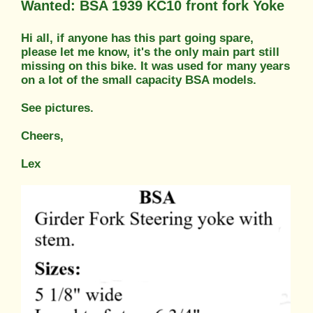
Wanted: BSA 1939 KC10 front fork Yoke
Hi all, if anyone has this part going spare,
please let me know, it's the only main part still
missing on this bike. It was used for many years
on a lot of the small capacity BSA models.
See pictures.
Cheers,
Lex