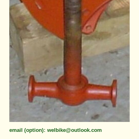
email (option): welbike@outlook.com