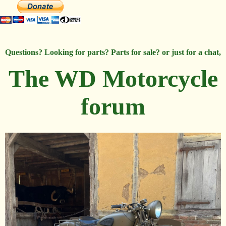
Questions? Looking for parts? Parts for sale? or just for a chat,
The WD Motorcycle
forum