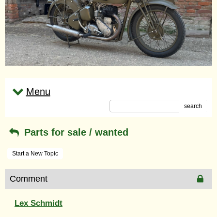
Menu
search
Parts for sale / wanted
Start a New Topic
Comment
Lex Schmidt