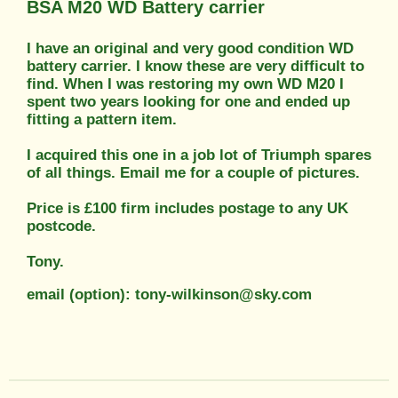
BSA M20 WD Battery carrier
I have an original and very good condition WD
battery carrier. I know these are very difficult to
find. When I was restoring my own WD M20 I
spent two years looking for one and ended up
fitting a pattern item.
I acquired this one in a job lot of Triumph spares
of all things. Email me for a couple of pictures.
Price is £100 firm includes postage to any UK
postcode.
Tony.
email (option): tony-wilkinson@sky.com