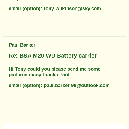
email (option): tony-wilkinson@sky.com
Paul Barker
Re: BSA M20 WD Battery carrier
Hi Tony could you please send me some
pictures many thanks Paul
email (option): paul.barker 99@outlook.com