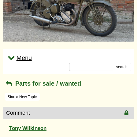
Menu
search
Parts for sale / wanted
Start a New Topic
Comment
Tony Wilkinson