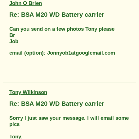
John O Brien
Re: BSA M20 WD Battery carrier
Can you send on a few photos Tony please
Br
Job
email (option): Jonnyob1atgooglemail.com
Tony Wilkinson
Re: BSA M20 WD Battery carrier
Sorry I just saw your message. I will email some
pics
Tony.