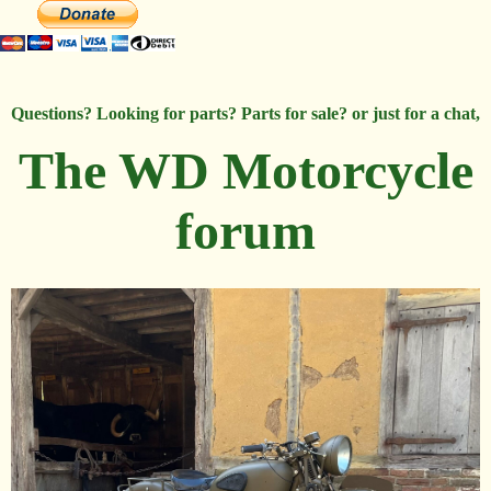
Questions? Looking for parts? Parts for sale? or just for a chat,
The WD Motorcycle
forum