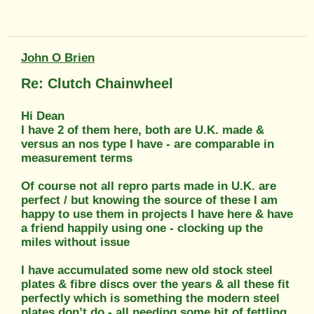
John O Brien
Re: Clutch Chainwheel
Hi Dean
I have 2 of them here, both are U.K. made &
versus an nos type I have - are comparable in
measurement terms
Of course not all repro parts made in U.K. are
perfect / but knowing the source of these I am
happy to use them in projects I have here & have
a friend happily using one - clocking up the
miles without issue
I have accumulated some new old stock steel
plates & fibre discs over the years & all these fit
perfectly which is something the modern steel
plates don’t do - all needing some bit of fettling