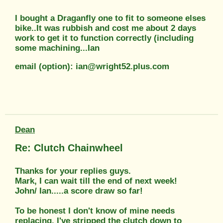
I bought a Draganfly one to fit to someone elses
bike..It was rubbish and cost me about 2 days
work to get it to function correctly (including
some machining...Ian
email (option): ian@wright52.plus.com
Dean
Re: Clutch Chainwheel
Thanks for your replies guys.
Mark, I can wait till the end of next week!
John/ Ian.....a score draw so far!
To be honest I don't know of mine needs
replacing. I've stripped the clutch down to