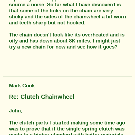
source a noise. So far what I have discoverd is
that some of the links on the chain are very
sticky and the sides of the chainwheel a bit worn
and teeth sharp but not hooked.
The chain doesn't look like its overheated and is
oily and has down about 8K miles. I might just
try a new chain for now and see how it goes?
Mark Cook
Re: Clutch Chainwheel
John,
The clutch parts I started making some time ago
was to prove that if the single spring clutch was
made to a higher standard with better materials