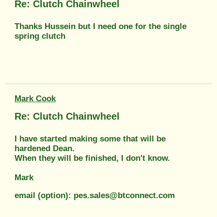
Re: Clutch Chainwheel
Thanks Hussein but I need one for the single
spring clutch
Mark Cook
Re: Clutch Chainwheel
I have started making some that will be
hardened Dean.
When they will be finished, I don't know.
Mark
email (option): pes.sales@btconnect.com