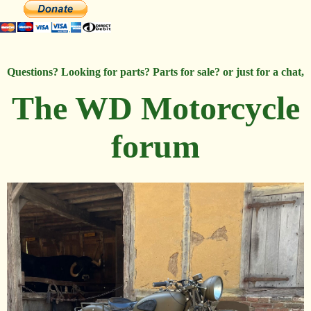
Questions? Looking for parts? Parts for sale? or just for a chat,
The WD Motorcycle
forum