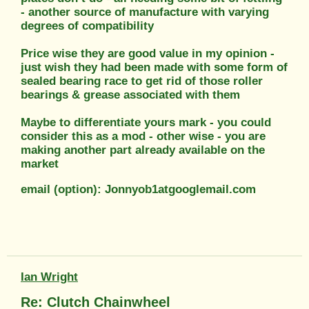
- another source of manufacture with varying
degrees of compatibility
Price wise they are good value in my opinion -
just wish they had been made with some form of
sealed bearing race to get rid of those roller
bearings & grease associated with them
Maybe to differentiate yours mark - you could
consider this as a mod - other wise - you are
making another part already available on the
market
email (option): Jonnyob1atgooglemail.com
Ian Wright
Re: Clutch Chainwheel