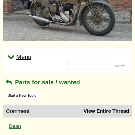
Menu
search
Parts for sale / wanted
Start a New Topic
Comment
View Entire Thread
Dean