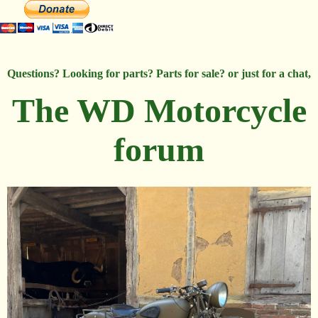
Questions? Looking for parts? Parts for sale? or just for a chat,
The WD Motorcycle
forum