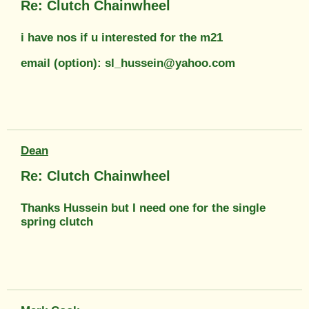
Re: Clutch Chainwheel
i have nos if u interested for the m21
email (option): sl_hussein@yahoo.com
Dean
Re: Clutch Chainwheel
Thanks Hussein but I need one for the single
spring clutch