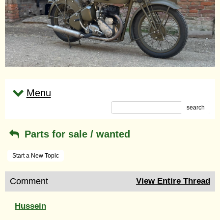
Menu
search
Parts for sale / wanted
Start a New Topic
Comment
View Entire Thread
Hussein