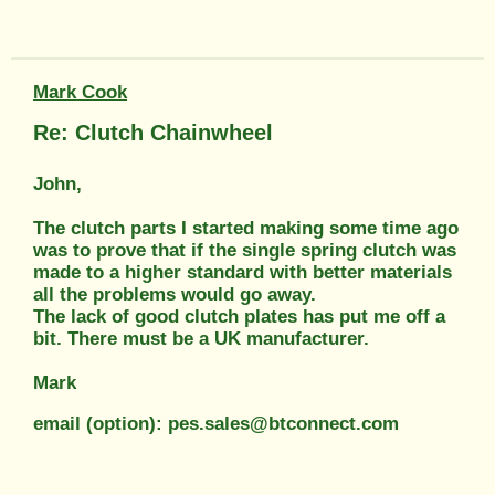
Mark Cook
Re: Clutch Chainwheel
John,
The clutch parts I started making some time ago
was to prove that if the single spring clutch was
made to a higher standard with better materials
all the problems would go away.
The lack of good clutch plates has put me off a
bit. There must be a UK manufacturer.
Mark
email (option): pes.sales@btconnect.com