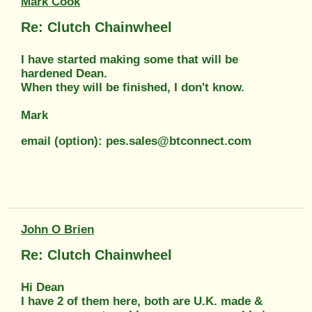
Mark Cook
Re: Clutch Chainwheel
I have started making some that will be
hardened Dean.
When they will be finished, I don't know.
Mark
email (option): pes.sales@btconnect.com
John O Brien
Re: Clutch Chainwheel
Hi Dean
I have 2 of them here, both are U.K. made &