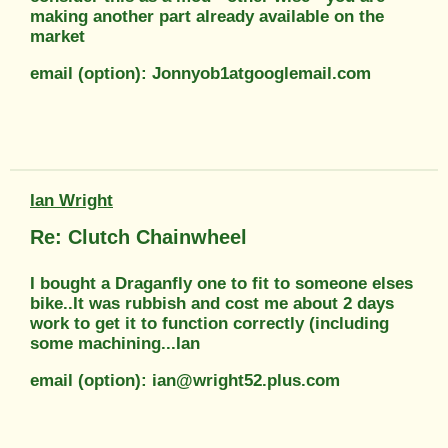
making another part already available on the
market
email (option): Jonnyob1atgooglemail.com
Ian Wright
Re: Clutch Chainwheel
I bought a Draganfly one to fit to someone elses
bike..It was rubbish and cost me about 2 days
work to get it to function correctly (including
some machining...Ian
email (option): ian@wright52.plus.com