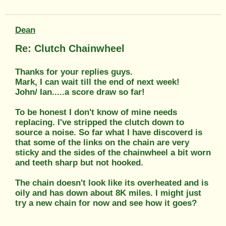
Dean
Re: Clutch Chainwheel
Thanks for your replies guys.
Mark, I can wait till the end of next week!
John/ Ian.....a score draw so far!
To be honest I don't know of mine needs
replacing. I've stripped the clutch down to
source a noise. So far what I have discoverd is
that some of the links on the chain are very
sticky and the sides of the chainwheel a bit worn
and teeth sharp but not hooked.
The chain doesn't look like its overheated and is
oily and has down about 8K miles. I might just
try a new chain for now and see how it goes?