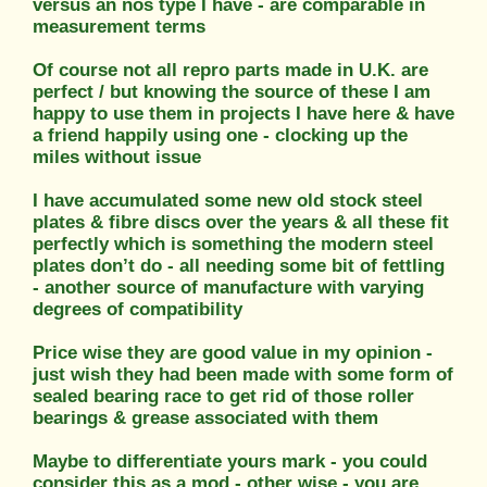
versus an nos type I have - are comparable in
measurement terms
Of course not all repro parts made in U.K. are
perfect / but knowing the source of these I am
happy to use them in projects I have here & have
a friend happily using one - clocking up the
miles without issue
I have accumulated some new old stock steel
plates & fibre discs over the years & all these fit
perfectly which is something the modern steel
plates don’t do - all needing some bit of fettling
- another source of manufacture with varying
degrees of compatibility
Price wise they are good value in my opinion -
just wish they had been made with some form of
sealed bearing race to get rid of those roller
bearings & grease associated with them
Maybe to differentiate yours mark - you could
consider this as a mod - other wise - you are