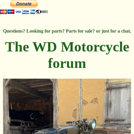
Questions? Looking for parts? Parts for sale? or just for a chat,
The WD Motorcycle
forum