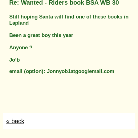
Re: Wanted - Riders book BSA WB 30
Still hoping Santa will find one of these books in
Lapland
Been a great boy this year
Anyone ?
Jo’b
email (option): Jonnyob1atgooglemail.com
« back