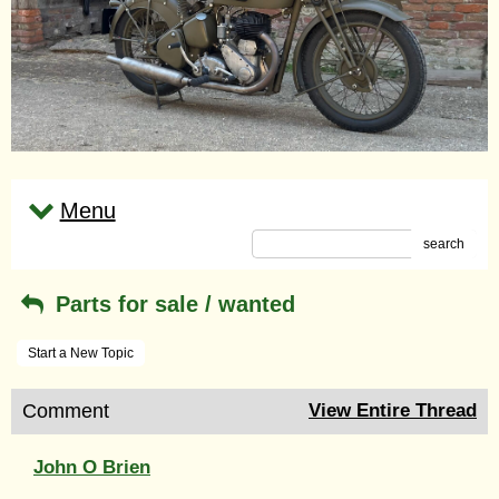
Menu
search
Parts for sale / wanted
Start a New Topic
Comment
View Entire Thread
John O Brien