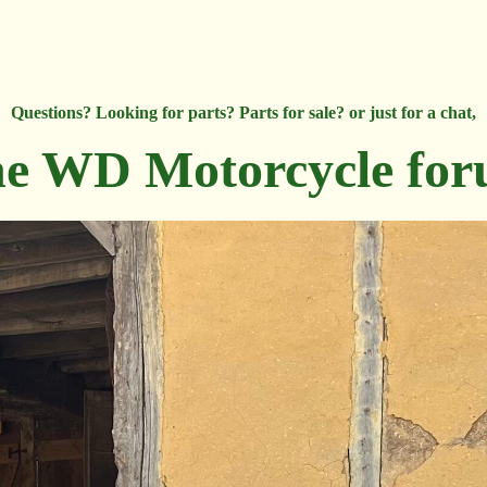
Questions? Looking for parts? Parts for sale? or just for a chat,
e WD Motorcycle fo