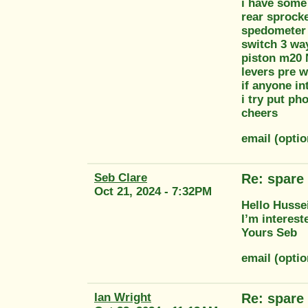
i have some 
rear sprock
spedometer
switch 3 w
piston m20
levers pre w
if anyone in
i try put ph
cheers
email (opti
Seb Clare
Re: spare 
Oct 21, 2024 - 7:32PM
Hello Husse
I’m interest
Yours Seb
email (opti
Ian Wright
Re: spare 