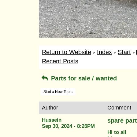
Return to Website
Index
Start
>
>
>
Recent Posts
Parts for sale / wanted
Start a New Topic
Author
Comment
Hussein
spare part
Sep 30, 2024 - 8:26PM
Hi to all