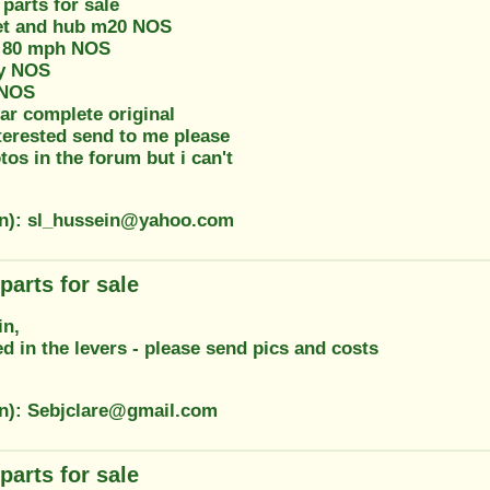
parts for sale
et and hub m20 NOS
 80 mph NOS
ay NOS
 NOS
ar complete original
terested send to me please
otos in the forum but i can't
on): sl_hussein@yahoo.com
parts for sale
in,
ed in the levers - please send pics and costs
on): Sebjclare@gmail.com
parts for sale