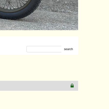
search