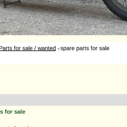
Parts for sale / wanted
spare parts for sale
>
s for sale