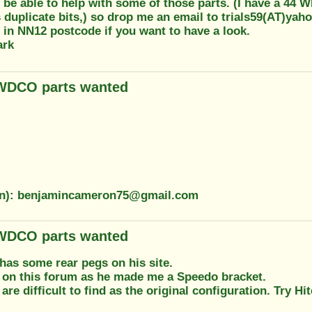
 be able to help with some of those parts. (I have a 44 W
 duplicate bits,) so drop me an email to trials59(AT)yah
 in NN12 postcode if you want to have a look.
ark
 WDCO parts wanted
ion): benjamincameron75@gmail.com
 WDCO parts wanted
has some rear pegs on his site.
 on this forum as he made me a Speedo bracket.
are difficult to find as the original configuration. Try Hi