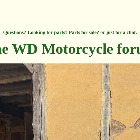
Questions? Looking for parts? Parts for sale? or just for a chat,
e WD Motorcycle fo