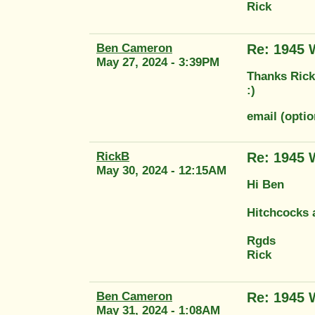
Rick
Ben Cameron
Re: 1945
May 27, 2024 - 3:39PM
Thanks Rick.
:)
email (opt
RickB
Re: 1945
May 30, 2024 - 12:15AM
Hi Ben
Hitchcocks 
Rgds
Rick
Ben Cameron
Re: 1945
May 31, 2024 - 1:08AM