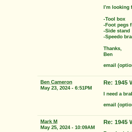
I'm looking 
-Tool box
-Foot pegs f
-Side stand
-Speedo bra
Thanks,
Ben
email (opt
Ben Cameron
Re: 1945
May 23, 2024 - 6:51PM
I need a bra
email (opt
Mark M
Re: 1945
May 25, 2024 - 10:09AM