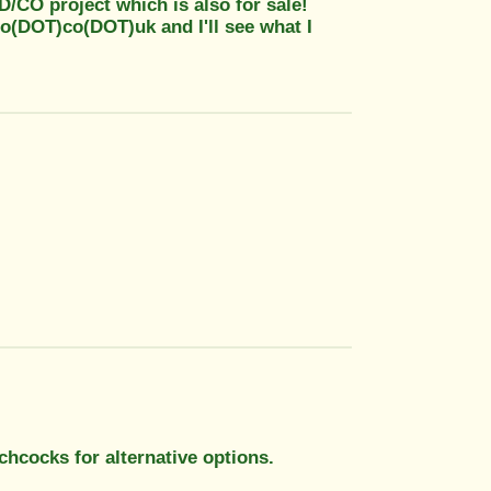
D/CO project which is also for sale!
oo(DOT)co(DOT)uk and I'll see what I
tchcocks for alternative options.