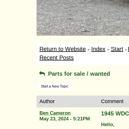
Return to Website
Index
Start
>
>
>
Recent Posts
Parts for sale / wanted
Start a New Topic
Author
Comment
Ben Cameron
1945 WDC
May 23, 2024 - 5:21PM
Hello,