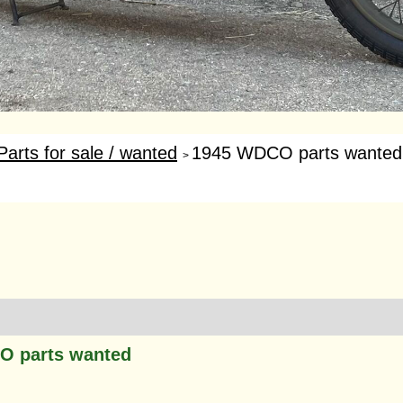
Parts for sale / wanted
1945 WDCO parts wanted
>
O parts wanted