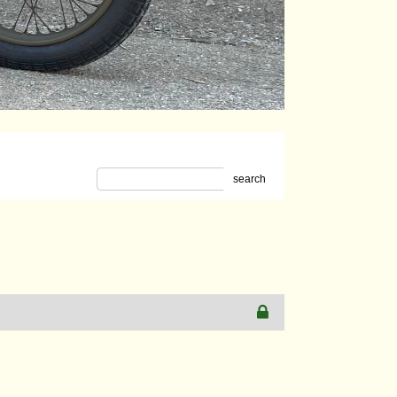
search