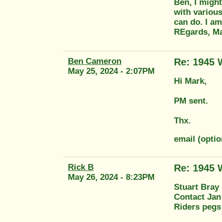
Ben, I might
with various
can do. I am
REgards, M
Ben Cameron
Re: 1945
May 25, 2024 - 2:07PM
Hi Mark,
PM sent.
Thx.
email (opt
Rick B
Re: 1945
May 26, 2024 - 8:23PM
Stuart Bray 
Contact Jan
Riders pegs 