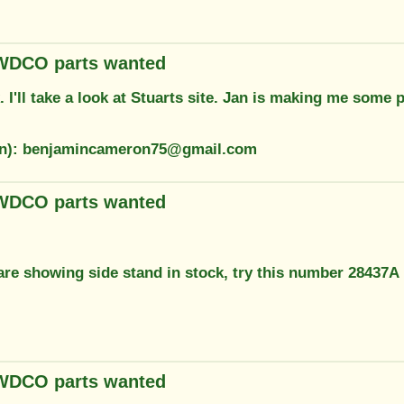
 WDCO parts wanted
 I'll take a look at Stuarts site. Jan is making me some
ion): benjamincameron75@gmail.com
 WDCO parts wanted
are showing side stand in stock, try this number 28437A
 WDCO parts wanted