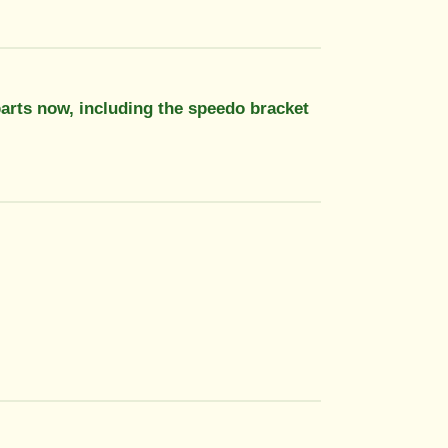
 parts now, including the speedo bracket