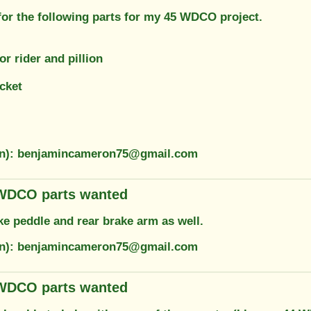
for the following parts for my 45 WDCO project.
or rider and pillion
cket
ion): benjamincameron75@gmail.com
 WDCO parts wanted
ke peddle and rear brake arm as well.
ion): benjamincameron75@gmail.com
 WDCO parts wanted