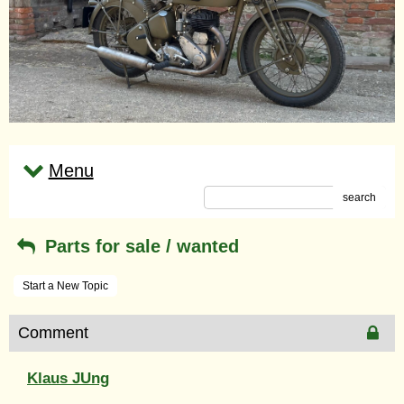
Menu
search
Parts for sale / wanted
Start a New Topic
Comment
Klaus JUng