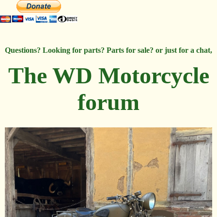
Questions? Looking for parts? Parts for sale? or just for a chat,
The WD Motorcycle
forum