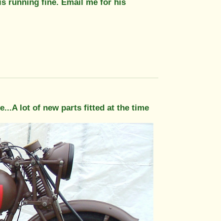
is running fine. Email me for his
se...A lot of new parts fitted at the time