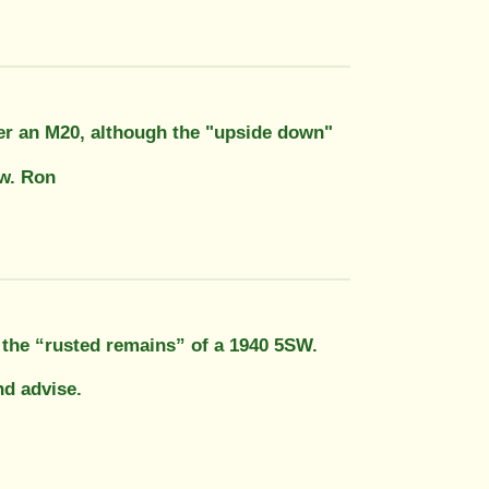
fter an M20, although the "upside down"
ow. Ron
t the “rusted remains” of a 1940 5SW.
nd advise.