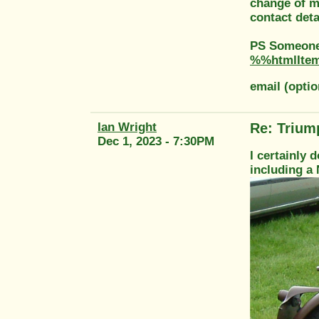
change of ma
contact deta
PS Someone 
%%htmlIte
email (opti
Ian Wright
Re: Trium
Dec 1, 2023 - 7:30PM
I certainly d
including a 