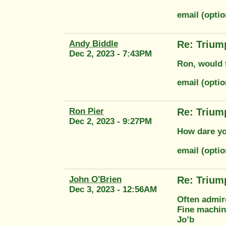
email (opti
Andy Biddle
Re: Trium
Dec 2, 2023 - 7:43PM
Ron, would 
email (opti
Ron Pier
Re: Trium
Dec 2, 2023 - 9:27PM
How dare yo
email (opti
John O'Brien
Re: Trium
Dec 3, 2023 - 12:56AM
Often admir
Fine machi
Jo’b