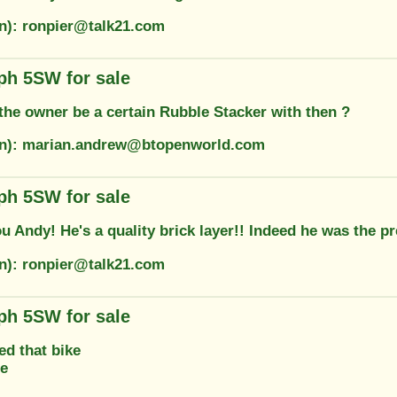
on): ronpier@talk21.com
ph 5SW for sale
the owner be a certain Rubble Stacker with then ?
on): marian.andrew@btopenworld.com
ph 5SW for sale
u Andy! He's a quality brick layer!! Indeed he was the p
on): ronpier@talk21.com
ph 5SW for sale
ed that bike
ne