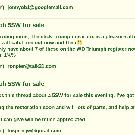
on): jonnyob1@googlemail.com
ph 5SW for sale
e riding mine, The slick Triumph gearbox is a pleasure a
 will catch me out now and then
only have about 7 of these on the WD Triumph register n
m_1%%
on): ronpier@talk21.com
ph 5SW for sale
s this thread about a 5SW for sale this evening. I’ve go
ting the restoration soon and will lots of parts, and help a
u can give will be much appreciated.
on): Inspire.jw@gmail.com