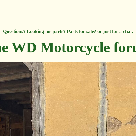
Questions? Looking for parts? Parts for sale? or just for a chat,
e WD Motorcycle fo