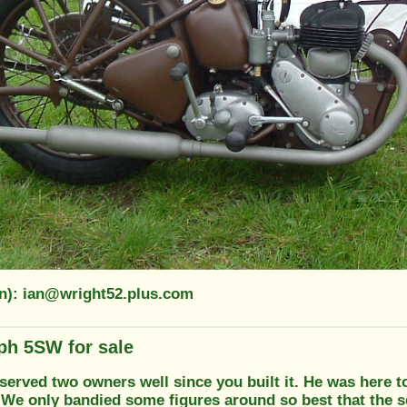
on): ian@wright52.plus.com
ph 5SW for sale
s served two owners well since you built it. He was here t
 We only bandied some figures around so best that the s