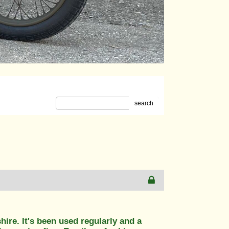
search
hire. It's been used regularly and a