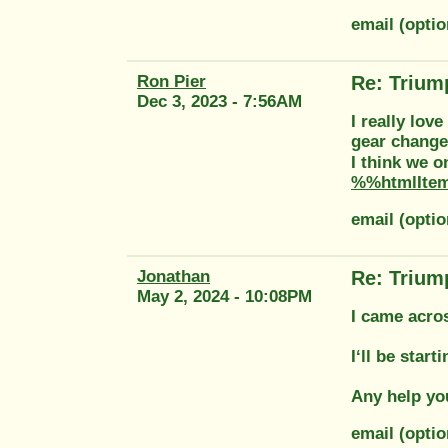
email (opti
Ron Pier
Re: Trium
Dec 3, 2023 - 7:56AM
I really lov
gear change
I think we 
%%htmlIte
email (opti
Jonathan
Re: Trium
May 2, 2024 - 10:08PM
I came acros
I‘ll be star
Any help yo
email (opti