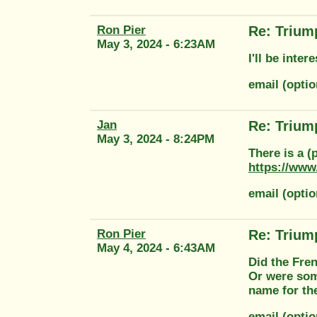
Ron Pier
Re: Trium
May 3, 2024 - 6:23AM
I'll be inte
email (opti
Jan
Re: Trium
May 3, 2024 - 8:24PM
There is a (
https://www
email (opti
Ron Pier
Re: Trium
May 4, 2024 - 6:43AM
Did the Fren
Or were som
name for th
email (opti