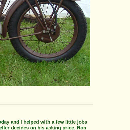
oday and I helped with a few little jobs
eller decides on his asking price. Ron