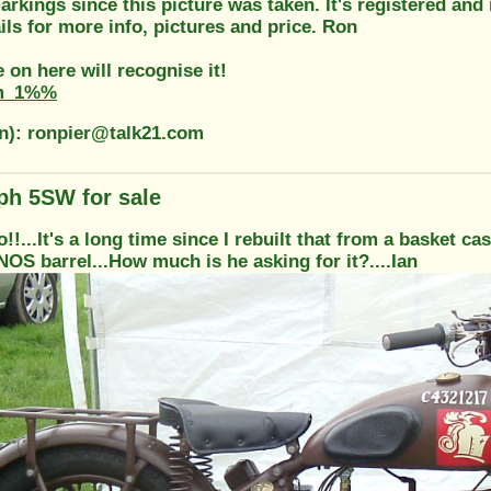
rkings since this picture was taken. It's registered and 
ils for more info, pictures and price. Ron
on here will recognise it!
m_1%%
on): ronpier@talk21.com
ph 5SW for sale
o!!...It's a long time since I rebuilt that from a basket ca
NOS barrel...How much is he asking for it?....Ian