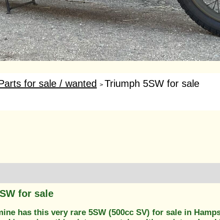
Parts for sale / wanted
Triumph 5SW for sale
>
SW for sale
mine has this very rare 5SW (500cc SV) for sale in Hamps