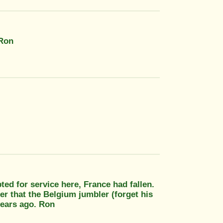
 Ron
ed for service here, France had fallen.
r that the Belgium jumbler (forget his
years ago. Ron