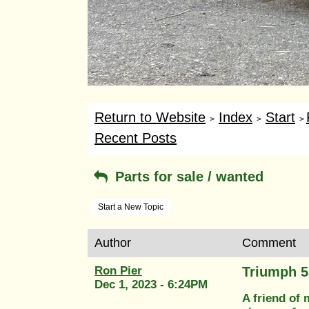
Return to Website
Index
Start
>
>
>
Recent Posts
Parts for sale / wanted
Start a New Topic
Author
Comment
Ron Pier
Triumph 5
Dec 1, 2023 - 6:24PM
A friend of 