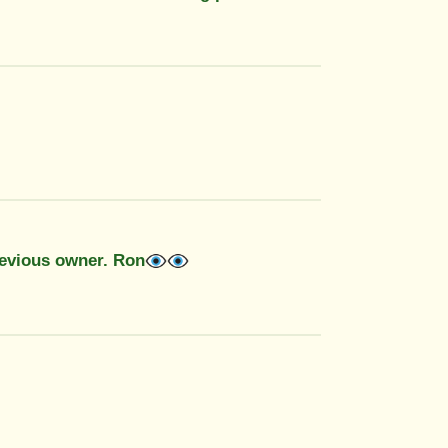
revious owner. Ron