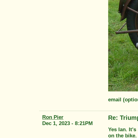
email (opti
Ron Pier
Re: Trium
Dec 1, 2023 - 8:21PM
Yes Ian. It'
on the bike.