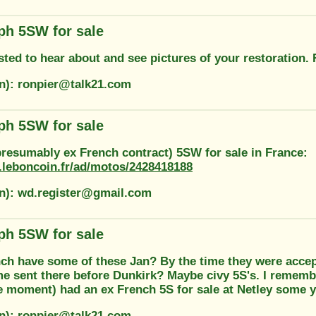
ph 5SW for sale
rested to hear about and see pictures of your restoration.
on): ronpier@talk21.com
ph 5SW for sale
presumably ex French contract) 5SW for sale in France:
.leboncoin.fr/ad/motos/2428418188
on): wd.register@gmail.com
ph 5SW for sale
ch have some of these Jan? By the time they were accept
e sent there before Dunkirk? Maybe civy 5S's. I remembe
e moment) had an ex French 5S for sale at Netley some 
on): ronpier@talk21.com