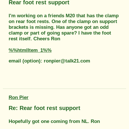
Rear foot rest support
I'm working on a friends M20 that has the clamp
on rear foot rests. One of the clamp on support
brackets is missing. Has anyone got an odd
clamp or part of going spare? I have the foot
rest itself. Cheers Ron
%%htmlItem_1%%
email (option): ronpier@talk21.com
Ron Pier
Re: Rear foot rest support
Hopefully got one coming from NL. Ron