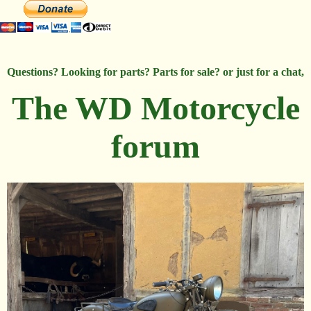
Questions? Looking for parts? Parts for sale? or just for a chat,
The WD Motorcycle
forum