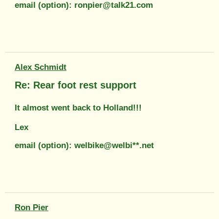
email (option): ronpier@talk21.com
Alex Schmidt
Re: Rear foot rest support
It almost went back to Holland!!!
Lex
email (option): welbike@welbi**.net
Ron Pier