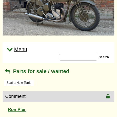
Menu
search
Parts for sale / wanted
Start a New Topic
Comment
Ron Pier