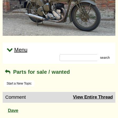
Menu
search
Parts for sale / wanted
Start a New Topic
Comment
View Entire Thread
Dave