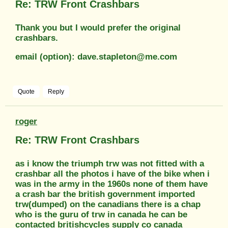
Re: TRW Front Crashbars
Thank you but I would prefer the original
crashbars.
email (option): dave.stapleton@me.com
Quote
Reply
roger
Re: TRW Front Crashbars
as i know the triumph trw was not fitted with a
crashbar all the photos i have of the bike when i
was in the army in the 1960s none of them have
a crash bar the british government imported
trw(dumped) on the canadians there is a chap
who is the guru of trw in canada he can be
contacted britishcycles supply co canada