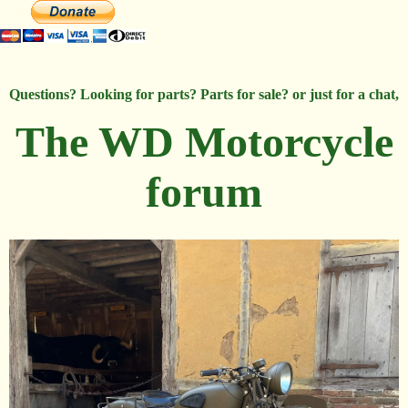
Questions? Looking for parts? Parts for sale? or just for a chat,
The WD Motorcycle
forum