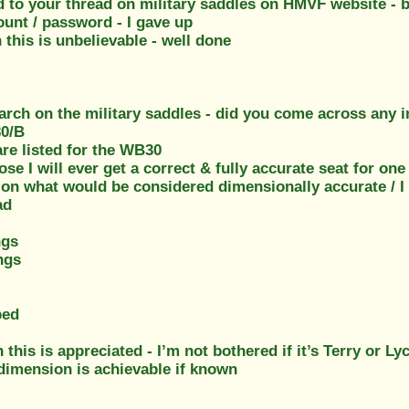
dd to your thread on military saddles on HMVF website - b
ount / password - I gave up
this is unbelievable - well done
arch on the military saddles - did you come across any i
30/B
re listed for the WB30
ose I will ever get a correct & fully accurate seat for one
on what would be considered dimensionally accurate / I c
ad
ngs
ngs
ped
 this is appreciated - I’m not bothered if it’s Terry or Ly
 dimension is achievable if known