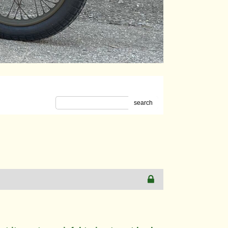
search