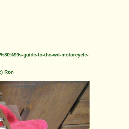
E2%80%99s-guide-to-the-wd-motorcycle-
c) Ron