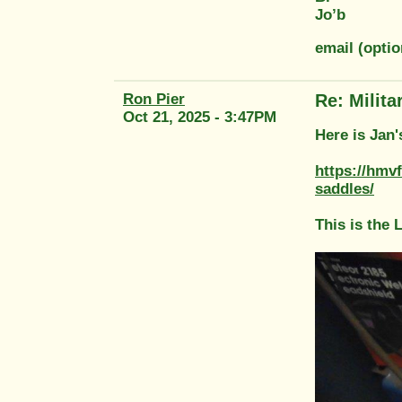
Jo’b
email (opti
Ron Pier
Re: Milit
Oct 21, 2025 - 3:47PM
Here is Jan'
https://hmv
saddles/
This is the