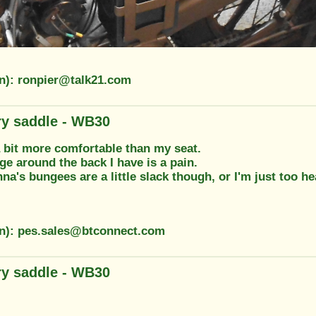
on): ronpier@talk21.com
ary saddle - WB30
a bit more comfortable than my seat.
ge around the back I have is a pain.
nna's bungees are a little slack though, or I'm just too he
on): pes.sales@btconnect.com
ary saddle - WB30