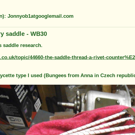
on): Jonnyob1atgooglemail.com
ary saddle - WB30
s saddle research.
f.co.uk/topic/44660-the-saddle-thread-a-rivet-counter%
 Lycette type I used (Bungees from Anna in Czech republi