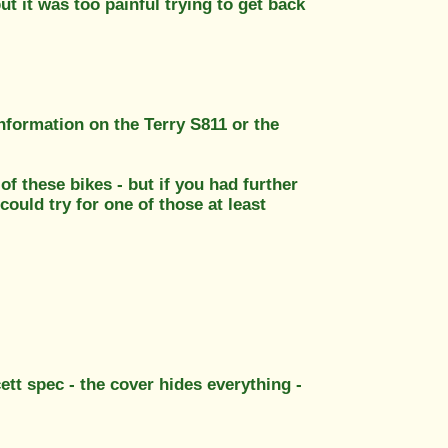
ut it was too painful trying to get back
nformation on the Terry S811 or the
 of these bikes - but if you had further
ould try for one of those at least
cett spec - the cover hides everything -