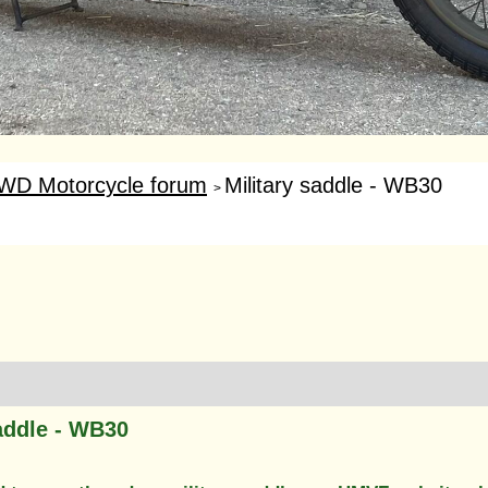
WD Motorcycle forum
Military saddle - WB30
>
saddle - WB30