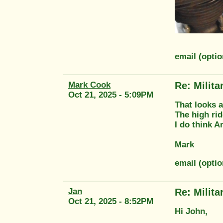
email (opti
Mark Cook
Re: Milit
Oct 21, 2025 - 5:09PM
That looks 
The high rid
I do think A
Mark
email (opti
Jan
Re: Milit
Oct 21, 2025 - 8:52PM
Hi John,