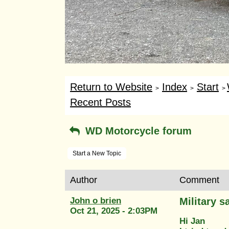
Return to Website
Index
Start
>
>
>
Recent Posts
WD Motorcycle forum
Start a New Topic
Author
Comment
John o brien
Military 
Oct 21, 2025 - 2:03PM
Hi Jan