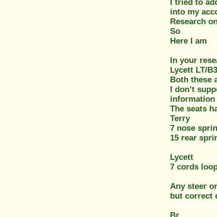
I tried to a
into my acc
Research on 
So
Here I am
In your rese
Lycett LT/B
Both these a
I don’t supp
information 
The seats h
Terry
7 nose spri
15 rear spri
Lycett
7 cords loo
Any steer on
but correct
Br