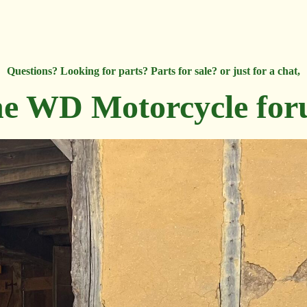
Questions? Looking for parts? Parts for sale? or just for a chat,
e WD Motorcycle fo