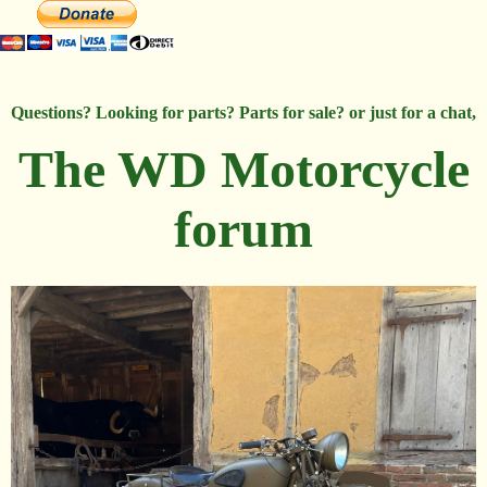
Questions? Looking for parts? Parts for sale? or just for a chat,
The WD Motorcycle
forum