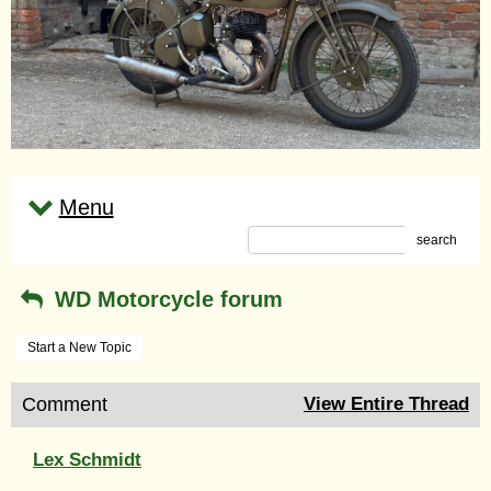
Menu
search
WD Motorcycle forum
Start a New Topic
Comment
View Entire Thread
Lex Schmidt