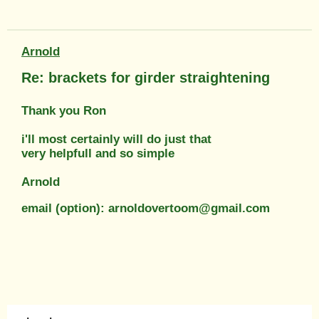
Arnold
Re: brackets for girder straightening
Thank you Ron
i'll most certainly will do just that
very helpfull and so simple
Arnold
email (option): arnoldovertoom@gmail.com