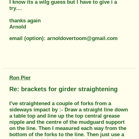
I know its a wilg guess but I have to give i a
try....
thanks again
Arnold
email (option): arnoldovertoom@gmail.com
Ron Pier
Re: brackets for girder straightening
I've straightened a couple of forks from a
sideways impact by :- Draw a straight line down
a table top and line up the top central grease
nipple and the centre of the mudguard support
on the line. Then I measured each way from the
bottom of the forks to the line. Then just use a