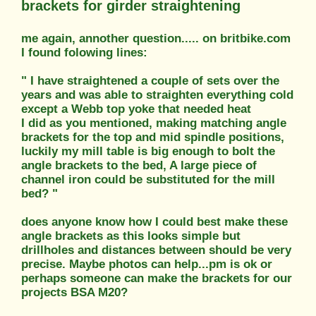
brackets for girder straightening
me again, annother question..... on britbike.com
I found folowing lines:
" I have straightened a couple of sets over the
years and was able to straighten everything cold
except a Webb top yoke that needed heat
I did as you mentioned, making matching angle
brackets for the top and mid spindle positions,
luckily my mill table is big enough to bolt the
angle brackets to the bed, A large piece of
channel iron could be substituted for the mill
bed? "
does anyone know how I could best make these
angle brackets as this looks simple but
drillholes and distances between should be very
precise. Maybe photos can help...pm is ok or
perhaps someone can make the brackets for our
projects BSA M20?