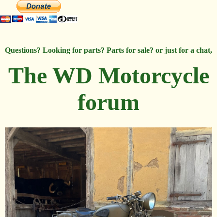
Questions? Looking for parts? Parts for sale? or just for a chat,
The WD Motorcycle
forum