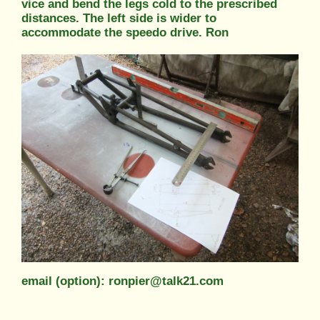
vice and bend the legs cold to the prescribed
distances. The left side is wider to
accommodate the speedo drive. Ron
email (option): ronpier@talk21.com