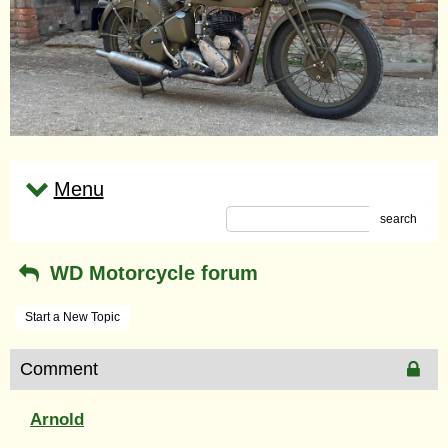
Menu
search
WD Motorcycle forum
Start a New Topic
Comment
Arnold