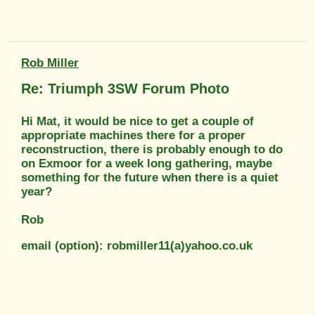
Rob Miller
Re: Triumph 3SW Forum Photo
Hi Mat, it would be nice to get a couple of
appropriate machines there for a proper
reconstruction, there is probably enough to do
on Exmoor for a week long gathering, maybe
something for the future when there is a quiet
year?
Rob
email (option): robmiller11(a)yahoo.co.uk