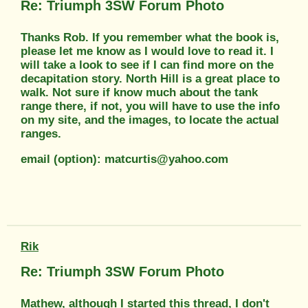
Re: Triumph 3SW Forum Photo
Thanks Rob. If you remember what the book is,
please let me know as I would love to read it. I
will take a look to see if I can find more on the
decapitation story. North Hill is a great place to
walk. Not sure if know much about the tank
range there, if not, you will have to use the info
on my site, and the images, to locate the actual
ranges.
email (option): matcurtis@yahoo.com
Rik
Re: Triumph 3SW Forum Photo
Mathew, although I started this thread, I don't