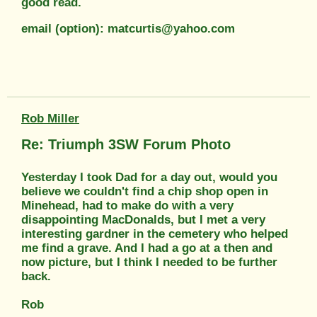
good read.
email (option): matcurtis@yahoo.com
Rob Miller
Re: Triumph 3SW Forum Photo
Yesterday I took Dad for a day out, would you
believe we couldn't find a chip shop open in
Minehead, had to make do with a very
disappointing MacDonalds, but I met a very
interesting gardner in the cemetery who helped
me find a grave. And I had a go at a then and
now picture, but I think I needed to be further
back.
Rob