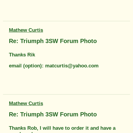
Mathew Curtis
Re: Triumph 3SW Forum Photo
Thanks Rik
email (option): matcurtis@yahoo.com
Mathew Curtis
Re: Triumph 3SW Forum Photo
Thanks Rob, I will have to order it and have a