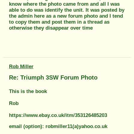
know where the photo came from and all I was
able to do was identify the unit. It was posted by
the admin here as a new forum photo and I tend
to copy them and post them in a thread as
otherwise they disappear over time
Rob Miller
Re: Triumph 3SW Forum Photo
This is the book
Rob
https://www.ebay.co.uk/itm/353126485203
email (option): robmiller11(a)yahoo.co.uk