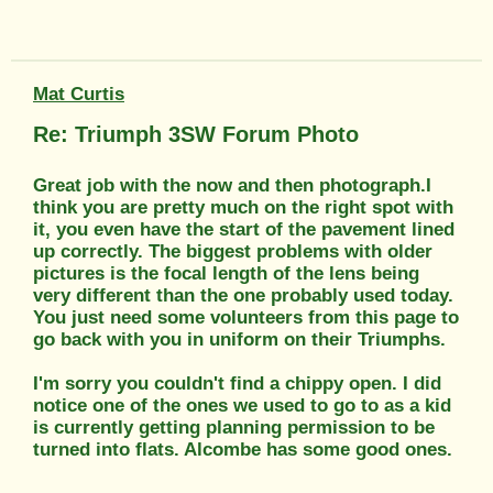
Mat Curtis
Re: Triumph 3SW Forum Photo
Great job with the now and then photograph.I
think you are pretty much on the right spot with
it, you even have the start of the pavement lined
up correctly. The biggest problems with older
pictures is the focal length of the lens being
very different than the one probably used today.
You just need some volunteers from this page to
go back with you in uniform on their Triumphs.
I'm sorry you couldn't find a chippy open. I did
notice one of the ones we used to go to as a kid
is currently getting planning permission to be
turned into flats. Alcombe has some good ones.