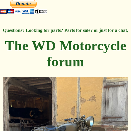
Questions? Looking for parts? Parts for sale? or just for a chat,
The WD Motorcycle
forum