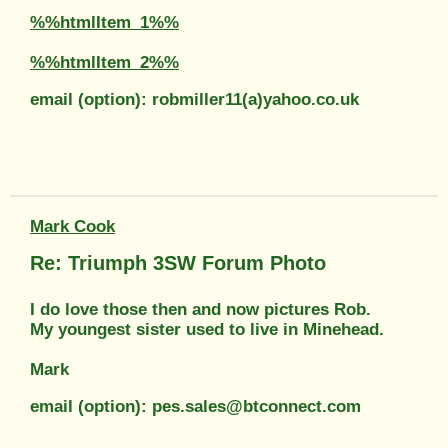
%%htmlItem_1%%
%%htmlItem_2%%
email (option): robmiller11(a)yahoo.co.uk
Mark Cook
Re: Triumph 3SW Forum Photo
I do love those then and now pictures Rob.
My youngest sister used to live in Minehead.
Mark
email (option): pes.sales@btconnect.com