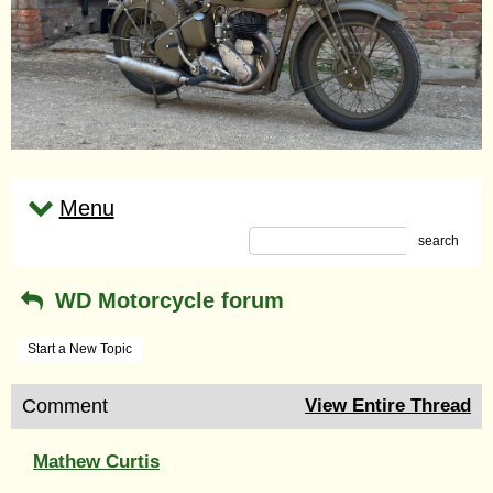
Menu
search
WD Motorcycle forum
Start a New Topic
Comment
View Entire Thread
Mathew Curtis