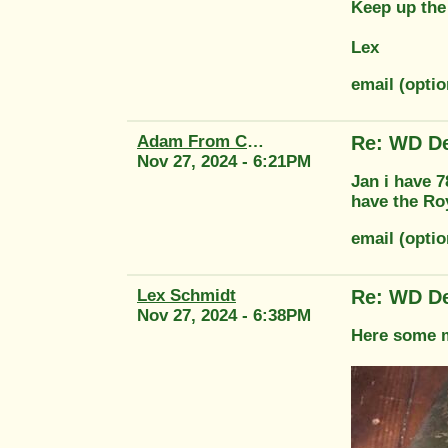
Keep up the
Lex
email (opti
Adam From Classic Transfers
Re: WD De
Nov 27, 2024 - 6:21PM
Jan i have 
have the Ro
email (optio
Lex Schmidt
Re: WD De
Nov 27, 2024 - 6:38PM
Here some mo