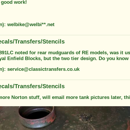
 good work!
on): welbike@welbi**.net
cals/Transfers/Stencils
7891LC noted for rear mudguards of RE models, was it us
yal Enfield Blocks, but the two tier design. Do you know
n): service@classictransfers.co.uk
cals/Transfers/Stencils
re Norton stuff, will email more tank pictures later, thi