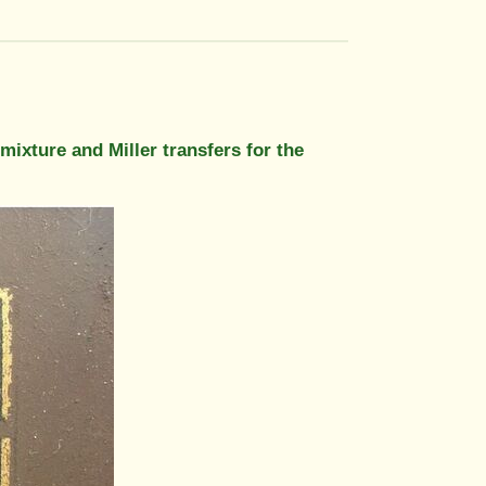
mixture and Miller transfers for the