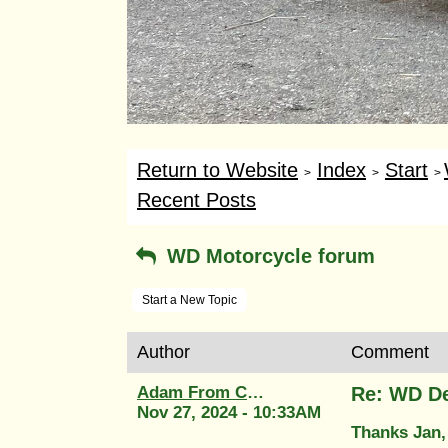
Return to Website
Index
Start
>
>
>
Recent Posts
WD Motorcycle forum
Start a New Topic
Author
Comment
Adam From Classic Transfers
Re: WD De
Nov 27, 2024 - 10:33AM
Thanks Jan,