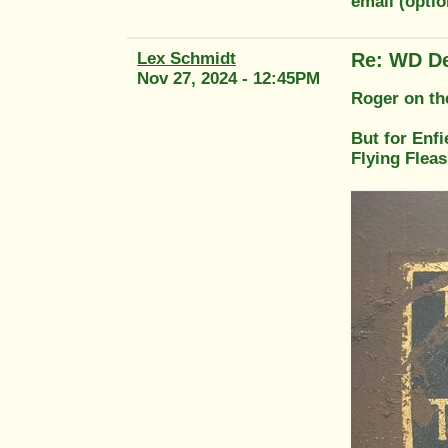
email (opti
Lex Schmidt
Re: WD De
Nov 27, 2024 - 12:45PM
Roger on th
But for Enfi
Flying Fleas