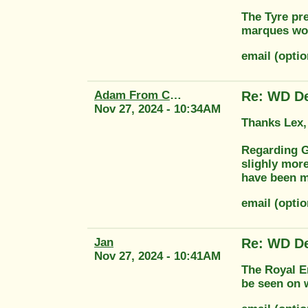
The Tyre pr
marques wo
email (optio
Adam From Classic Transfers
Re: WD De
Nov 27, 2024 - 10:34AM
Thanks Lex,
Regarding G
slighly more
have been m
email (optio
Jan
Re: WD De
Nov 27, 2024 - 10:41AM
The Royal En
be seen on w