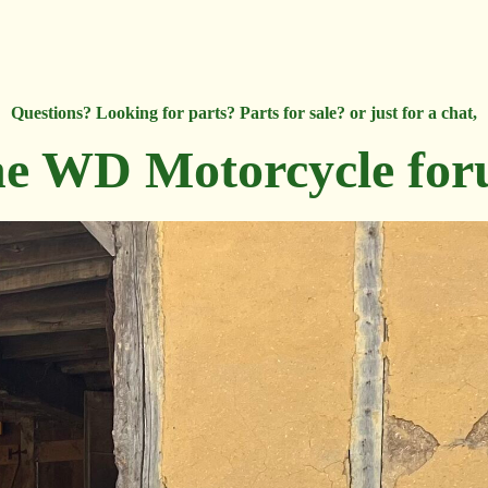
Questions? Looking for parts? Parts for sale? or just for a chat,
e WD Motorcycle fo