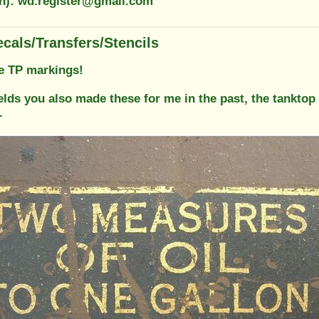
on): wd.register@gmail.com
cals/Transfers/Stencils
e TP markings!
elds you also made these for me in the past, the tanktop 
.