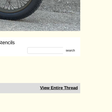
tencils
search
View Entire Thread