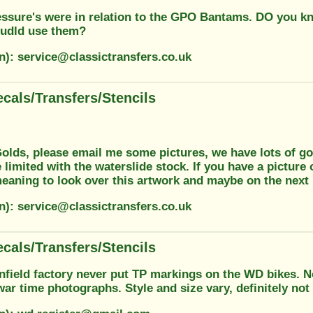
essure's were in relation to the GPO Bantams. DO you k
udld use them?
n): service@classictransfers.co.uk
cals/Transfers/Stencils
olds, please email me some pictures, we have lots of gol
 limited with the waterslide stock. If you have a picture
eaning to look over this artwork and maybe on the next
n): service@classictransfers.co.uk
cals/Transfers/Stencils
field factory never put TP markings on the WD bikes. No 
ar time photographs. Style and size vary, definitely not o