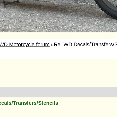
WD Motorcycle forum
Re: WD Decals/Transfers/S
>
cals/Transfers/Stencils