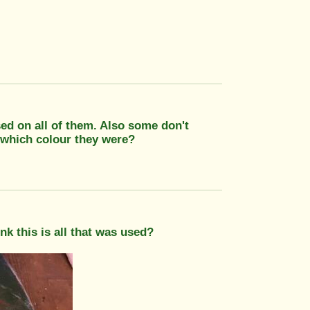
ed on all of them. Also some don't
 which colour they were?
nk this is all that was used?