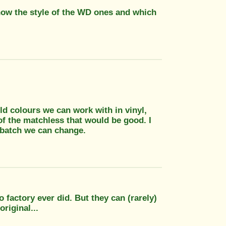
now the style of the WD ones and which
d colours we can work with in vinyl,
 of the matchless that would be good. I
 batch we can change.
factory ever did. But they can (rarely)
riginal...