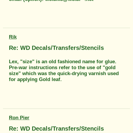
Rik
Re: WD Decals/Transfers/Stencils
Lex, "size" is an old fashioned name for glue.
Pre-war instructions refer to the use of "gold
size" which was the quick-drying varnish used
for applying Gold leaf.
Ron Pier
Re: WD Decals/Transfers/Stencils