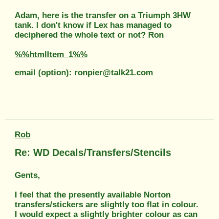
Adam, here is the transfer on a Triumph 3HW
tank. I don't know if Lex has managed to
deciphered the whole text or not? Ron
%%htmlItem_1%%
email (option): ronpier@talk21.com
Rob
Re: WD Decals/Transfers/Stencils
Gents,
I feel that the presently available Norton
transfers/stickers are slightly too flat in colour.
I would expect a slightly brighter colour as can