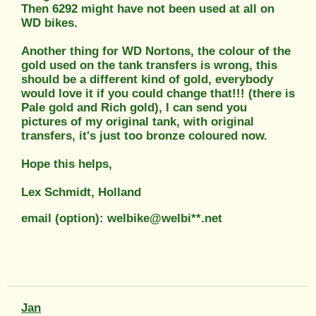
Then 6292 might have not been used at all on
WD bikes.
Another thing for WD Nortons, the colour of the
gold used on the tank transfers is wrong, this
should be a different kind of gold, everybody
would love it if you could change that!!! (there is
Pale gold and Rich gold), I can send you
pictures of my original tank, with original
transfers, it's just too bronze coloured now.
Hope this helps,
Lex Schmidt, Holland
email (option): welbike@welbi**.net
Jan