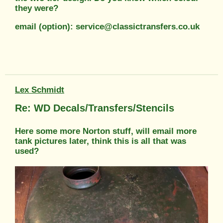
they were?
email (option): service@classictransfers.co.uk
Lex Schmidt
Re: WD Decals/Transfers/Stencils
Here some more Norton stuff, will email more
tank pictures later, think this is all that was
used?