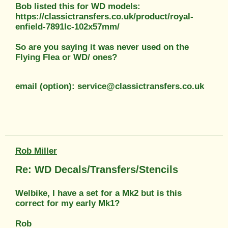
Bob listed this for WD models:
https://classictransfers.co.uk/product/royal-
enfield-7891lc-102x57mm/
So are you saying it was never used on the
Flying Flea or WD/ ones?
email (option): service@classictransfers.co.uk
Rob Miller
Re: WD Decals/Transfers/Stencils
Welbike, I have a set for a Mk2 but is this
correct for my early Mk1?
Rob