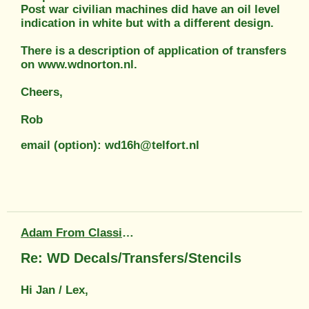
Post war civilian machines did have an oil level
indication in white but with a different design.
There is a description of application of transfers
on www.wdnorton.nl.
Cheers,
Rob
email (option): wd16h@telfort.nl
Adam From Classic Transfers
Re: WD Decals/Transfers/Stencils
Hi Jan / Lex,