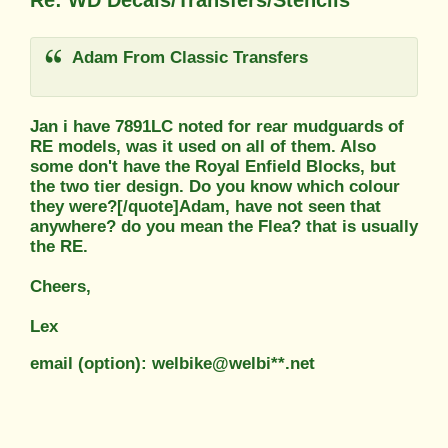
Re: WD Decals/Transfers/Stencils
Adam From Classic Transfers
Jan i have 7891LC noted for rear mudguards of
RE models, was it used on all of them. Also
some don't have the Royal Enfield Blocks, but
the two tier design. Do you know which colour
they were?[/quote]Adam, have not seen that
anywhere? do you mean the Flea? that is usually
the RE.
Cheers,
Lex
email (option): welbike@welbi**.net