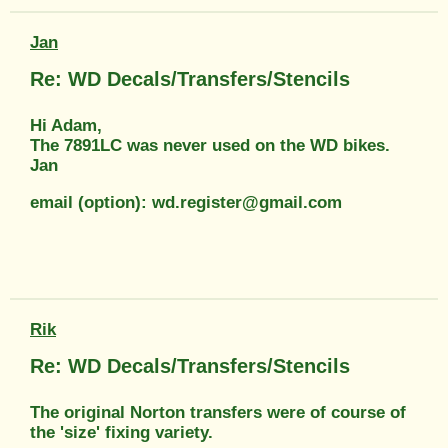
Jan
Re: WD Decals/Transfers/Stencils
Hi Adam,
The 7891LC was never used on the WD bikes.
Jan
email (option): wd.register@gmail.com
Rik
Re: WD Decals/Transfers/Stencils
The original Norton transfers were of course of
the 'size' fixing variety.