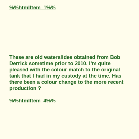
%%htmlItem_1%%
These are old waterslides obtained from Bob
Derrick sometime prior to 2010. I'm quite
pleased with the colour match to the original
tank that I had in my custody at the time. Has
there been a colour change to the more recent
production ?
%%htmlItem_4%%