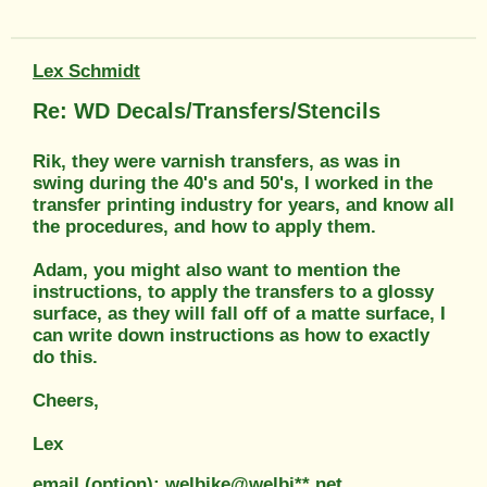
Lex Schmidt
Re: WD Decals/Transfers/Stencils
Rik, they were varnish transfers, as was in
swing during the 40's and 50's, I worked in the
transfer printing industry for years, and know all
the procedures, and how to apply them.
Adam, you might also want to mention the
instructions, to apply the transfers to a glossy
surface, as they will fall off of a matte surface, I
can write down instructions as how to exactly
do this.
Cheers,
Lex
email (option): welbike@welbi**.net