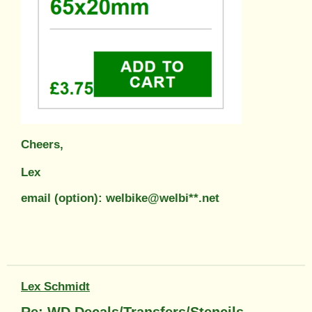
Cheers,
Lex
email (option): welbike@welbi**.net
Lex Schmidt