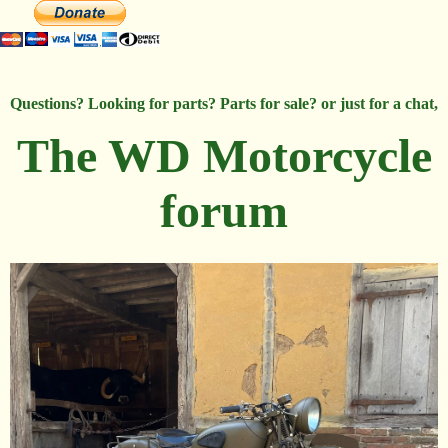
Questions? Looking for parts? Parts for sale? or just for a chat,
The WD Motorcycle
forum