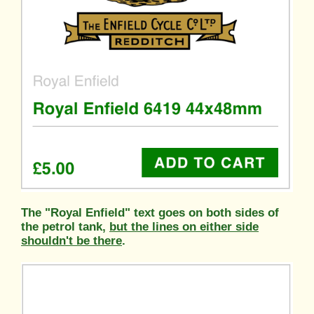
The "Royal Enfield" text goes on both sides of
the petrol tank,
but the lines on either side
shouldn't be there
.