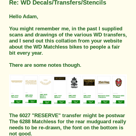
Re: WD Decals/Transfers/Stencils
Hello Adam,
You might remember me, in the past I supplied
scans and drawings of the various WD transfers,
and I send out this collation from your website
about the WD Matchless bikes to people a fair
bit every year.
There are some notes though.
The 6027 "RESERVE" transfer might be postwar
The 6288 Matchless for the rear mudguard really
needs to be re-drawn, the font on the bottom is
not good.