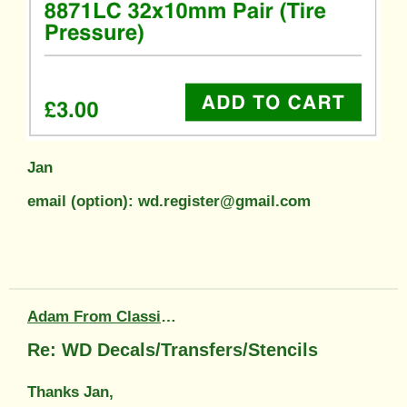
Jan
email (option): wd.register@gmail.com
Adam From Classic Transfers
Re: WD Decals/Transfers/Stencils
Thanks Jan,