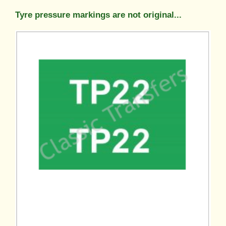
Tyre pressure markings are not original...