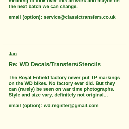
meaning to look over this artwork and maybe on
the next batch we can change.
email (option): service@classictransfers.co.uk
Jan
Re: WD Decals/Transfers/Stencils
The Royal Enfield factory never put TP markings
on the WD bikes. No factory ever did. But they
can (rarely) be seen on war time photographs.
Style and size vary, definitely not original...
email (option): wd.register@gmail.com