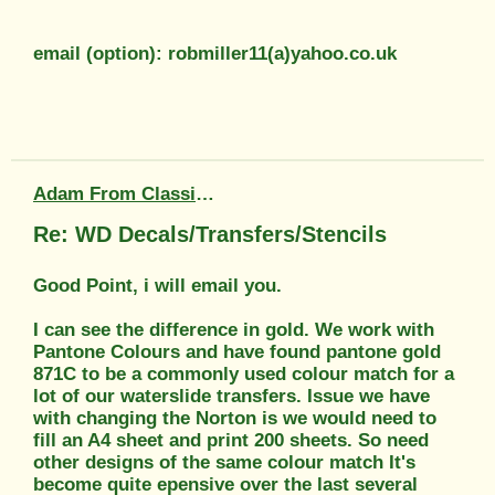
email (option): robmiller11(a)yahoo.co.uk
Adam From Classic Transfers
Re: WD Decals/Transfers/Stencils
Good Point, i will email you.
I can see the difference in gold. We work with
Pantone Colours and have found pantone gold
871C to be a commonly used colour match for a
lot of our waterslide transfers. Issue we have
with changing the Norton is we would need to
fill an A4 sheet and print 200 sheets. So need
other designs of the same colour match It's
become quite epensive over the last several