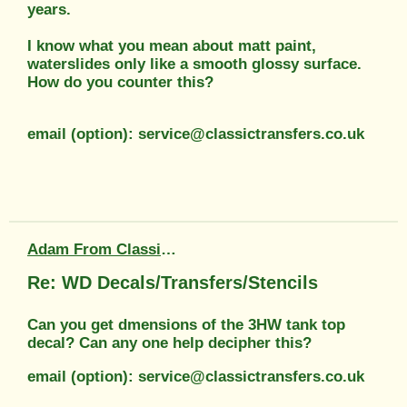
years.
I know what you mean about matt paint,
waterslides only like a smooth glossy surface.
How do you counter this?
email (option): service@classictransfers.co.uk
Adam From Classic Transfers
Re: WD Decals/Transfers/Stencils
Can you get dmensions of the 3HW tank top
decal? Can any one help decipher this?
email (option): service@classictransfers.co.uk