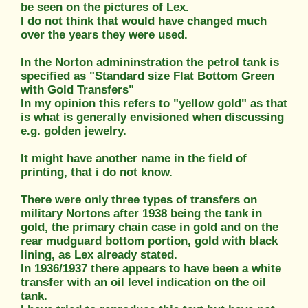
be seen on the pictures of Lex.
I do not think that would have changed much
over the years they were used.
In the Norton admininstration the petrol tank is
specified as "Standard size Flat Bottom Green
with Gold Transfers"
In my opinion this refers to "yellow gold" as that
is what is generally envisioned when discussing
e.g. golden jewelry.
It might have another name in the field of
printing, that i do not know.
There were only three types of transfers on
military Nortons after 1938 being the tank in
gold, the primary chain case in gold and on the
rear mudguard bottom portion, gold with black
lining, as Lex already stated.
In 1936/1937 there appears to have been a white
transfer with an oil level indication on the oil
tank.