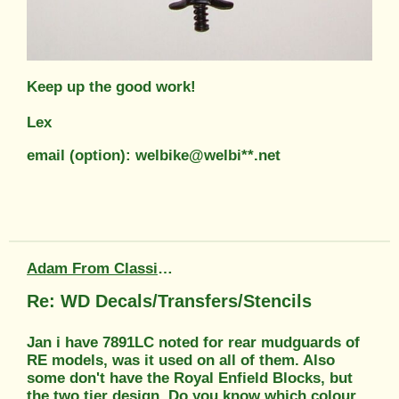
Keep up the good work!
Lex
email (option): welbike@welbi**.net
Adam From Classic Transfers
Re: WD Decals/Transfers/Stencils
Jan i have 7891LC noted for rear mudguards of
RE models, was it used on all of them. Also
some don't have the Royal Enfield Blocks, but
the two tier design. Do you know which colour