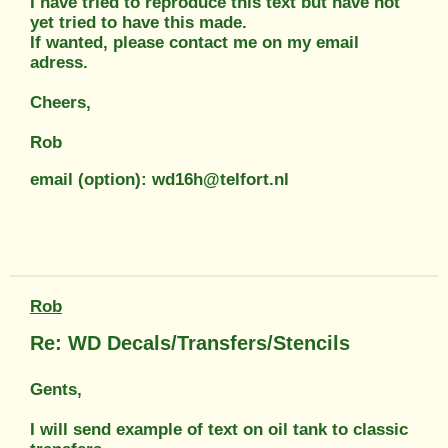
I have tried to reproduce this text but have not
yet tried to have this made.
If wanted, please contact me on my email
adress.
Cheers,
Rob
email (option): wd16h@telfort.nl
Rob
Re: WD Decals/Transfers/Stencils
Gents,
I will send example of text on oil tank to classic