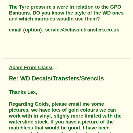
The Tyre pressure's were in relation to the GPO
Bantams. DO you know the style of the WD ones
and which marques woudld use them?
email (option): service@classictransfers.co.uk
Adam From Classic Transfers
Re: WD Decals/Transfers/Stencils
Thanks Lex,
Regarding Golds, please email me some
pictures, we have lots of gold colours we can
work with in vinyl, slighly more limited with the
waterslide stock. If you have a picture of the
matchless that would be good. I have been