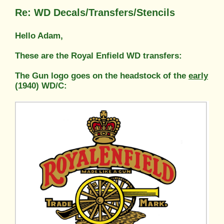
Re: WD Decals/Transfers/Stencils
Hello Adam,
These are the Royal Enfield WD transfers:
The Gun logo goes on the headstock of the
early
(1940) WD/C: