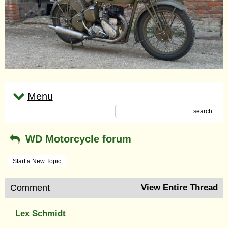
Menu
search
WD Motorcycle forum
Start a New Topic
Comment
View Entire Thread
Lex Schmidt