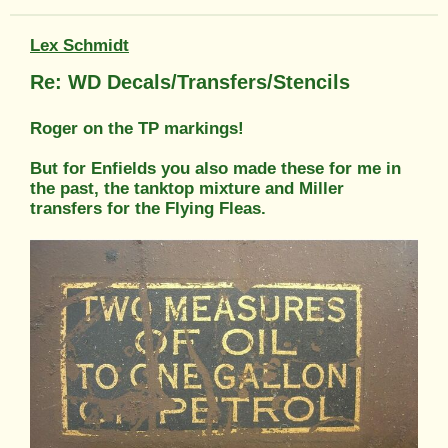
Lex Schmidt
Re: WD Decals/Transfers/Stencils
Roger on the TP markings!
But for Enfields you also made these for me in
the past, the tanktop mixture and Miller
transfers for the Flying Fleas.