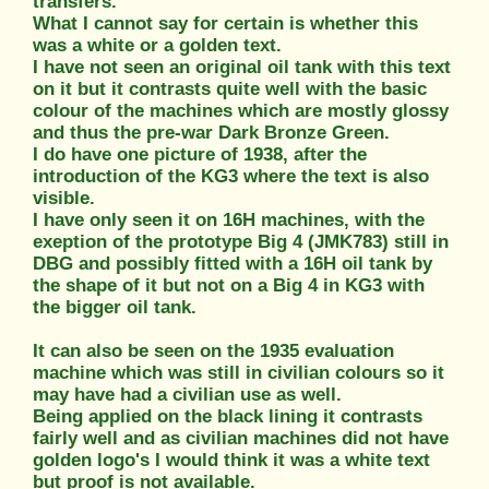
transfers.
What I cannot say for certain is whether this
was a white or a golden text.
I have not seen an original oil tank with this text
on it but it contrasts quite well with the basic
colour of the machines which are mostly glossy
and thus the pre-war Dark Bronze Green.
I do have one picture of 1938, after the
introduction of the KG3 where the text is also
visible.
I have only seen it on 16H machines, with the
exeption of the prototype Big 4 (JMK783) still in
DBG and possibly fitted with a 16H oil tank by
the shape of it but not on a Big 4 in KG3 with
the bigger oil tank.
It can also be seen on the 1935 evaluation
machine which was still in civilian colours so it
may have had a civilian use as well.
Being applied on the black lining it contrasts
fairly well and as civilian machines did not have
golden logo's I would think it was a white text
but proof is not available.