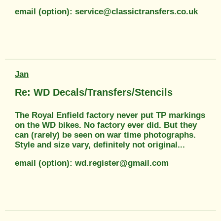
email (option): service@classictransfers.co.uk
Jan
Re: WD Decals/Transfers/Stencils
The Royal Enfield factory never put TP markings
on the WD bikes. No factory ever did. But they
can (rarely) be seen on war time photographs.
Style and size vary, definitely not original...
email (option): wd.register@gmail.com