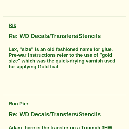
Rik
Re: WD Decals/Transfers/Stencils
Lex, "size" is an old fashioned name for glue.
Pre-war instructions refer to the use of "gold
size" which was the quick-drying varnish used
for applying Gold leaf.
Ron Pier
Re: WD Decals/Transfers/Stencils
Adam, here is the transfer on a Triumph 3HW