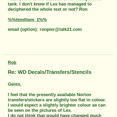
tank. I don't know if Lex has managed to
deciphered the whole text or not? Ron
%%htmlItem_1%%
email (option): ronpier@talk21.com
Rob
Re: WD Decals/Transfers/Stencils
Gents,
I feel that the presently available Norton
transfers/stickers are slightly too flat in colour.
I would expect a slightly brighter colour as can
be seen on the pictures of Lex.
I do not think that would have changed much