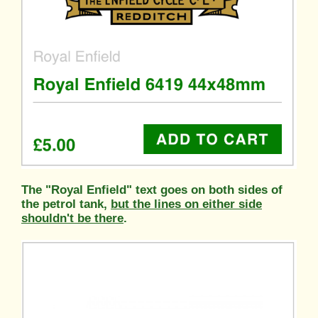
The "Royal Enfield" text goes on both sides of
the petrol tank,
but the lines on either side
shouldn't be there
.