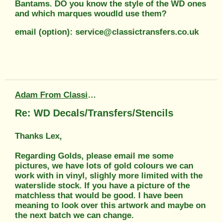
Bantams. DO you know the style of the WD ones
and which marques woudld use them?
email (option): service@classictransfers.co.uk
Adam From Classic Transfers
Re: WD Decals/Transfers/Stencils
Thanks Lex,
Regarding Golds, please email me some
pictures, we have lots of gold colours we can
work with in vinyl, slighly more limited with the
waterslide stock. If you have a picture of the
matchless that would be good. I have been
meaning to look over this artwork and maybe on
the next batch we can change.