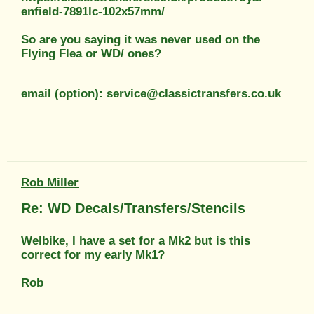
enfield-7891lc-102x57mm/
So are you saying it was never used on the
Flying Flea or WD/ ones?
email (option): service@classictransfers.co.uk
Rob Miller
Re: WD Decals/Transfers/Stencils
Welbike, I have a set for a Mk2 but is this
correct for my early Mk1?
Rob