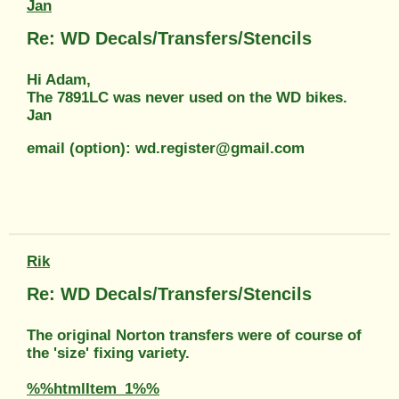
Jan
Re: WD Decals/Transfers/Stencils
Hi Adam,
The 7891LC was never used on the WD bikes.
Jan
email (option): wd.register@gmail.com
Rik
Re: WD Decals/Transfers/Stencils
The original Norton transfers were of course of
the 'size' fixing variety.
%%htmlItem_1%%