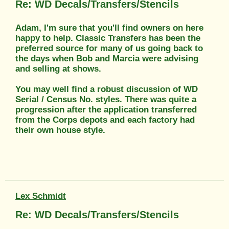
Re: WD Decals/Transfers/Stencils
Adam, I'm sure that you'll find owners on here
happy to help. Classic Transfers has been the
preferred source for many of us going back to
the days when Bob and Marcia were advising
and selling at shows.
You may well find a robust discussion of WD
Serial / Census No. styles. There was quite a
progression after the application transferred
from the Corps depots and each factory had
their own house style.
Lex Schmidt
Re: WD Decals/Transfers/Stencils