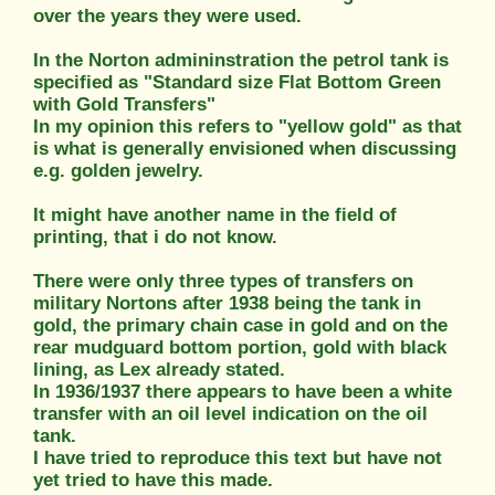
over the years they were used.
In the Norton admininstration the petrol tank is
specified as "Standard size Flat Bottom Green
with Gold Transfers"
In my opinion this refers to "yellow gold" as that
is what is generally envisioned when discussing
e.g. golden jewelry.
It might have another name in the field of
printing, that i do not know.
There were only three types of transfers on
military Nortons after 1938 being the tank in
gold, the primary chain case in gold and on the
rear mudguard bottom portion, gold with black
lining, as Lex already stated.
In 1936/1937 there appears to have been a white
transfer with an oil level indication on the oil
tank.
I have tried to reproduce this text but have not
yet tried to have this made.