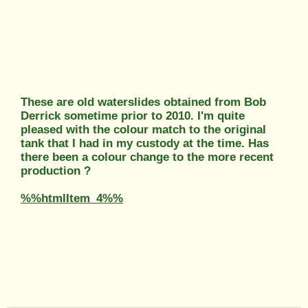
These are old waterslides obtained from Bob
Derrick sometime prior to 2010. I'm quite
pleased with the colour match to the original
tank that I had in my custody at the time. Has
there been a colour change to the more recent
production ?
%%htmlItem_4%%