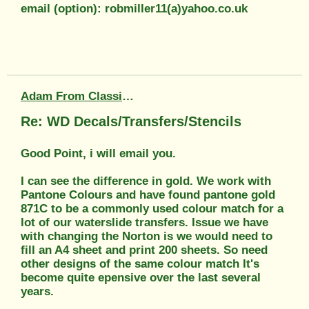
email (option): robmiller11(a)yahoo.co.uk
Adam From Classic Transfers
Re: WD Decals/Transfers/Stencils
Good Point, i will email you.
I can see the difference in gold. We work with
Pantone Colours and have found pantone gold
871C to be a commonly used colour match for a
lot of our waterslide transfers. Issue we have
with changing the Norton is we would need to
fill an A4 sheet and print 200 sheets. So need
other designs of the same colour match It's
become quite epensive over the last several
years.