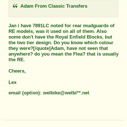
Adam From Classic Transfers
Jan i have 7891LC noted for rear mudguards of
RE models, was it used on all of them. Also
some don't have the Royal Enfield Blocks, but
the two tier design. Do you know which colour
they were?[/quote]Adam, have not seen that
anywhere? do you mean the Flea? that is usually
the RE.
Cheers,
Lex
email (option): welbike@welbi**.net