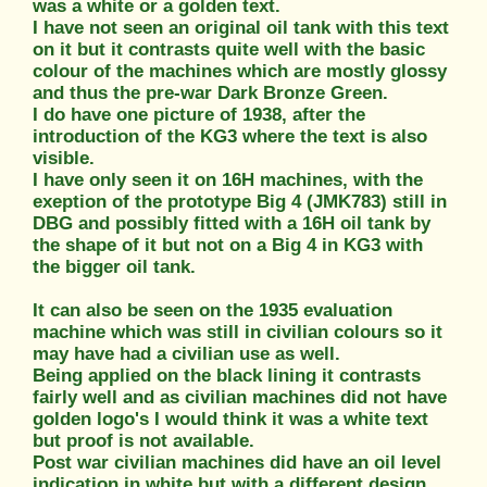
was a white or a golden text.
I have not seen an original oil tank with this text
on it but it contrasts quite well with the basic
colour of the machines which are mostly glossy
and thus the pre-war Dark Bronze Green.
I do have one picture of 1938, after the
introduction of the KG3 where the text is also
visible.
I have only seen it on 16H machines, with the
exeption of the prototype Big 4 (JMK783) still in
DBG and possibly fitted with a 16H oil tank by
the shape of it but not on a Big 4 in KG3 with
the bigger oil tank.
It can also be seen on the 1935 evaluation
machine which was still in civilian colours so it
may have had a civilian use as well.
Being applied on the black lining it contrasts
fairly well and as civilian machines did not have
golden logo's I would think it was a white text
but proof is not available.
Post war civilian machines did have an oil level
indication in white but with a different design.