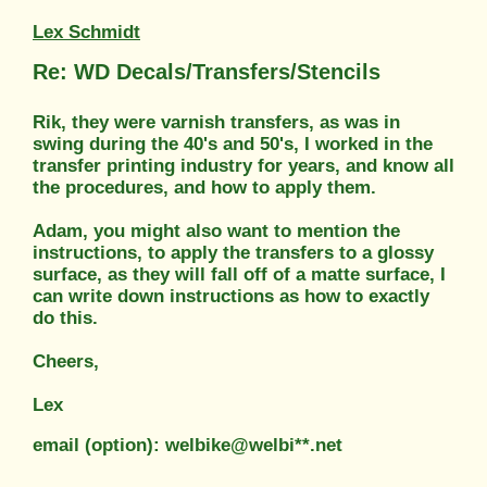
Lex Schmidt
Re: WD Decals/Transfers/Stencils
Rik, they were varnish transfers, as was in
swing during the 40's and 50's, I worked in the
transfer printing industry for years, and know all
the procedures, and how to apply them.
Adam, you might also want to mention the
instructions, to apply the transfers to a glossy
surface, as they will fall off of a matte surface, I
can write down instructions as how to exactly
do this.
Cheers,
Lex
email (option): welbike@welbi**.net