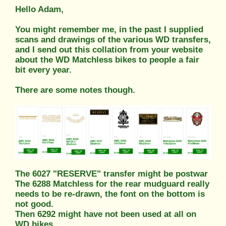
Hello Adam,
You might remember me, in the past I supplied
scans and drawings of the various WD transfers,
and I send out this collation from your website
about the WD Matchless bikes to people a fair
bit every year.
There are some notes though.
The 6027 "RESERVE" transfer might be postwar
The 6288 Matchless for the rear mudguard really
needs to be re-drawn, the font on the bottom is
not good.
Then 6292 might have not been used at all on
WD bikes.