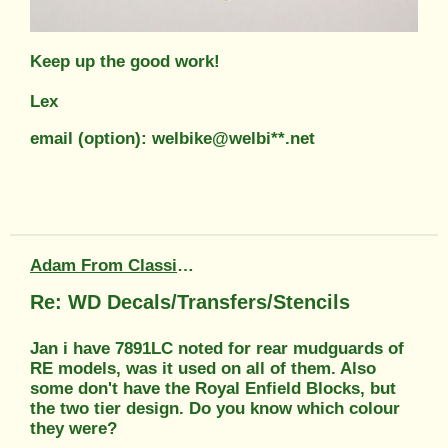
Keep up the good work!
Lex
email (option): welbike@welbi**.net
Adam From Classic Transfers
Re: WD Decals/Transfers/Stencils
Jan i have 7891LC noted for rear mudguards of
RE models, was it used on all of them. Also
some don't have the Royal Enfield Blocks, but
the two tier design. Do you know which colour
they were?