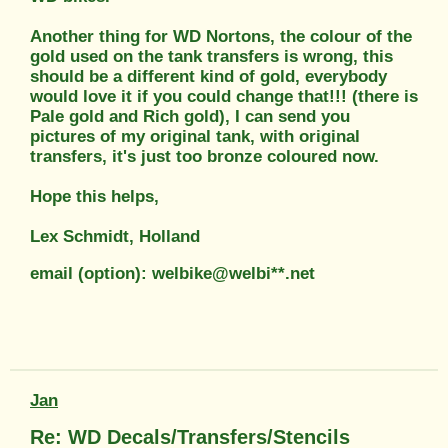
Another thing for WD Nortons, the colour of the
gold used on the tank transfers is wrong, this
should be a different kind of gold, everybody
would love it if you could change that!!! (there is
Pale gold and Rich gold), I can send you
pictures of my original tank, with original
transfers, it's just too bronze coloured now.
Hope this helps,
Lex Schmidt, Holland
email (option): welbike@welbi**.net
Jan
Re: WD Decals/Transfers/Stencils