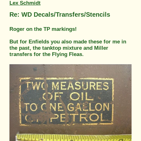
Lex Schmidt
Re: WD Decals/Transfers/Stencils
Roger on the TP markings!
But for Enfields you also made these for me in
the past, the tanktop mixture and Miller
transfers for the Flying Fleas.