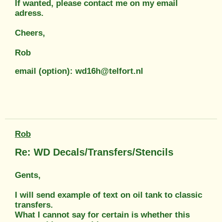
If wanted, please contact me on my email
adress.
Cheers,
Rob
email (option): wd16h@telfort.nl
Rob
Re: WD Decals/Transfers/Stencils
Gents,
I will send example of text on oil tank to classic
transfers.
What I cannot say for certain is whether this