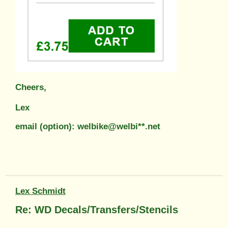
Cheers,
Lex
email (option): welbike@welbi**.net
Lex Schmidt
Re: WD Decals/Transfers/Stencils