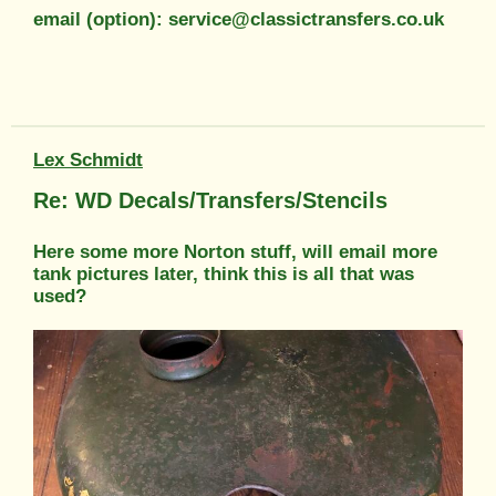
email (option): service@classictransfers.co.uk
Lex Schmidt
Re: WD Decals/Transfers/Stencils
Here some more Norton stuff, will email more
tank pictures later, think this is all that was
used?