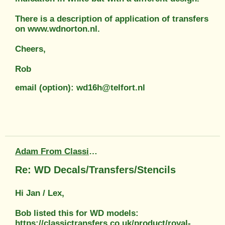
There is a description of application of transfers
on www.wdnorton.nl.
Cheers,
Rob
email (option): wd16h@telfort.nl
Adam From Classic Transfers
Re: WD Decals/Transfers/Stencils
Hi Jan / Lex,
Bob listed this for WD models:
https://classictransfers.co.uk/product/royal-