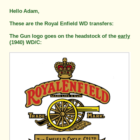
Hello Adam,
These are the Royal Enfield WD transfers:
The Gun logo goes on the headstock of the
early
(1940) WD/C: