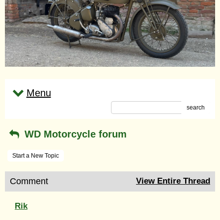
Menu
search
WD Motorcycle forum
Start a New Topic
Comment
View Entire Thread
Rik