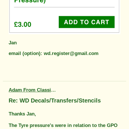
Jan
email (option): wd.register@gmail.com
Adam From Classic Transfers
Re: WD Decals/Transfers/Stencils
Thanks Jan,
The Tyre pressure's were in relation to the GPO