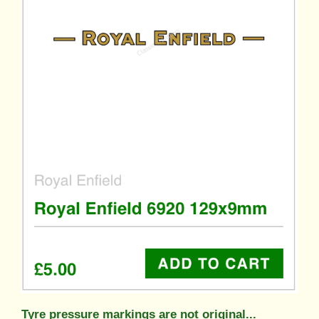
Tyre pressure markings are not original...