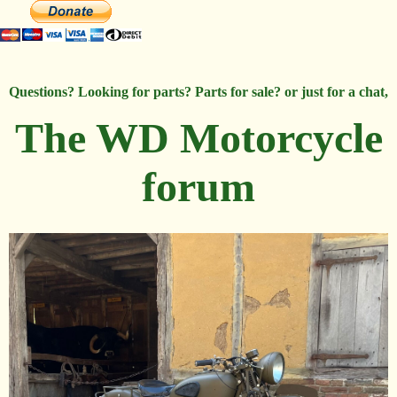
Questions? Looking for parts? Parts for sale? or just for a chat,
The WD Motorcycle
forum