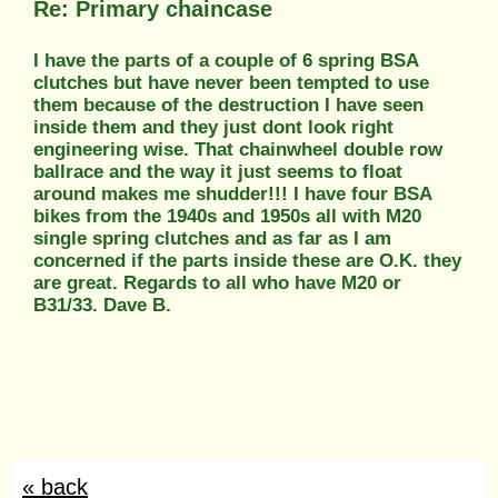
Re: Primary chaincase
I have the parts of a couple of 6 spring BSA
clutches but have never been tempted to use
them because of the destruction I have seen
inside them and they just dont look right
engineering wise. That chainwheel double row
ballrace and the way it just seems to float
around makes me shudder!!! I have four BSA
bikes from the 1940s and 1950s all with M20
single spring clutches and as far as I am
concerned if the parts inside these are O.K. they
are great. Regards to all who have M20 or
B31/33. Dave B.
« back