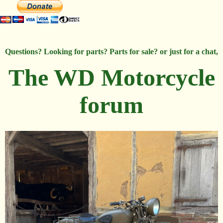
Questions? Looking for parts? Parts for sale? or just for a chat,
The WD Motorcycle
forum