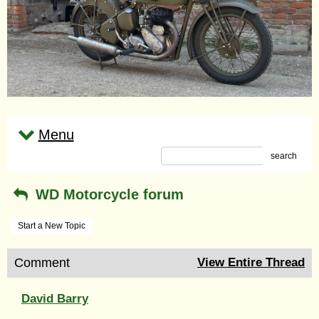
Menu
search
WD Motorcycle forum
Start a New Topic
Comment
View Entire Thread
David Barry