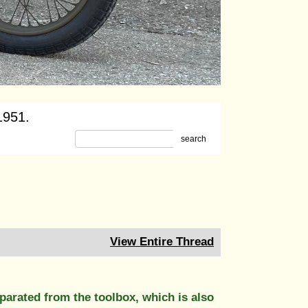
1951.
search
View Entire Thread
parated from the toolbox, which is also