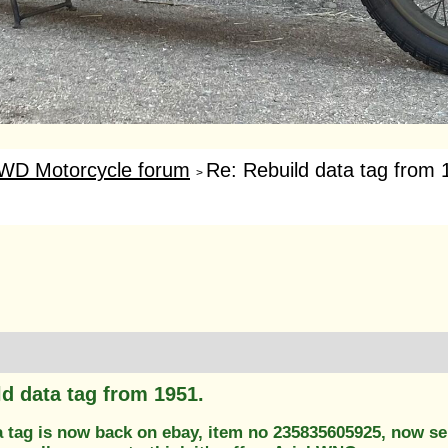
WD Motorcycle forum
Re: Rebuild data tag from 
>
ld data tag from 1951.
a tag is now back on ebay, item no 235835605925, now se