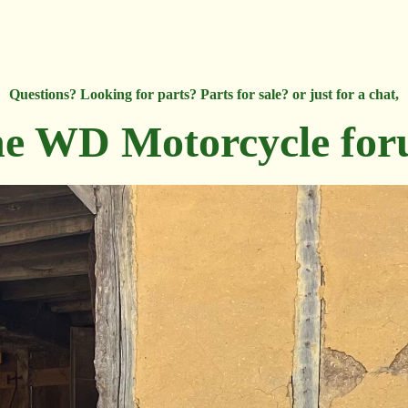
Questions? Looking for parts? Parts for sale? or just for a chat,
e WD Motorcycle fo