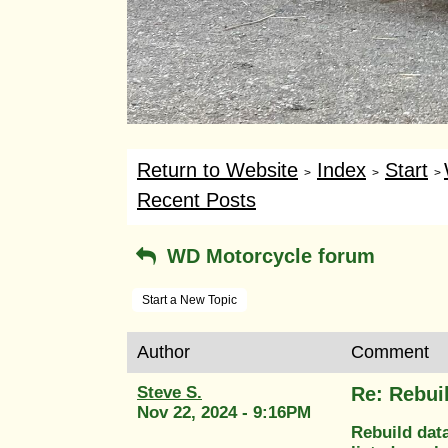
Return to Website
Index
Start
>
>
>
Recent Posts
WD Motorcycle forum
Start a New Topic
Author
Comment
Steve S.
Re: Rebui
Nov 22, 2024 - 9:16PM
Rebuild dat