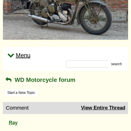
Menu
search
WD Motorcycle forum
Start a New Topic
Comment
View Entire Thread
Ray