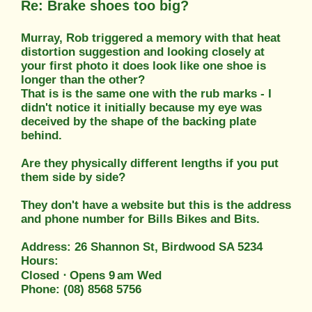
Re: Brake shoes too big?
Murray, Rob triggered a memory with that heat
distortion suggestion and looking closely at
your first photo it does look like one shoe is
longer than the other?
That is is the same one with the rub marks - I
didn't notice it initially because my eye was
deceived by the shape of the backing plate
behind.
Are they physically different lengths if you put
them side by side?
They don't have a website but this is the address
and phone number for Bills Bikes and Bits.
Address: 26 Shannon St, Birdwood SA 5234
Hours:
Closed ⋅ Opens 9 am Wed
Phone: (08) 8568 5756