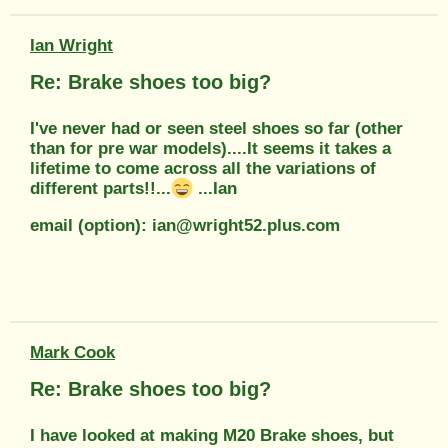
Ian Wright
Re: Brake shoes too big?
I've never had or seen steel shoes so far (other
than for pre war models)....It seems it takes a
lifetime to come across all the variations of
different parts!!...
...Ian
email (option): ian@wright52.plus.com
Mark Cook
Re: Brake shoes too big?
I have looked at making M20 Brake shoes, but