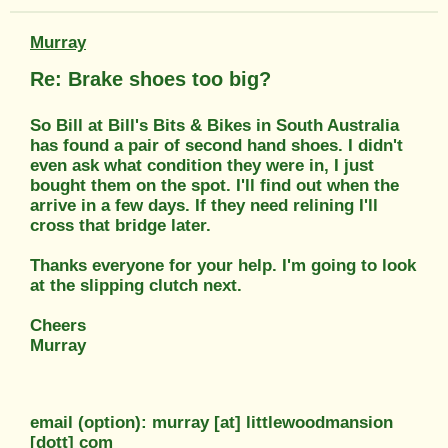
Murray
Re: Brake shoes too big?
So Bill at Bill's Bits & Bikes in South Australia
has found a pair of second hand shoes. I didn't
even ask what condition they were in, I just
bought them on the spot. I'll find out when the
arrive in a few days. If they need relining I'll
cross that bridge later.
Thanks everyone for your help. I'm going to look
at the slipping clutch next.
Cheers
Murray
email (option): murray [at] littlewoodmansion
[dott] com