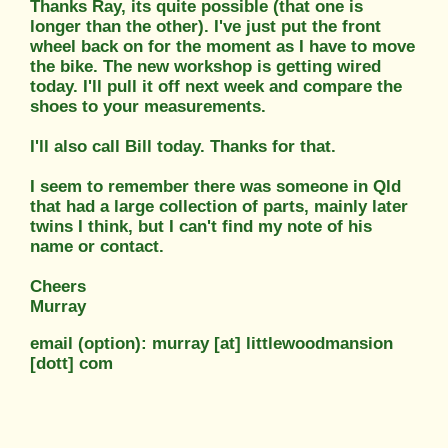
Thanks Ray, its quite possible (that one is
longer than the other). I've just put the front
wheel back on for the moment as I have to move
the bike. The new workshop is getting wired
today. I'll pull it off next week and compare the
shoes to your measurements.
I'll also call Bill today. Thanks for that.
I seem to remember there was someone in Qld
that had a large collection of parts, mainly later
twins I think, but I can't find my note of his
name or contact.
Cheers
Murray
email (option): murray [at] littlewoodmansion
[dott] com