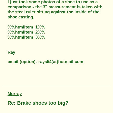
I just took some photos of a shoe to use as a
comparison - the 3" measurement is taken with
the steel ruler sitting against the inside of the
shoe casting.
%%htmlItem_1%%
%%htmlItem_2%%
%%htmlItem_3%%
Ray
email (option): rays54(at)hotmail.com
Murray
Re: Brake shoes too big?