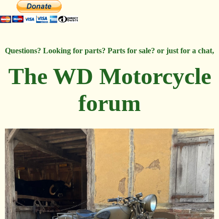
Questions? Looking for parts? Parts for sale? or just for a chat,
The WD Motorcycle
forum