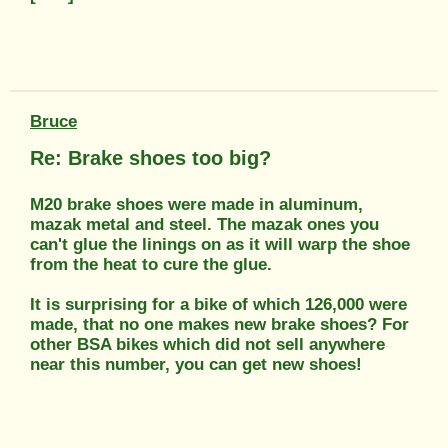
Bruce
Re: Brake shoes too big?
M20 brake shoes were made in aluminum,
mazak metal and steel. The mazak ones you
can't glue the linings on as it will warp the shoe
from the heat to cure the glue.
It is surprising for a bike of which 126,000 were
made, that no one makes new brake shoes? For
other BSA bikes which did not sell anywhere
near this number, you can get new shoes!