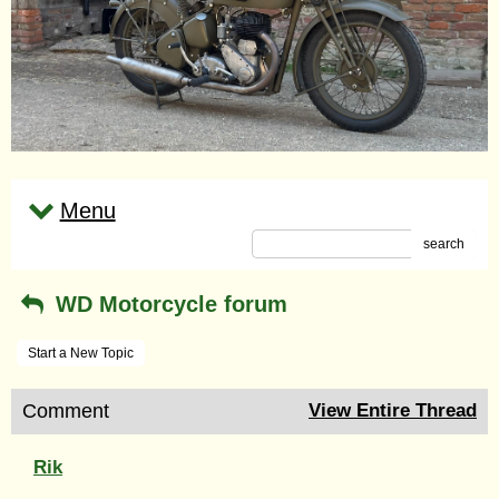
Menu
search
WD Motorcycle forum
Start a New Topic
Comment
View Entire Thread
Rik