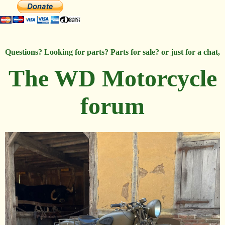
Questions? Looking for parts? Parts for sale? or just for a chat,
The WD Motorcycle
forum