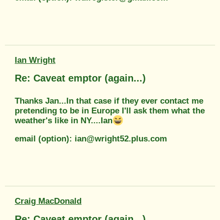
Ian Wright
Re: Caveat emptor (again...)
Thanks Jan...In that case if they ever contact me
pretending to be in Europe I'll ask them what the
weather's like in NY....Ian
email (option): ian@wright52.plus.com
Craig MacDonald
Re: Caveat emptor (again...)