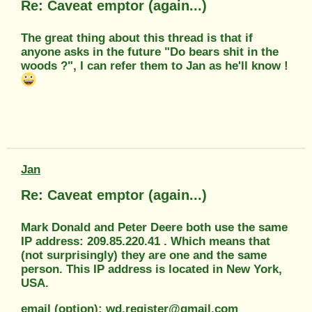
Re: Caveat emptor (again...)
The great thing about this thread is that if
anyone asks in the future "Do bears shit in the
woods ?", I can refer them to Jan as he'll know !
Jan
Re: Caveat emptor (again...)
Mark Donald and Peter Deere both use the same
IP address: 209.85.220.41 . Which means that
(not surprisingly) they are one and the same
person. This IP address is located in New York,
USA.
email (option): wd.register@gmail.com