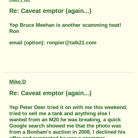
Re: Caveat emptor (again...)
Yep Bruce Meehan is another scamming twat!
Ron
email (option): ronpier@talk21.com
Mike.D
Re: Caveat emptor (again...)
Yep Peter Deer tried it on with me this weekend,
tried to sell me a tank and anything else I
wanted from an M20 he was breaking, a quick
Google search showed me that the photo was
from a Bonham's auction in 2008, I declined his