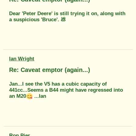
Dear 'Peter Deere' is still trying it on, along with
a suspicious 'Bruce'. 💩
Ian Wright
Re: Caveat emptor (again...)
Jan...I see the V5 has a cubic capacity of
441cc...Seems a B44 might have regressed into
an M20
...Ian
Ron Pier