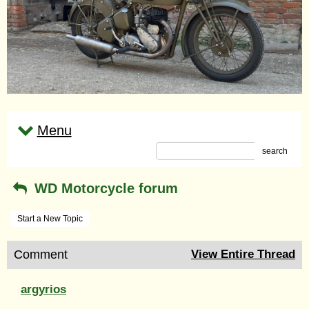
Menu
search
WD Motorcycle forum
Start a New Topic
Comment
View Entire Thread
argyrios