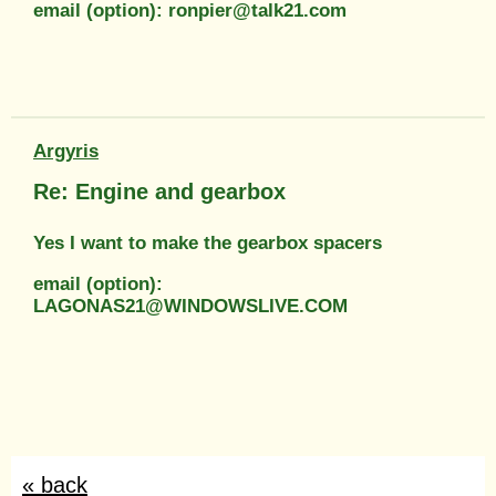
email (option): ronpier@talk21.com
Argyris
Re: Engine and gearbox
Yes I want to make the gearbox spacers
email (option):
LAGONAS21@WINDOWSLIVE.COM
« back