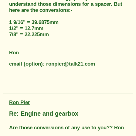
understand those dimensions for a spacer. But
here are the conversions:-
1 9/16" = 39.6875mm
1/2" = 12.7mm
7/8" = 22.225mm
Ron
email (option): ronpier@talk21.com
Ron Pier
Re: Engine and gearbox
Are those conversions of any use to you?? Ron