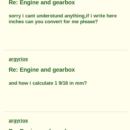
Re: Engine and gearbox
sorry i cant understund anything,if i write here
inches can you convert for me please?
argyrios
Re: Engine and gearbox
and how i calculate 1 9/16 in mm?
argyrios