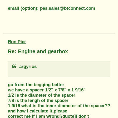
email (option): pes.sales@btconnect.com
Ron Pier
Re: Engine and gearbox
argyrios
go from the begging better
we have a spacer 1/2" x 7/8" x 1 9/16"
1/2 is the diameter of the spacer
7/8 is the lengh of the spacer
1 9/16 what is.the inner diameter of the spacer??
and how i calculate it,please
correct me if i am wrong[/quote]I don't