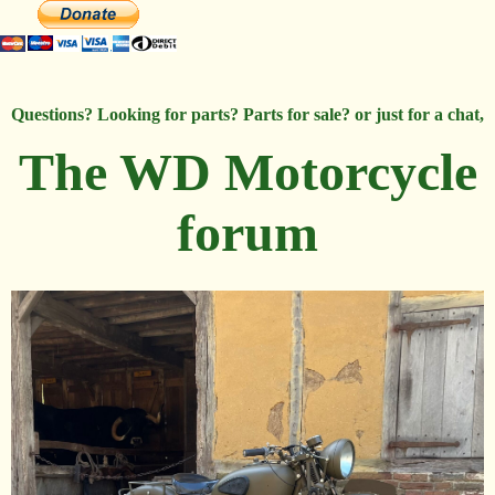
Questions? Looking for parts? Parts for sale? or just for a chat,
The WD Motorcycle
forum