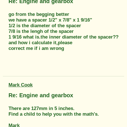
Re: Engine and gearbox
go from the begging better
we have a spacer 1/2" x 7/8" x 1 9/16"
1/2 is the diameter of the spacer
7/8 is the lengh of the spacer
1 9/16 what is.the inner diameter of the spacer??
and how i calculate it,please
correct me if i am wrong
Mark Cook
Re: Engine and gearbox
There are 127mm in 5 inches.
Find a child to help you with the math's.
Mark