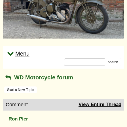
Menu
search
WD Motorcycle forum
Start a New Topic
Comment
View Entire Thread
Ron Pier