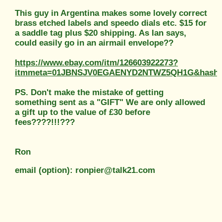
This guy in Argentina makes some lovely correct
brass etched labels and speedo dials etc. $15 for
a saddle tag plus $20 shipping. As Ian says,
could easily go in an airmail envelope??
https://www.ebay.com/itm/126603922273?
itmmeta=01JBNSJV0EGAENYD2NTWZ5QH1G&hash=i
PS. Don't make the mistake of getting
something sent as a "GIFT" We are only allowed
a gift up to the value of £30 before
fees????!!!???
Ron
email (option): ronpier@talk21.com