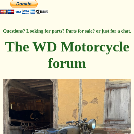
Questions? Looking for parts? Parts for sale? or just for a chat,
The WD Motorcycle
forum