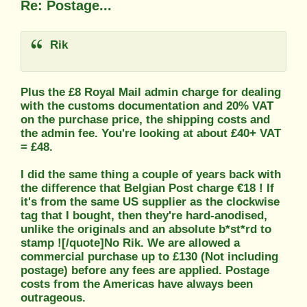
Re: Postage...
Rik
Plus the £8 Royal Mail admin charge for dealing
with the customs documentation and 20% VAT
on the purchase price, the shipping costs and
the admin fee. You're looking at about £40+ VAT
= £48.
I did the same thing a couple of years back with
the difference that Belgian Post charge €18 ! If
it's from the same US supplier as the clockwise
tag that I bought, then they're hard-anodised,
unlike the originals and an absolute b*st*rd to
stamp ![/quote]No Rik. We are allowed a
commercial purchase up to £130 (Not including
postage) before any fees are applied. Postage
costs from the Americas have always been
outrageous.