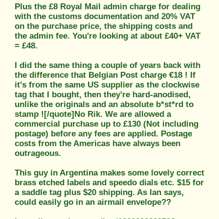
Plus the £8 Royal Mail admin charge for dealing
with the customs documentation and 20% VAT
on the purchase price, the shipping costs and
the admin fee. You're looking at about £40+ VAT
= £48.
I did the same thing a couple of years back with
the difference that Belgian Post charge €18 ! If
it's from the same US supplier as the clockwise
tag that I bought, then they're hard-anodised,
unlike the originals and an absolute b*st*rd to
stamp ![/quote]No Rik. We are allowed a
commercial purchase up to £130 (Not including
postage) before any fees are applied. Postage
costs from the Americas have always been
outrageous.
This guy in Argentina makes some lovely correct
brass etched labels and speedo dials etc. $15 for
a saddle tag plus $20 shipping. As Ian says,
could easily go in an airmail envelope??