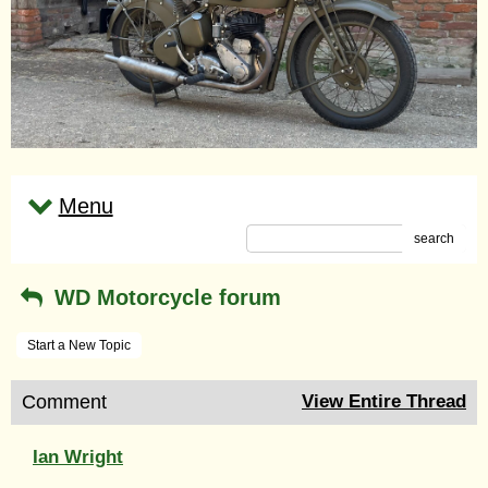
Menu
search
WD Motorcycle forum
Start a New Topic
Comment
View Entire Thread
Ian Wright