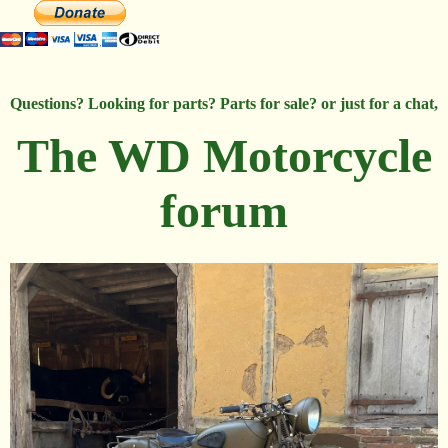
Questions? Looking for parts? Parts for sale? or just for a chat,
The WD Motorcycle
forum