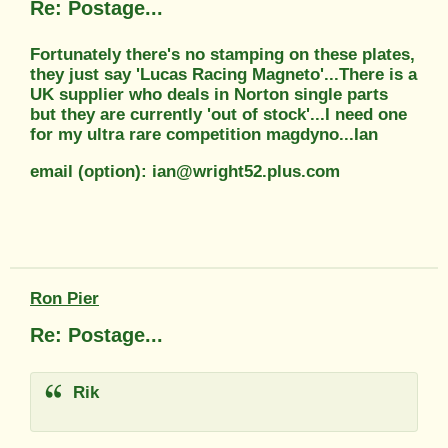
Re: Postage...
Fortunately there's no stamping on these plates,
they just say 'Lucas Racing Magneto'...There is a
UK supplier who deals in Norton single parts
but they are currently 'out of stock'...I need one
for my ultra rare competition magdyno...Ian
email (option): ian@wright52.plus.com
Ron Pier
Re: Postage...
Rik