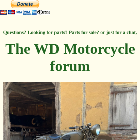
Questions? Looking for parts? Parts for sale? or just for a chat,
The WD Motorcycle
forum