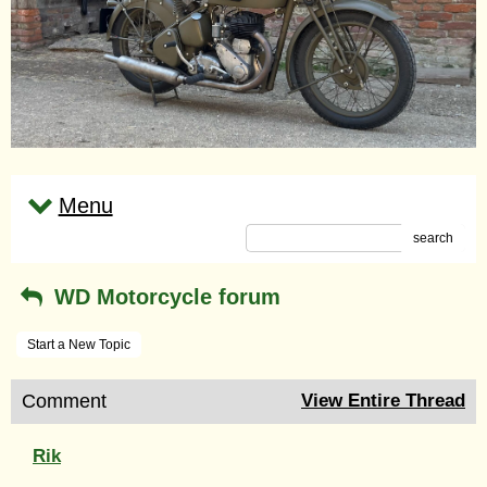
Menu
search
WD Motorcycle forum
Start a New Topic
Comment
View Entire Thread
Rik