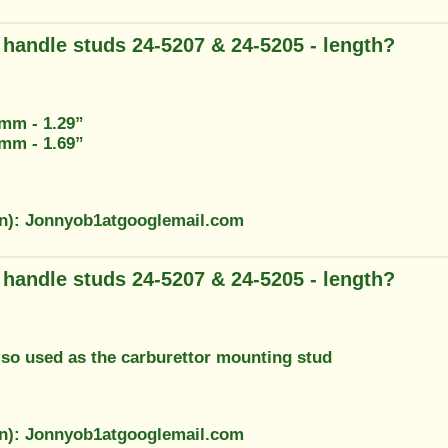
g handle studs 24-5207 & 24-5205 - length?
3mm - 1.29”
2mm - 1.69”
on): Jonnyob1atgooglemail.com
g handle studs 24-5207 & 24-5205 - length?
also used as the carburettor mounting stud
on): Jonnyob1atgooglemail.com