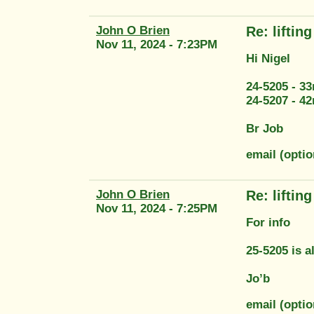
John O Brien
Re: liftin
Nov 11, 2024 - 7:23PM
Hi Nigel
24-5205 - 3
24-5207 - 4
Br Job
email (opti
John O Brien
Re: liftin
Nov 11, 2024 - 7:25PM
For info
25-5205 is 
Jo’b
email (opti