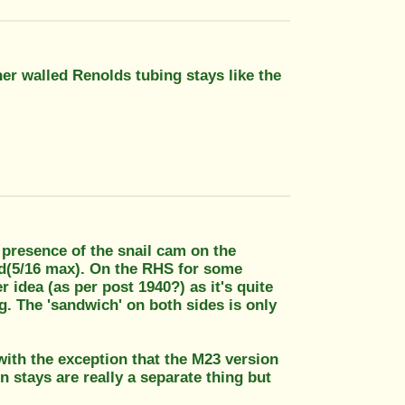
er walled Renolds tubing stays like the
e presence of the snail cam on the
tud(5/16 max). On the RHS for some
 idea (as per post 1940?) as it's quite
g. The 'sandwich' on both sides is only
ith the exception that the M23 version
 stays are really a separate thing but