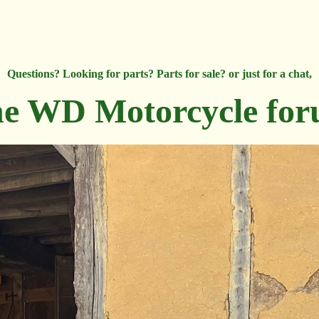
Questions? Looking for parts? Parts for sale? or just for a chat,
e WD Motorcycle fo