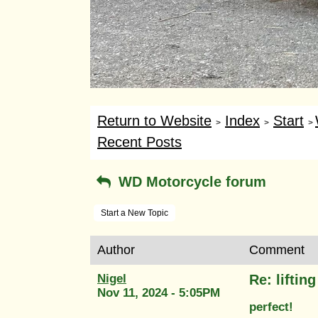
Return to Website
Index
Start
>
>
>
Recent Posts
WD Motorcycle forum
Start a New Topic
Author
Comment
Nigel
Re: liftin
Nov 11, 2024 - 5:05PM
perfect!