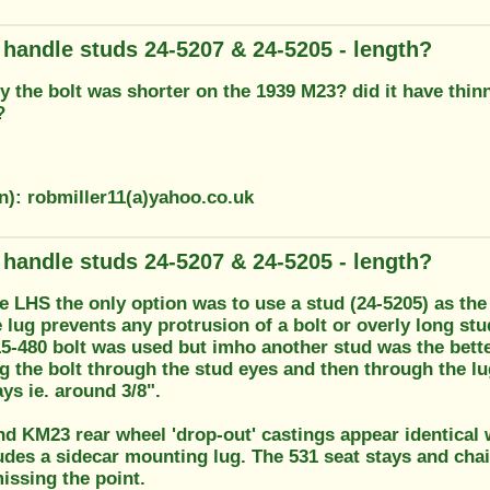
g handle studs 24-5207 & 24-5205 - length?
 the bolt was shorter on the 1939 M23? did it have thinn
?
n): robmiller11(a)yahoo.co.uk
g handle studs 24-5207 & 24-5205 - length?
he LHS the only option was to use a stud (24-5205) as th
e lug prevents any protrusion of a bolt or overly long s
5-480 bolt was used but imho another stud was the better
ng the bolt through the stud eyes and then through the lu
ays ie. around 3/8".
d KM23 rear wheel 'drop-out' castings appear identical w
udes a sidecar mounting lug. The 531 seat stays and chain
issing the point.