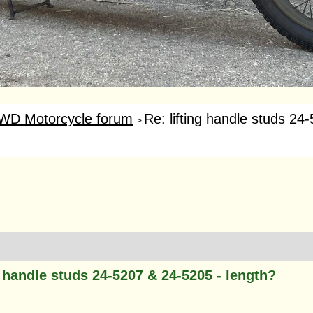
WD Motorcycle forum
Re: lifting handle studs 24
>
g handle studs 24-5207 & 24-5205 - length?