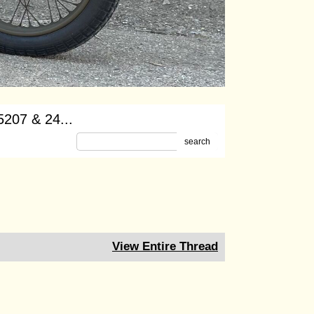
-5207 & 24...
search
View Entire Thread