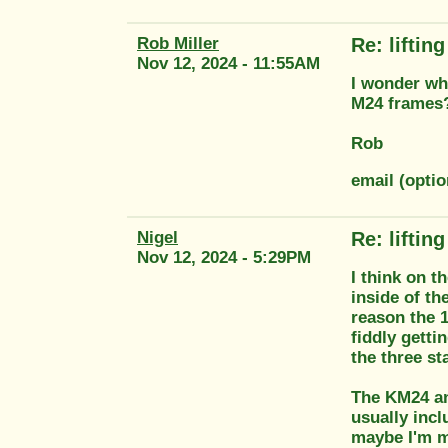
Rob Miller
Re: liftin
Nov 12, 2024 - 11:55AM
I wonder why
M24 frames
Rob
email (optio
Nigel
Re: liftin
Nov 12, 2024 - 5:29PM
I think on t
inside of th
reason the 1
fiddly getti
the three st
The KM24 an
usually incl
maybe I'm m