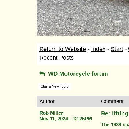
Return to Website
Index
Start
>
>
>
Recent Posts
WD Motorcycle forum
Start a New Topic
Author
Comment
Rob Miller
Re: liftin
Nov 11, 2024 - 12:25PM
The 1939 spa