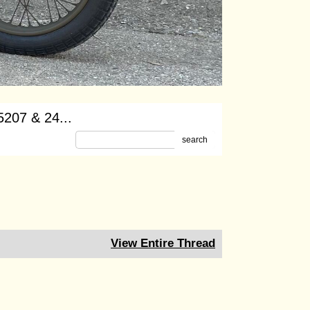
-5207 & 24...
search
View Entire Thread