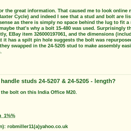
r the great information. That caused me to look online mo
axter Cycle) and indeed I see that a stud and bolt are li
nse as there is simply no space behind the lug to fit a
maybe that's why a bolt 15-480 was used. Surprisingly t
tly, EBay item 326000197061, and the dimensions (includi
t it has a spilt pin hole suggests the bolt was repurpos
ey swapped in the 24-5205 stud to make assembly easier 
.
g handle studs 24-5207 & 24-5205 - length?
the bolt on this India Office M20.
m_1%%
n): robmiller11(a)yahoo.co.uk