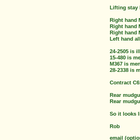
Lifting stay
Right hand 
Right hand 
Right hand 
Left hand al
24-2505 is i
15-480 is me
M367 is men
28-2338 is 
Contract C61
Rear mudgua
Rear mudguar
So it looks 
Rob
email (optio