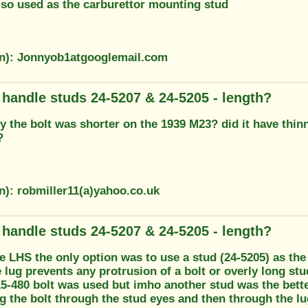
also used as the carburettor mounting stud
on): Jonnyob1atgooglemail.com
g handle studs 24-5207 & 24-5205 - length?
 the bolt was shorter on the 1939 M23? did it have thinn
?
n): robmiller11(a)yahoo.co.uk
g handle studs 24-5207 & 24-5205 - length?
he LHS the only option was to use a stud (24-5205) as th
e lug prevents any protrusion of a bolt or overly long s
5-480 bolt was used but imho another stud was the better
ng the bolt through the stud eyes and then through the lu