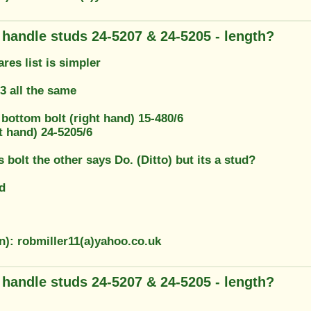
g handle studs 24-5207 & 24-5205 - length?
res list is simpler
 all the same
, bottom bolt (right hand) 15-480/6
t hand) 24-5205/6
 bolt the other says Do. (Ditto) but its a stud?
d
n): robmiller11(a)yahoo.co.uk
g handle studs 24-5207 & 24-5205 - length?