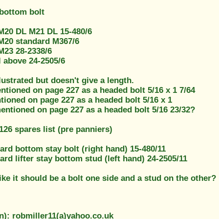
 bottom bolt
M20 DL M21 DL 15-480/6
M20 standard M367/6
M23 28-2338/6
l above 24-2505/6
llustrated but doesn't give a length.
ntioned on page 227 as a headed bolt 5/16 x 1 7/64
tioned on page 227 as a headed bolt 5/16 x 1
mentioned on page 227 as a headed bolt 5/16 23/32?
26 spares list (pre panniers)
rd bottom stay bolt (right hand) 15-480/11
d lifter stay bottom stud (left hand) 24-2505/11
like it should be a bolt one side and a stud on the other?
n): robmiller11(a)yahoo.co.uk