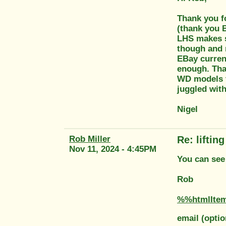
Thank you fo
(thank you B
LHS makes se
though and 
EBay curren
enough. Tha
WD models th
juggled with
Nigel
Rob Miller
Re: liftin
Nov 11, 2024 - 4:45PM
You can see 
Rob
%%htmlIte
email (optio