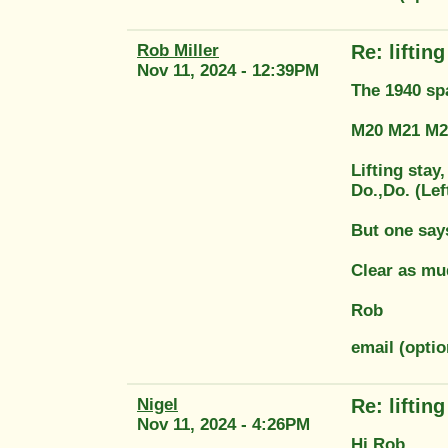
Rob Miller
Re: liftin
Nov 11, 2024 - 12:39PM
The 1940 spa
M20 M21 M23
Lifting stay
Do.,Do. (Lef
But one says
Clear as mu
Rob
email (optio
Nigel
Re: liftin
Nov 11, 2024 - 4:26PM
Hi Rob,