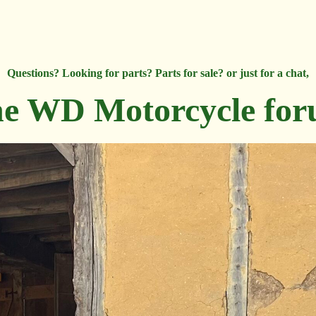
Questions? Looking for parts? Parts for sale? or just for a chat,
e WD Motorcycle fo