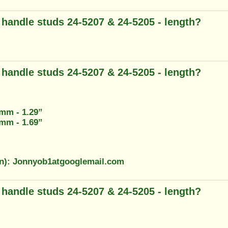
g handle studs 24-5207 & 24-5205 - length?
g handle studs 24-5207 & 24-5205 - length?
3mm - 1.29”
2mm - 1.69”
on): Jonnyob1atgooglemail.com
g handle studs 24-5207 & 24-5205 - length?