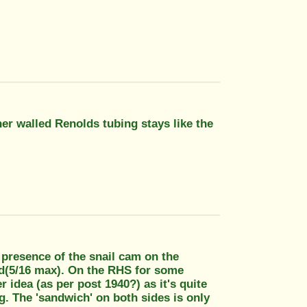
er walled Renolds tubing stays like the
e presence of the snail cam on the
tud(5/16 max). On the RHS for some
 idea (as per post 1940?) as it's quite
g. The 'sandwich' on both sides is only