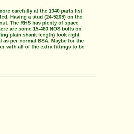
re carefully at the 1940 parts list
sted. Having a stud (24-5205) on the
 nut. The RHS has plenty of space
here are some 15-480 NOS bolts on
ng plain shank length) look right
ed as per normal BSA. Maybe for the
with all of the extra fittings to be