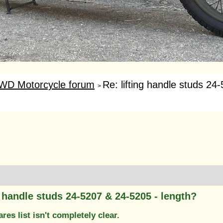
WD Motorcycle forum
Re: lifting handle studs 24
>
g handle studs 24-5207 & 24-5205 - length?
res list isn't completely clear.