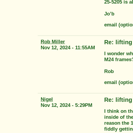
25-5205 is 
Jo’b
email (opti
Rob Miller
Re: liftin
Nov 12, 2024 - 11:55AM
I wonder why
M24 frames
Rob
email (optio
Nigel
Re: liftin
Nov 12, 2024 - 5:29PM
I think on t
inside of th
reason the 1
fiddly getti