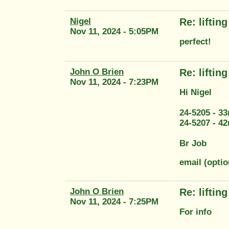
Nigel
Re: liftin
Nov 11, 2024 - 5:05PM
perfect!
John O Brien
Re: liftin
Nov 11, 2024 - 7:23PM
Hi Nigel
24-5205 - 3
24-5207 - 4
Br Job
email (opti
John O Brien
Re: liftin
Nov 11, 2024 - 7:25PM
For info