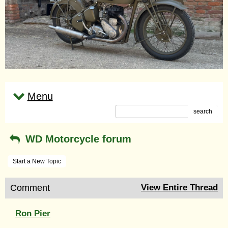
Menu
search
WD Motorcycle forum
Start a New Topic
Comment
View Entire Thread
Ron Pier