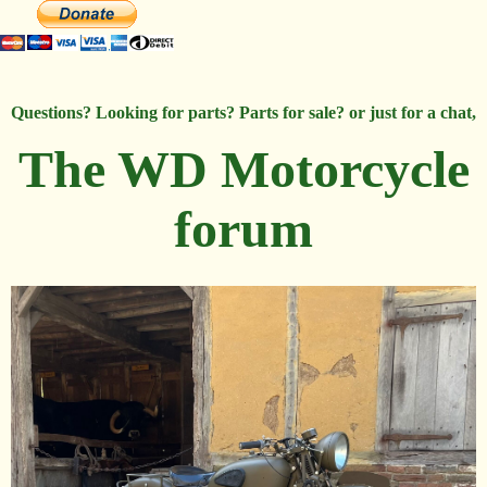
Questions? Looking for parts? Parts for sale? or just for a chat,
The WD Motorcycle
forum