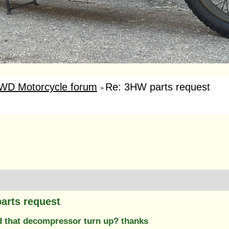
WD Motorcycle forum
Re: 3HW parts request
>
arts request
id that decompressor turn up? thanks