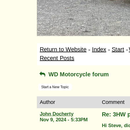
Return to Website
Index
Start
>
>
>
Recent Posts
WD Motorcycle forum
Start a New Topic
Author
Comment
John Docherty
Re: 3HW p
Nov 9, 2024 - 5:33PM
Hi Steve, d