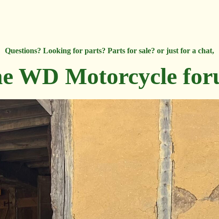
Questions? Looking for parts? Parts for sale? or just for a chat,
e WD Motorcycle fo