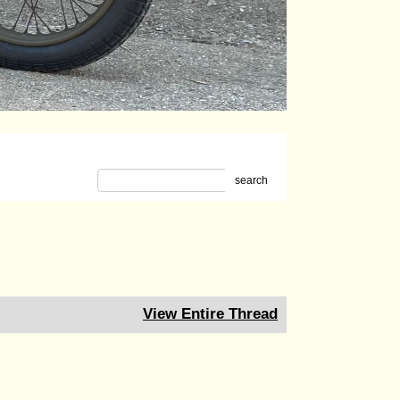
search
View Entire Thread