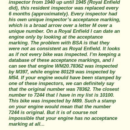
inspector from 1940 up until 1945 (Royal Enfield
did), this resident inspector was replaced every
6 months (approximately). Every inspector had
his own unique inspector’s acceptance marking,
which is a broad arrow over a letter M over a
unique number. On a Royal Enfield I can date an
engine only by looking at the acceptance
marking. The problem with BSA is that they
were not as consistent as Royal Enfield. It looks
as if not every bike was inspected. I’m keeping a
database of these acceptance markings, and I
can see that engine WM20.78362 was inspected
by M397, while engine 80129 was inspected by
M54. If your engine would have been stamped by
one of these inspectors, we can definitely say
that the original number was 78362. The closest
number to 7244 that I have in my list is 10100.
This bike was inspected by M89. Such a stamp
on your engine would mean that the number
7244 is original. But it is of course not
impossible that your engine has no acceptance
marking at all...