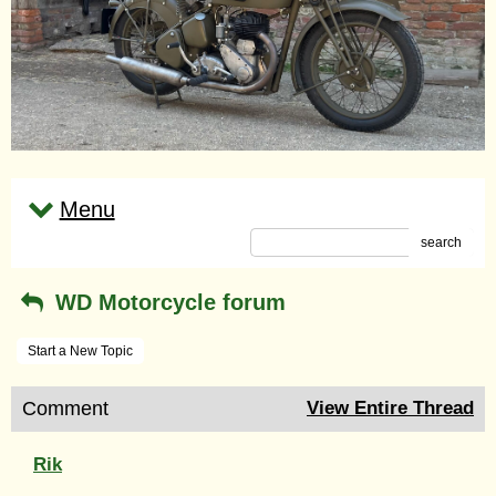
Menu
search
WD Motorcycle forum
Start a New Topic
Comment
View Entire Thread
Rik