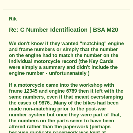
Rik
Re: C Number Identification | BSA M20
We don't know if they wanted "matching" engine
and frame numbers or simply that the number
on the engine had to match the number on the
individual motorcycle record (the Key Cards
were simply a summary and didn't include the
engine number - unfortunanately )
If a motorcycle came into the workshop with
frame 12345 and engine 6789 then it left with the
same numbers, even if that meant overstamping
the cases of 9876...Many of the bikes had been
made non-matching prior to the post-war
number system but once they were part of that,
the numbers on the parts seem to have been
altered rather than the paperwork (perhaps
because duplicate paperwork was kept at