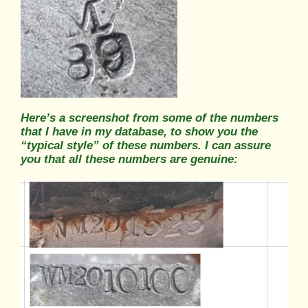
Here’s a screenshot from some of the numbers
that I have in my database, to show you the
“typical style” of these numbers. I can assure
you that all these numbers are genuine: