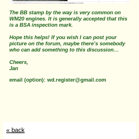
The BB stamp by the way is very common on
WM20 engines. It is generally accepted that this
is a BSA inspection mark.
Hope this helps! If you wish I can post your
picture on the forum, maybe there’s somebody
who can add something to this discussion…
Cheers,
Jan
email (option): wd.register@gmail.com
« back