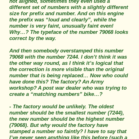
not aligned, sometimes they even used a
different set of numbers with a slightly different
size for prefix and number. And on this engine
the prefix was “loud and clearly”, while the
number is very faint, unusually faint even!
Why…? The typeface of the number 79068 looks
correct by the way.
And then somebody overstamped this number
79068 with the number 7244. I don’t think it was
the other way round, as I think it’s logical that
the correction is more visible than the original
number that is being replaced… Now who could
have done this? The factory? An Army
workshop? A post war dealer who was trying to
create a “matching numbers” bike…?
- The factory would be unlikely. The oldest
number should be the smallest number (7244),
the new number should be the highest number
(79068). But why would the factory have
stamped a number so faintly? I have to say that
I’ve never seen anything like this before (such a