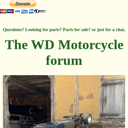
Questions? Looking for parts? Parts for sale? or just for a chat,
The WD Motorcycle
forum