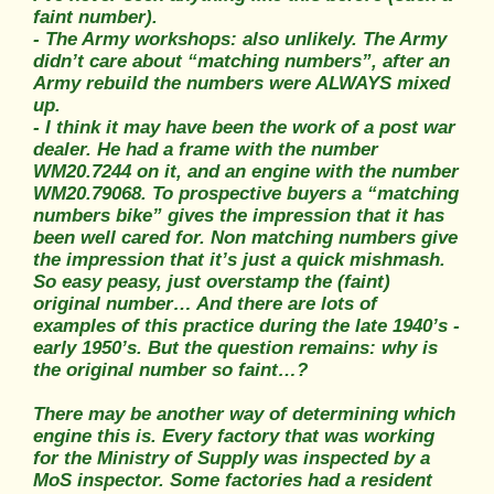
faint number).
- The Army workshops: also unlikely. The Army
didn’t care about “matching numbers”, after an
Army rebuild the numbers were ALWAYS mixed
up.
- I think it may have been the work of a post war
dealer. He had a frame with the number
WM20.7244 on it, and an engine with the number
WM20.79068. To prospective buyers a “matching
numbers bike” gives the impression that it has
been well cared for. Non matching numbers give
the impression that it’s just a quick mishmash.
So easy peasy, just overstamp the (faint)
original number… And there are lots of
examples of this practice during the late 1940’s -
early 1950’s. But the question remains: why is
the original number so faint…?
There may be another way of determining which
engine this is. Every factory that was working
for the Ministry of Supply was inspected by a
MoS inspector. Some factories had a resident