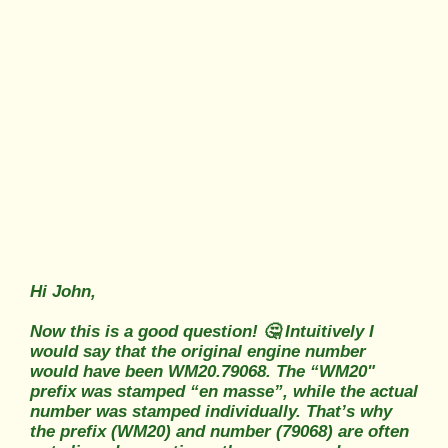
Hi John,
Now this is a good question! 🤔 Intuitively I
would say that the original engine number
would have been WM20.79068. The “WM20"
prefix was stamped “en masse”, while the actual
number was stamped individually. That’s why
the prefix (WM20) and number (79068) are often