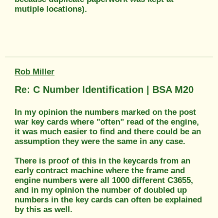
mutiple locations).
Rob Miller
Re: C Number Identification | BSA M20
In my opinion the numbers marked on the post
war key cards where "often" read of the engine,
it was much easier to find and there could be an
assumption they were the same in any case.
There is proof of this in the keycards from an
early contract machine where the frame and
engine numbers were all 1000 different C3655,
and in my opinion the number of doubled up
numbers in the key cards can often be explained
by this as well.