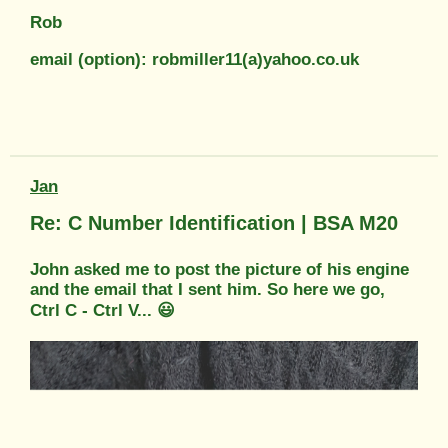
Rob
email (option): robmiller11(a)yahoo.co.uk
Jan
Re: C Number Identification | BSA M20
John asked me to post the picture of his engine
and the email that I sent him. So here we go,
Ctrl C - Ctrl V... 😃