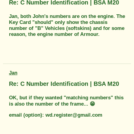
Re: C Number Identification | BSA M20
Jan, both John's numbers are on the engine. The
Key Card "should" only show the chassis
number of "B" Vehicles (softskins) and for some
reason, the engine number of Armour.
Jan
Re: C Number Identification | BSA M20
OK, but if they wanted "matching numbers" this
is also the number of the frame... 😁
email (option): wd.register@gmail.com